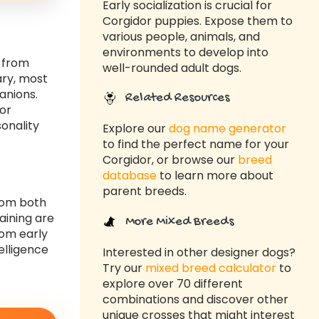
Early socialization is crucial for
Corgidor puppies. Expose them to
various people, animals, and
environments to develop into
s from
well-rounded adult dogs.
ary, most
anions.
Related Resources
dor
sonality
Explore our
dog name generator
to find the perfect name for your
Corgidor, or browse our
breed
database
to learn more about
parent breeds.
from both
aining are
More Mixed Breeds
rom early
elligence
Interested in other designer dogs?
Try our
mixed breed calculator
to
explore over 70 different
combinations and discover other
unique crosses that might interest