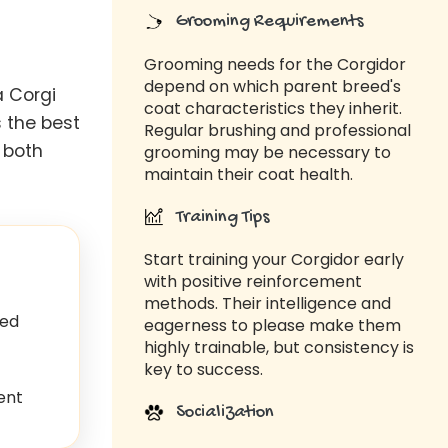
Grooming Requirements
Grooming needs for the Corgidor
depend on which parent breed's
a Corgi
coat characteristics they inherit.
 the best
Regular brushing and professional
 both
grooming may be necessary to
maintain their coat health.
Training Tips
Start training your Corgidor early
with positive reinforcement
methods. Their intelligence and
ed
eagerness to please make them
highly trainable, but consistency is
key to success.
ent
Socialization