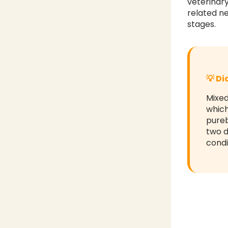
veterinar
related ne
stages.
💡 D
Mixed
which
pureb
two d
condi