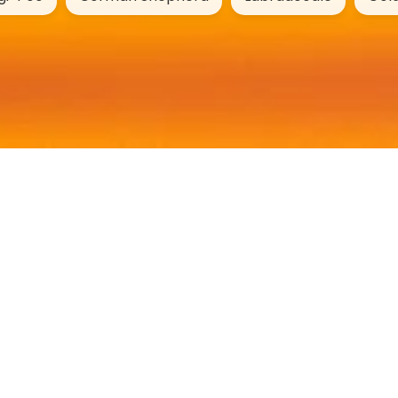
DogYears.online
Age Calculator
Name Generator
Breed Profiles
Mixed Breeds