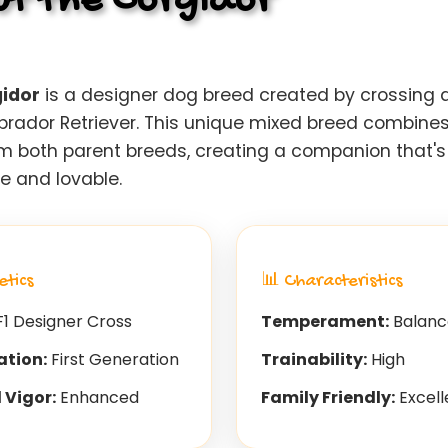
t the Corgidor
idor
is a designer dog breed created by crossing 
abrador Retriever. This unique mixed breed combines
rom both parent breeds, creating a companion that's
ve and lovable.
etics
📊 Characteristics
1 Designer Cross
Temperament:
Balanc
ation:
First Generation
Trainability:
High
 Vigor:
Enhanced
Family Friendly:
Excell