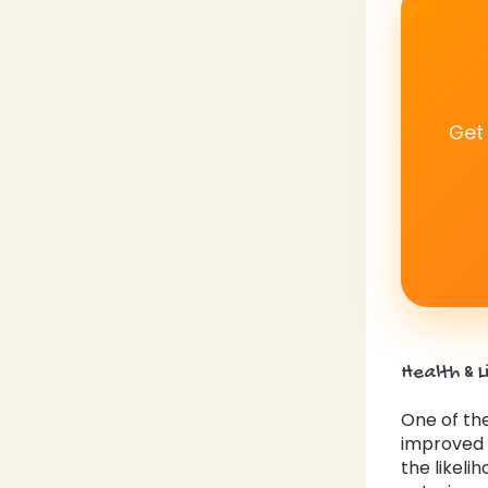
Get
Health & L
One of the
improved h
the likeli