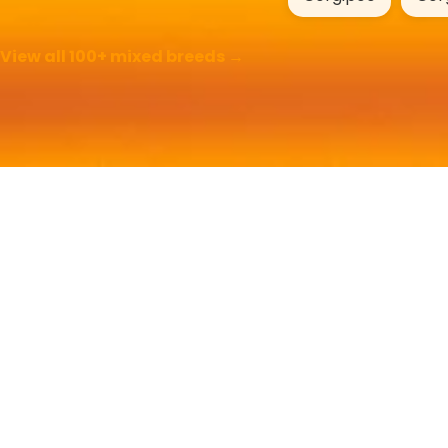
View all 100+ mixed breeds →