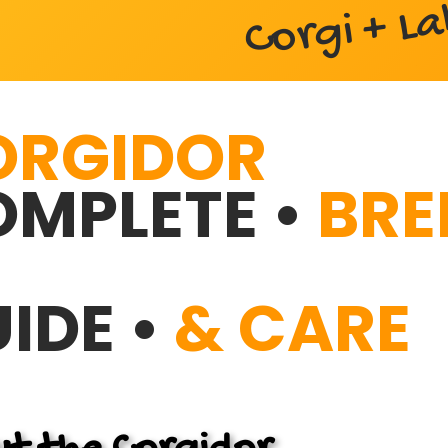
Corgi + L
ORGIDOR
MPLETE •
BRE
IDE •
& CARE