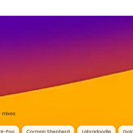
 mixes:
gi-Poo
Corman Shepherd
Labradoodle
Gol