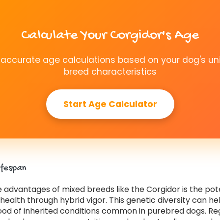
Calculate Your Corgidor's Age
 accurate age calculations based on your dog's un
breed characteristics
Start Age Calculator
ifespan
 advantages of mixed breeds like the Corgidor is the pote
ealth through hybrid vigor. This genetic diversity can h
hood of inherited conditions common in purebred dogs. Re