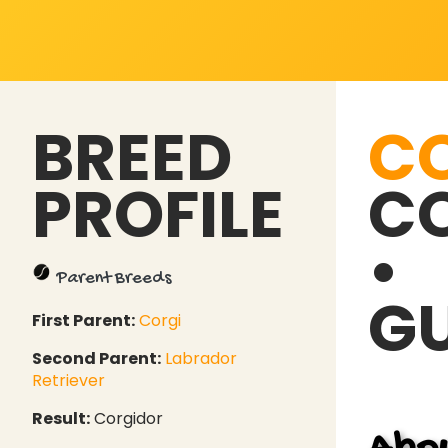
BREED
C
PROFILE
CO
•
Parent Breeds
GU
First Parent:
Corgi
Second Parent:
Labrador
Retriever
Result:
Corgidor