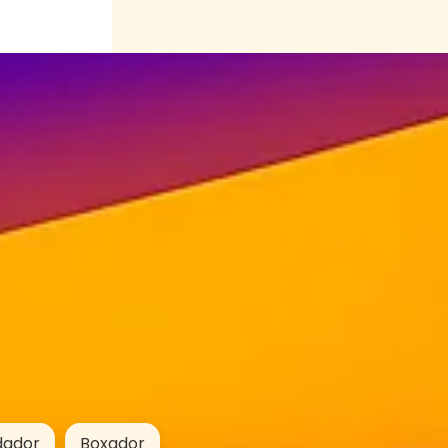
dador
Boxador