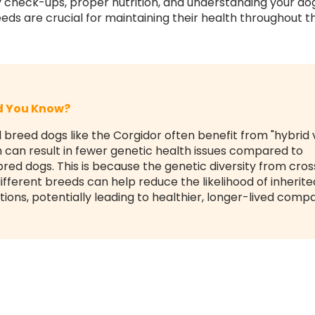
y check-ups, proper nutrition, and understanding your do
eds are crucial for maintaining their health throughout the
id You Know?
 breed dogs like the Corgidor often benefit from "hybrid v
 can result in fewer genetic health issues compared to
red dogs. This is because the genetic diversity from cros
ifferent breeds can help reduce the likelihood of inherite
tions, potentially leading to healthier, longer-lived comp