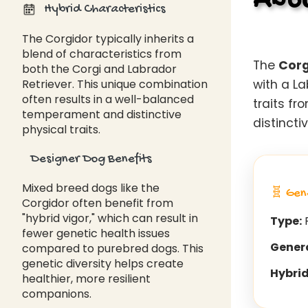
Abou
Hybrid Characteristics
The Corgidor typically inherits a
blend of characteristics from
The
Corg
both the Corgi and Labrador
Retriever. This unique combination
with a L
often results in a well-balanced
traits f
temperament and distinctive
distincti
physical traits.
Designer Dog Benefits
Mixed breed dogs like the
🧬 Gen
Corgidor often benefit from
"hybrid vigor," which can result in
Type:
F
fewer genetic health issues
Gener
compared to purebred dogs. This
genetic diversity helps create
Hybrid
healthier, more resilient
companions.