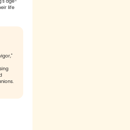
g's age-
ir life
igor,"
sing
d
anions.