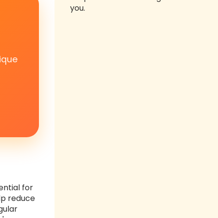
you.
ique
ntial for
elp reduce
gular