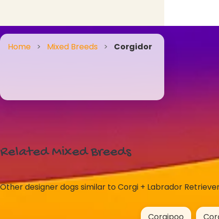
Home
>
Mixed Breeds
>
Corgidor
Related Mixed Breeds
Other designer dogs similar to Corgi + Labrador Retriever
Corgipoo
Cor