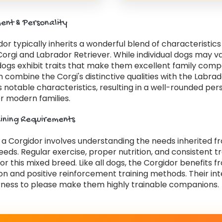
nt & Personality
or typically inherits a wonderful blend of characteristic
orgi and Labrador Retriever. While individual dogs may v
dogs exhibit traits that make them excellent family comp
 combine the Corgi's distinctive qualities with the Labra
s notable characteristics, resulting in a well-rounded per
r modern families.
aining Requirements
r a Corgidor involves understanding the needs inherited 
eds. Regular exercise, proper nutrition, and consistent tr
for this mixed breed. Like all dogs, the Corgidor benefits f
ion and positive reinforcement training methods. Their int
ness to please make them highly trainable companions.