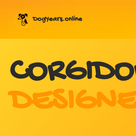
DogYears.online
CORGIDO
DESIGNE