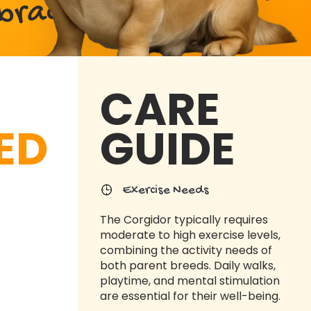
abrador Retriever Mix
CARE
ED
GUIDE
Exercise Needs
The Corgidor typically requires
moderate to high exercise levels,
combining the activity needs of
both parent breeds. Daily walks,
playtime, and mental stimulation
are essential for their well-being.