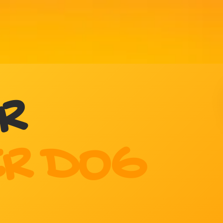
R
R DOG