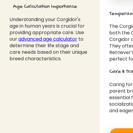
Age Calculation Importance
Temperame
Understanding your Corgidor's
age in human years is crucial for
The Corgid
providing appropriate care. Use
both the C
our
advanced age calculator
to
Corgidor 
determine their life stage and
They often
care needs based on their unique
Retriever'
breed characteristics.
perfect fo
Care & Tr
Caring fo
parent bre
essential 
socializat
and eager