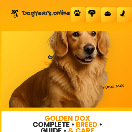
DogYears.online
GOLDEN DOX
DESIGNER DOG
Golden Retriever + Dachshund Mix
GOLDEN DOX
COMPLETE •
BREED
•
GUIDE •
& CARE