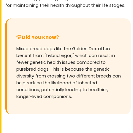
for maintaining their health throughout their life stages.
💡 Did You Know?
Mixed breed dogs like the Golden Dox often
benefit from "hybrid vigor," which can result in
fewer genetic health issues compared to
purebred dogs. This is because the genetic
diversity from crossing two different breeds can
help reduce the likelihood of inherited
conditions, potentially leading to healthier,
longer-lived companions.