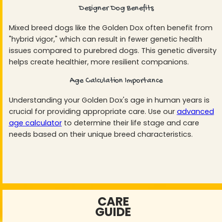
Designer Dog Benefits
Mixed breed dogs like the Golden Dox often benefit from
"hybrid vigor," which can result in fewer genetic health
issues compared to purebred dogs. This genetic diversity
helps create healthier, more resilient companions.
Age Calculation Importance
Understanding your Golden Dox's age in human years is
crucial for providing appropriate care. Use our
advanced
age calculator
to determine their life stage and care
needs based on their unique breed characteristics.
CARE
GUIDE