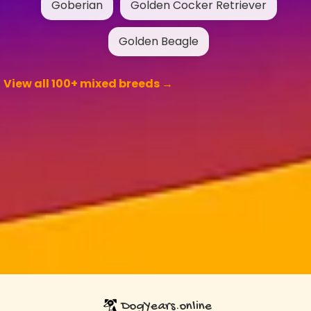
Goberian
Golden Cocker Retriever
Golden Beagle
View all 100+ mixed breeds →
DogYears.online