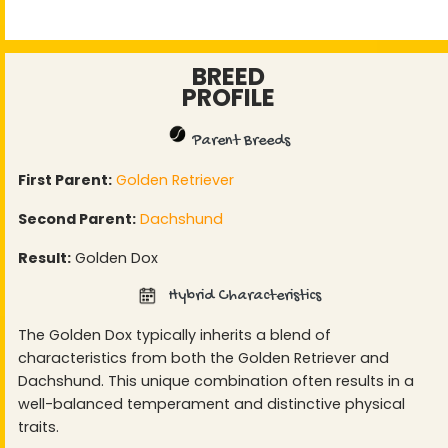
BREED
PROFILE
Parent Breeds
First Parent:
Golden Retriever
Second Parent:
Dachshund
Result:
Golden Dox
Hybrid Characteristics
The Golden Dox typically inherits a blend of
characteristics from both the Golden Retriever and
Dachshund. This unique combination often results in a
well-balanced temperament and distinctive physical
traits.