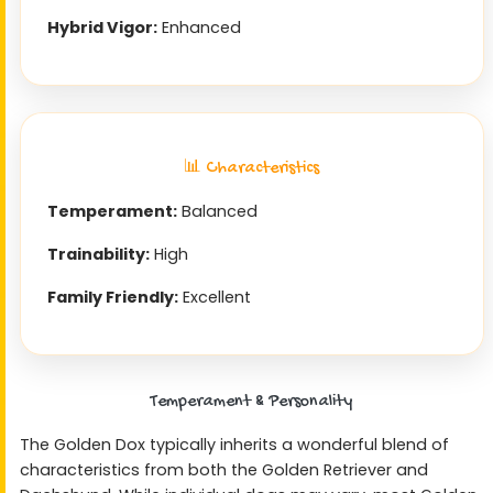
Hybrid Vigor:
Enhanced
📊 Characteristics
Temperament:
Balanced
Trainability:
High
Family Friendly:
Excellent
Temperament & Personality
The Golden Dox typically inherits a wonderful blend of
characteristics from both the Golden Retriever and