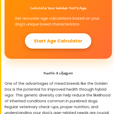
Calculate Your Golden Dox's Age
Get accurate age calculations based on your
dog's unique breed characteristics
Start Age Calculator
Health & Lifespan
One of the advantages of mixed breeds like the Golden
Dox is the potential for improved health through hybrid
vigor. This genetic diversity can help reduce the likelihood
of inherited conditions common in purebred dogs.
Regular veterinary check-ups, proper nutrition, and
understanding your dog's age-related needs are crucial