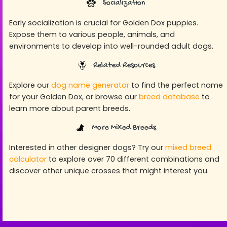
Socialization
Early socialization is crucial for Golden Dox puppies.
Expose them to various people, animals, and
environments to develop into well-rounded adult dogs.
Related Resources
Explore our
dog name generator
to find the perfect name
for your Golden Dox, or browse our
breed database
to
learn more about parent breeds.
More Mixed Breeds
Interested in other designer dogs? Try our
mixed breed
calculator
to explore over 70 different combinations and
discover other unique crosses that might interest you.