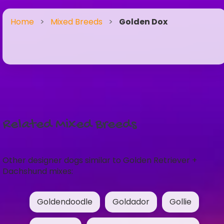
Home
>
Mixed Breeds
>
Golden Dox
Related Mixed Breeds
Other designer dogs similar to Golden Retriever +
Dachshund mixes:
Goldendoodle
Goldador
Gollie