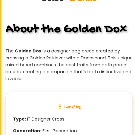
About the Golden Dox
The
Golden Dox
is a designer dog breed created by
crossing a Golden Retriever with a Dachshund. This unique
mixed breed combines the best traits from both parent
breeds, creating a companion that's both distinctive and
lovable.
🧬 Genetics
Type:
F1 Designer Cross
Generation:
First Generation