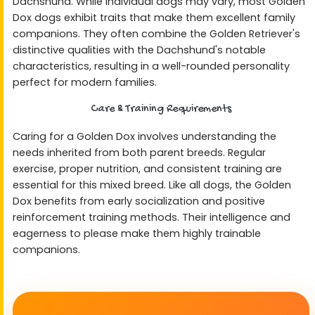
Dachshund. While individual dogs may vary, most Golden
Dox dogs exhibit traits that make them excellent family
companions. They often combine the Golden Retriever's
distinctive qualities with the Dachshund's notable
characteristics, resulting in a well-rounded personality
perfect for modern families.
Care & Training Requirements
Caring for a Golden Dox involves understanding the
needs inherited from both parent breeds. Regular
exercise, proper nutrition, and consistent training are
essential for this mixed breed. Like all dogs, the Golden
Dox benefits from early socialization and positive
reinforcement training methods. Their intelligence and
eagerness to please make them highly trainable
companions.