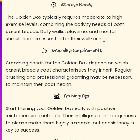
Exercise Needs
The Golden Dox typically requires moderate to high
exercise levels, combining the activity needs of both
parent breeds. Daily walks, playtime, and mental
stimulation are essential for their well-being.
Grooming Requirements
Grooming needs for the Golden Dox depend on which
parent breed's coat characteristics they inherit. Regular
brushing and professional grooming may be necessary
to maintain their coat health.
Training Tips
Start training your Golden Dox early with positive
reinforcement methods. Their intelligence and eagerness
to please make them highly trainable, but consistency is
key to success.