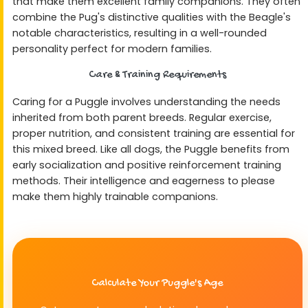
that make them excellent family companions. They often
combine the Pug's distinctive qualities with the Beagle's
notable characteristics, resulting in a well-rounded
personality perfect for modern families.
Care & Training Requirements
Caring for a Puggle involves understanding the needs
inherited from both parent breeds. Regular exercise,
proper nutrition, and consistent training are essential for
this mixed breed. Like all dogs, the Puggle benefits from
early socialization and positive reinforcement training
methods. Their intelligence and eagerness to please
make them highly trainable companions.
Calculate Your Puggle's Age