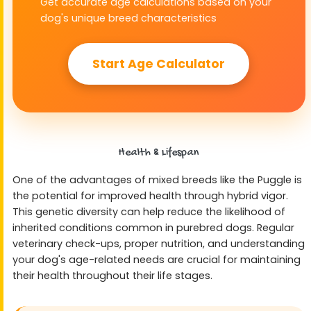
Get accurate age calculations based on your
dog's unique breed characteristics
Start Age Calculator
Health & Lifespan
One of the advantages of mixed breeds like the Puggle is
the potential for improved health through hybrid vigor.
This genetic diversity can help reduce the likelihood of
inherited conditions common in purebred dogs. Regular
veterinary check-ups, proper nutrition, and understanding
your dog's age-related needs are crucial for maintaining
their health throughout their life stages.