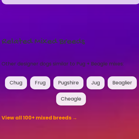
Related Mixed Breeds
Other designer dogs similar to Pug + Beagle mixes:
Chug
Frug
Pugshire
Jug
Beaglier
Cheagle
View all 100+ mixed breeds →