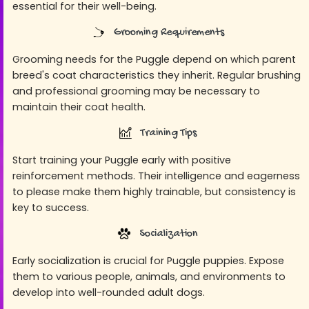
essential for their well-being.
Grooming Requirements
Grooming needs for the Puggle depend on which parent
breed's coat characteristics they inherit. Regular brushing
and professional grooming may be necessary to
maintain their coat health.
Training Tips
Start training your Puggle early with positive
reinforcement methods. Their intelligence and eagerness
to please make them highly trainable, but consistency is
key to success.
Socialization
Early socialization is crucial for Puggle puppies. Expose
them to various people, animals, and environments to
develop into well-rounded adult dogs.