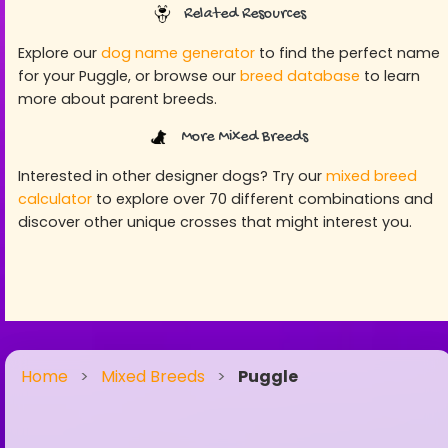
Related Resources
Explore our
dog name generator
to find the perfect name
for your Puggle, or browse our
breed database
to learn
more about parent breeds.
More Mixed Breeds
Interested in other designer dogs? Try our
mixed breed
calculator
to explore over 70 different combinations and
discover other unique crosses that might interest you.
Home
>
Mixed Breeds
>
Puggle