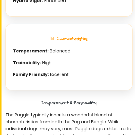
Hybrid Vigor:
Enhanced
📊 Characteristics
Temperament:
Balanced
Trainability:
High
Family Friendly:
Excellent
Temperament & Personality
The Puggle typically inherits a wonderful blend of
characteristics from both the Pug and Beagle. While
individual dogs may vary, most Puggle dogs exhibit traits