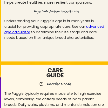
helps create healthier, more resilient companions.
Age Calculation Importance
Understanding your Puggle's age in human years is
crucial for providing appropriate care. Use our
advanced
age calculator
to determine their life stage and care
needs based on their unique breed characteristics.
CARE
GUIDE
Exercise Needs
The Puggle typically requires moderate to high exercise
levels, combining the activity needs of both parent
breeds. Daily walks, playtime, and mental stimulation are