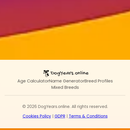
DogYears.online
Age Calculator
Name Generator
Breed Profiles
Mixed Breeds
© 2026 DogYears.online. All rights reserved.
Cookies Policy
|
GDPR
|
Terms & Conditions