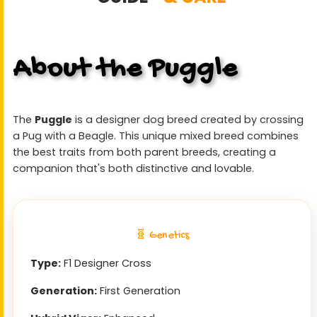
About the Puggle
The
Puggle
is a designer dog breed created by crossing
a Pug with a Beagle. This unique mixed breed combines
the best traits from both parent breeds, creating a
companion that's both distinctive and lovable.
🧬 Genetics
Type:
F1 Designer Cross
Generation:
First Generation