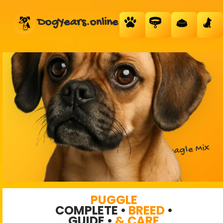
DogYears.online
PUGGLE
DESIGNER DOG
Pug + Beagle Mix
PUGGLE
COMPLETE •
BREED
•
GUIDE •
& CARE