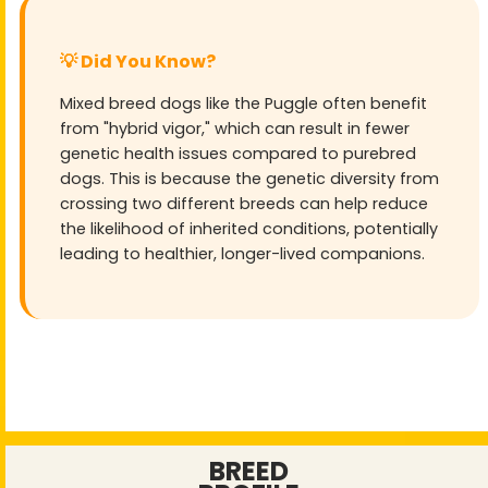
💡 Did You Know?
Mixed breed dogs like the Puggle often benefit
from "hybrid vigor," which can result in fewer
genetic health issues compared to purebred
dogs. This is because the genetic diversity from
crossing two different breeds can help reduce
the likelihood of inherited conditions, potentially
leading to healthier, longer-lived companions.
BREED