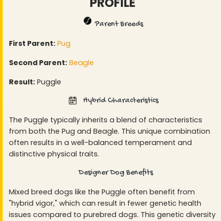
PROFILE
Parent Breeds
First Parent:
Pug
Second Parent:
Beagle
Result:
Puggle
Hybrid Characteristics
The Puggle typically inherits a blend of characteristics
from both the Pug and Beagle. This unique combination
often results in a well-balanced temperament and
distinctive physical traits.
Designer Dog Benefits
Mixed breed dogs like the Puggle often benefit from
"hybrid vigor," which can result in fewer genetic health
issues compared to purebred dogs. This genetic diversity