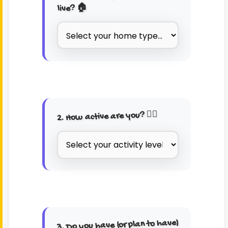
live? 🏠
2. How active are you? 🏃‍♂️
3. Do you have (or plan to have)