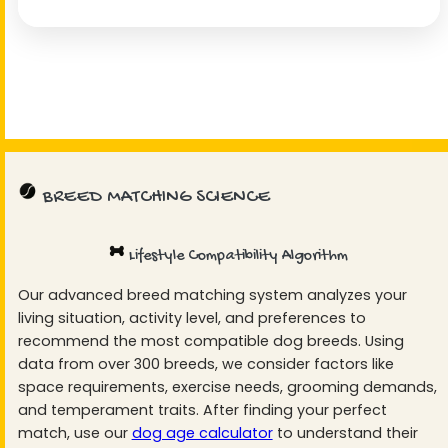
BREED MATCHING SCIENCE
Lifestyle Compatibility Algorithm
Our advanced breed matching system analyzes your
living situation, activity level, and preferences to
recommend the most compatible dog breeds. Using
data from over 300 breeds, we consider factors like
space requirements, exercise needs, grooming demands,
and temperament traits. After finding your perfect
match, use our
dog age calculator
to understand their