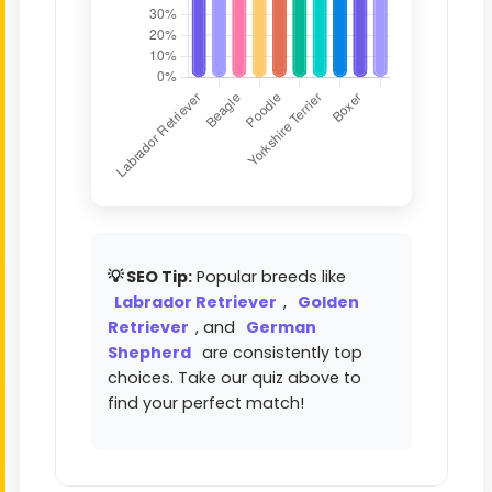
💡 SEO Tip:
Popular breeds like
Labrador Retriever
,
Golden
Retriever
, and
German
Shepherd
are consistently top
choices. Take our quiz above to
find your perfect match!