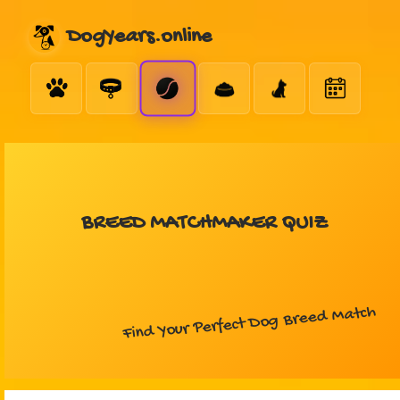
DogYears.online
BREED MATCHMAKER QUIZ
Find Your Perfect Dog Breed Match