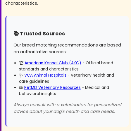
characteristics.
📚 Trusted Sources
Our breed matching recommendations are based
on authoritative sources:
🏆
American Kennel Club (AKC)
- Official breed
standards and characteristics
🩺
VCA Animal Hospitals
- Veterinary health and
care guidelines
📖
PetMD Veterinary Resources
- Medical and
behavioral insights
Always consult with a veterinarian for personalized
advice about your dog's health and care needs.