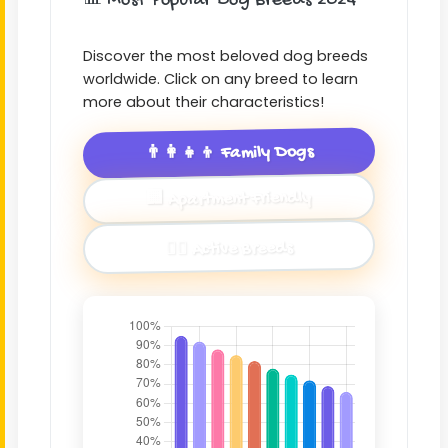
📊 Most Popular Dog Breeds 2024
Discover the most beloved dog breeds
worldwide. Click on any breed to learn
more about their characteristics!
👨‍👩‍👧‍👦 Family Dogs
🏢 Apartment Friendly
🏃‍♂️ Active Breeds