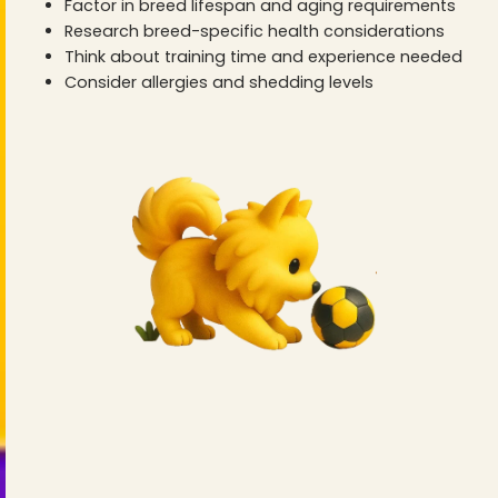
Factor in breed lifespan and aging requirements
Research breed-specific health considerations
Think about training time and experience needed
Consider allergies and shedding levels