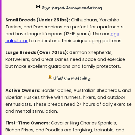
Size-Based Recommendations
Small Breeds (Under 25 lbs):
Chihuahuas, Yorkshire
Terriers, and Pomeranians are perfect for apartments
and have longer lifespans (12-16 years). Use our
age
calculator
to understand their unique aging patterns.
Large Breeds (Over 70 lbs):
German Shepherds,
Rottweilers, and Great Danes need space and exercise
but make excellent guardians and family protectors.
Lifestyle Matching
Active Owners:
Border Collies, Australian Shepherds, and
Siberian Huskies thrive with runners, hikers, and outdoor
enthusiasts. These breeds need 2+ hours of daily exercise
and mental stimulation.
First-Time Owners:
Cavalier King Charles Spaniels,
Bichon Frises, and Poodles are forgiving, trainable, and