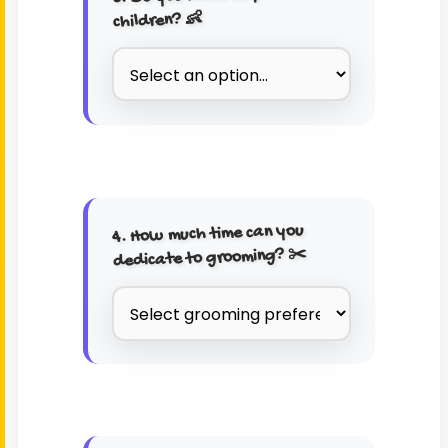
children? 👶
4. How much time can you
dedicate to grooming? ✂️