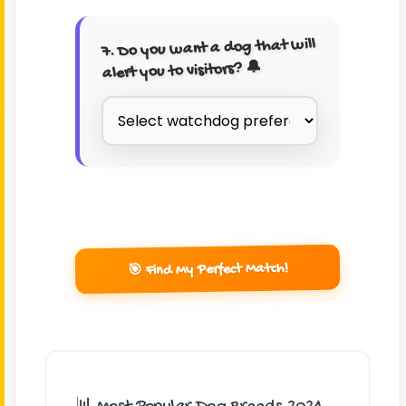
7. Do you want a dog that will
alert you to visitors? 🔔
🎯 Find My Perfect Match!