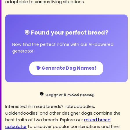
adaptable to various living situations.
🎯 Found your perfect breed?
Now find the perfect name with our AI-powered
generator!
🐕 Generate Dog Names!
Designer & Mixed Breeds
Interested in mixed breeds? Labradoodles,
Goldendoodles, and other designer dogs combine the
best traits of two breeds. Explore our
mixed breed
calculator
to discover popular combinations and their