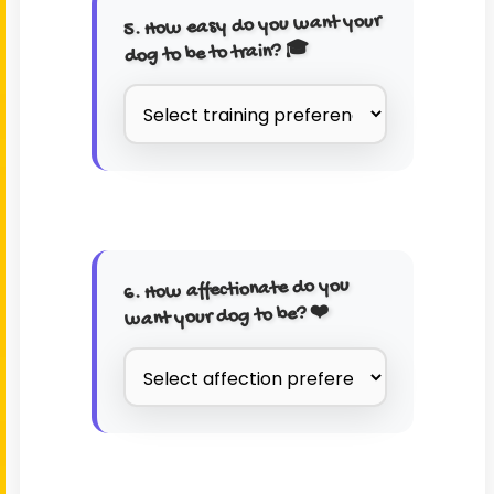
5. How easy do you want your
dog to be to train? 🎓
6. How affectionate do you
want your dog to be? ❤️