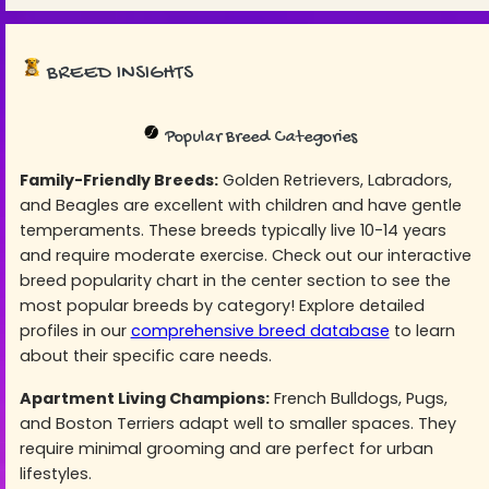
BREED INSIGHTS
Popular Breed Categories
Family-Friendly Breeds:
Golden Retrievers, Labradors,
and Beagles are excellent with children and have gentle
temperaments. These breeds typically live 10-14 years
and require moderate exercise. Check out our interactive
breed popularity chart in the center section to see the
most popular breeds by category! Explore detailed
profiles in our
comprehensive breed database
to learn
about their specific care needs.
Apartment Living Champions:
French Bulldogs, Pugs,
and Boston Terriers adapt well to smaller spaces. They
require minimal grooming and are perfect for urban
lifestyles.