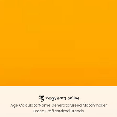
DogYears.online
Age Calculator
Name Generator
Breed Matchmaker
Breed Profiles
Mixed Breeds