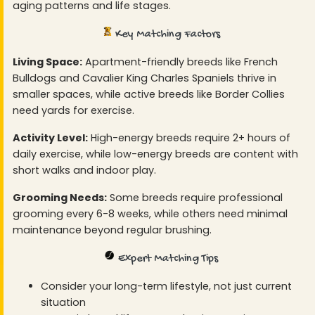
aging patterns and life stages.
Key Matching Factors
Living Space:
Apartment-friendly breeds like French
Bulldogs and Cavalier King Charles Spaniels thrive in
smaller spaces, while active breeds like Border Collies
need yards for exercise.
Activity Level:
High-energy breeds require 2+ hours of
daily exercise, while low-energy breeds are content with
short walks and indoor play.
Grooming Needs:
Some breeds require professional
grooming every 6-8 weeks, while others need minimal
maintenance beyond regular brushing.
Expert Matching Tips
Consider your long-term lifestyle, not just current
situation