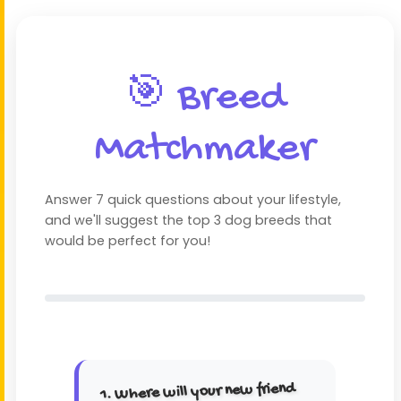
🎯 Breed
Matchmaker
Answer 7 quick questions about your lifestyle,
and we'll suggest the top 3 dog breeds that
would be perfect for you!
1. Where will your new friend