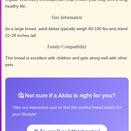
healthy life.
Size Information
As a large breed, adult Akitas typically weigh 60-100 lbs and stand
22-28 inches tall.
Family Compatibility
This breed is excellent with children and gets along well with other
pets.
🤔 Not sure if a Akita is right for you?
Take our interactive quiz to find the perfect breed match for
your lifestyle!