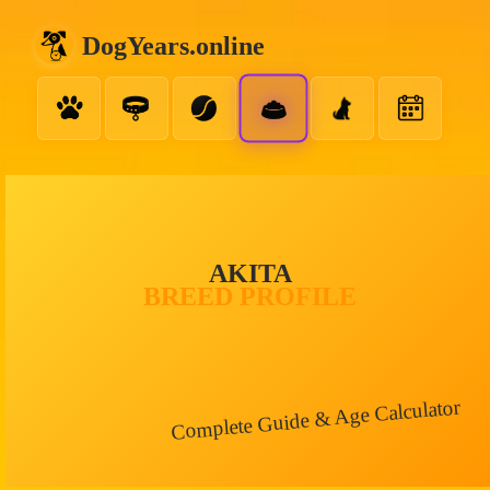
DogYears.online
AKITA
BREED PROFILE
Complete Guide & Age Calculator