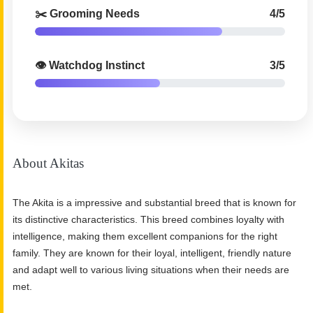
✂️ Grooming Needs
4/5
👁️ Watchdog Instinct
3/5
About Akitas
The Akita is a impressive and substantial breed that is known for
its distinctive characteristics. This breed combines loyalty with
intelligence, making them excellent companions for the right
family. They are known for their loyal, intelligent, friendly nature
and adapt well to various living situations when their needs are
met.