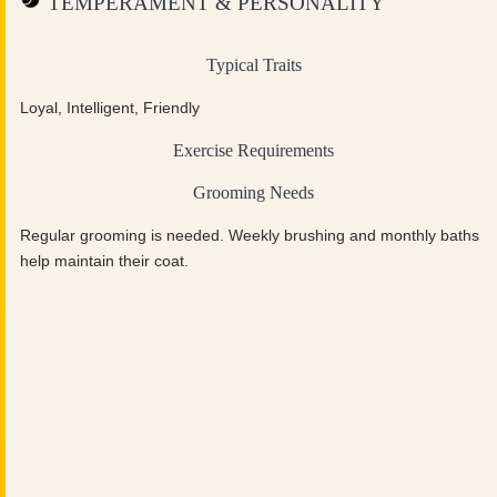
TEMPERAMENT & PERSONALITY
Typical Traits
Loyal, Intelligent, Friendly
Exercise Requirements
Grooming Needs
Regular grooming is needed. Weekly brushing and monthly baths
help maintain their coat.