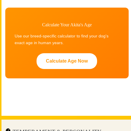
Calculate Your Akita's Age
Use our breed-specific calculator to find your dog's
exact age in human years.
Calculate Age Now