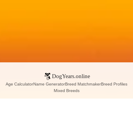
DogYears.online
Age Calculator
Name Generator
Breed Matchmaker
Breed Profiles
Mixed Breeds
Contact:
dogyears090@gmail.com
Instagram
X (Twitter)