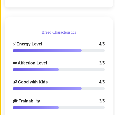
Breed Characteristics
⚡ Energy Level
4/5
❤️ Affection Level
3/5
👶 Good with Kids
4/5
🎓 Trainability
3/5