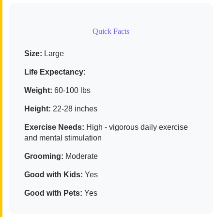
Quick Facts
Size:
Large
Life Expectancy:
Weight:
60-100 lbs
Height:
22-28 inches
Exercise Needs:
High - vigorous daily exercise
and mental stimulation
Grooming:
Moderate
Good with Kids:
Yes
Good with Pets:
Yes