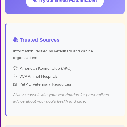
🎯 Try our Breed Matchmaker!
📚 Trusted Sources
Information verified by veterinary and canine
organizations:
🏆
American Kennel Club (AKC)
🩺
VCA Animal Hospitals
📖
PetMD Veterinary Resources
Always consult with your veterinarian for personalized
advice about your dog's health and care.