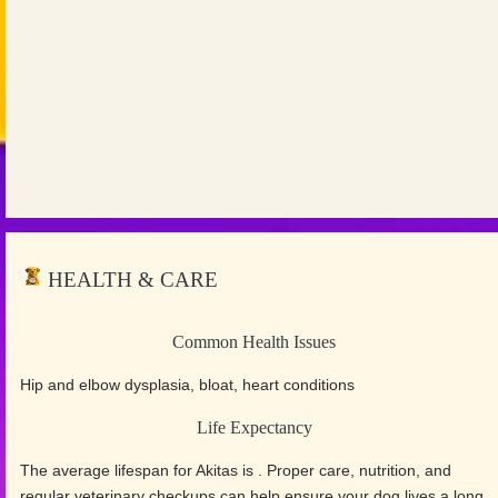
HEALTH & CARE
Common Health Issues
Hip and elbow dysplasia, bloat, heart conditions
Life Expectancy
The average lifespan for Akitas is . Proper care, nutrition, and
regular veterinary checkups can help ensure your dog lives a long,