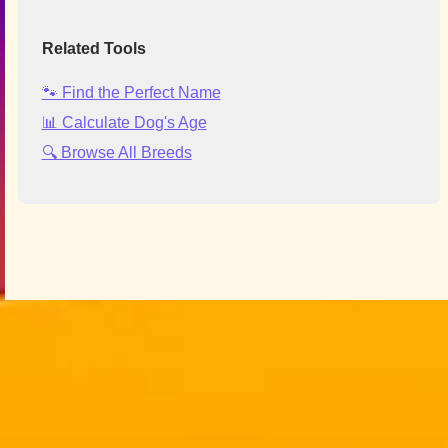
Related Tools
🐾 Find the Perfect Name
📊 Calculate Dog's Age
🔍 Browse All Breeds