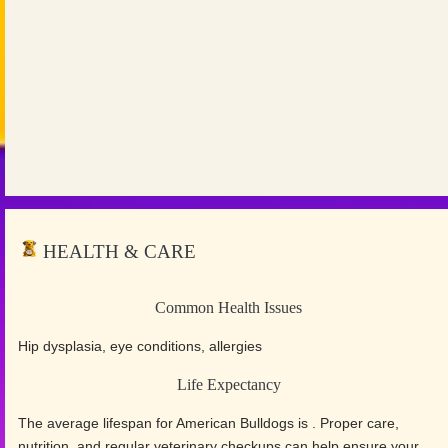
HEALTH & CARE
Common Health Issues
Hip dysplasia, eye conditions, allergies
Life Expectancy
The average lifespan for American Bulldogs is . Proper care,
nutrition, and regular veterinary checkups can help ensure your