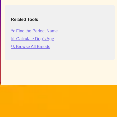
Related Tools
🐾 Find the Perfect Name
📊 Calculate Dog's Age
🔍 Browse All Breeds