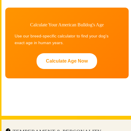
Calculate Your American Bulldog's Age
Use our breed-specific calculator to find your dog's
exact age in human years.
Calculate Age Now