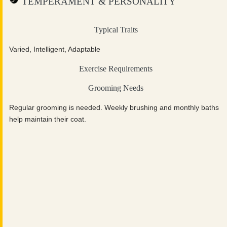
TEMPERAMENT & PERSONALITY
Typical Traits
Varied, Intelligent, Adaptable
Exercise Requirements
Grooming Needs
Regular grooming is needed. Weekly brushing and monthly baths
help maintain their coat.