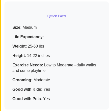
Quick Facts
Size:
Medium
Life Expectancy:
Weight:
25-60 lbs
Height:
14-22 inches
Exercise Needs:
Low to Moderate - daily walks
and some playtime
Grooming:
Moderate
Good with Kids:
Yes
Good with Pets:
Yes