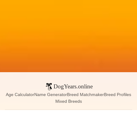
DogYears.online
Age Calculator
Name Generator
Breed Matchmaker
Breed Profiles
Mixed Breeds
Contact:
dogyears090@gmail.com
Instagram
X (Twitter)