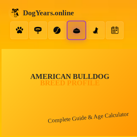
DogYears.online
AMERICAN BULLDOG
BREED PROFILE
Complete Guide & Age Calculator