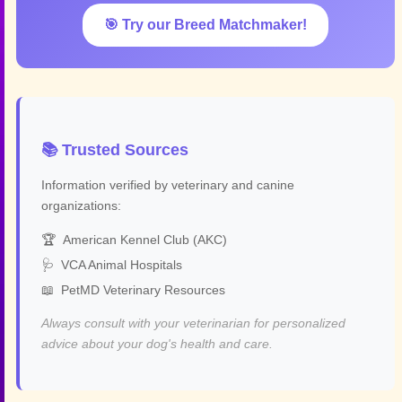
🎯 Try our Breed Matchmaker!
📚 Trusted Sources
Information verified by veterinary and canine
organizations:
🏆
American Kennel Club (AKC)
🩺
VCA Animal Hospitals
📖
PetMD Veterinary Resources
Always consult with your veterinarian for personalized
advice about your dog's health and care.