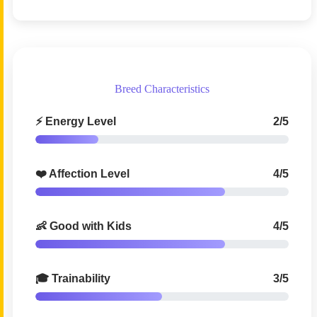
Breed Characteristics
⚡ Energy Level
2/5
❤️ Affection Level
4/5
👶 Good with Kids
4/5
🎓 Trainability
3/5