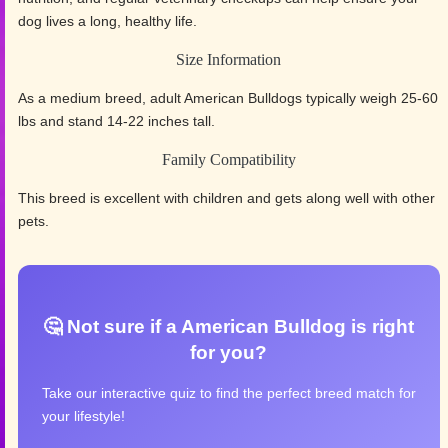
dog lives a long, healthy life.
Size Information
As a medium breed, adult American Bulldogs typically weigh 25-60
lbs and stand 14-22 inches tall.
Family Compatibility
This breed is excellent with children and gets along well with other
pets.
🤔 Not sure if a American Bulldog is right
for you?
Take our interactive quiz to find the perfect breed match for
your lifestyle!