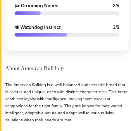
✂️ Grooming Needs
2/5
👁️ Watchdog Instinct
3/5
About American Bulldogs
The American Bulldog is a well-balanced and versatile breed that
is diverse and unique, each with distinct characteristics. This breed
combines loyalty with intelligence, making them excellent
companions for the right family. They are known for their varied,
intelligent, adaptable nature and adapt well to various living
situations when their needs are met.