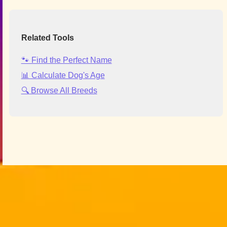
Related Tools
🐾 Find the Perfect Name
📊 Calculate Dog's Age
🔍 Browse All Breeds