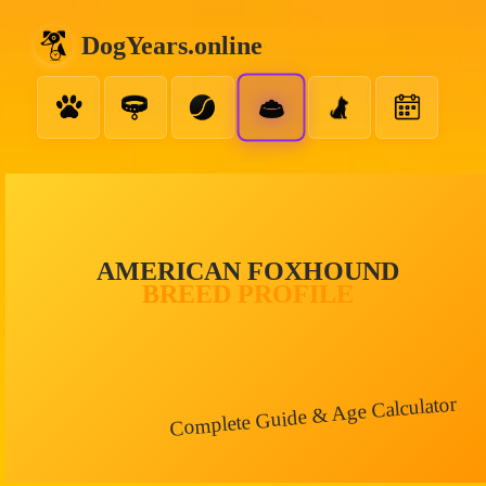
DogYears.online
AMERICAN FOXHOUND
BREED PROFILE
Complete Guide & Age Calculator