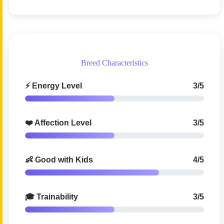
Breed Characteristics
⚡ Energy Level
3/5
❤️ Affection Level
3/5
👶 Good with Kids
4/5
🎓 Trainability
3/5