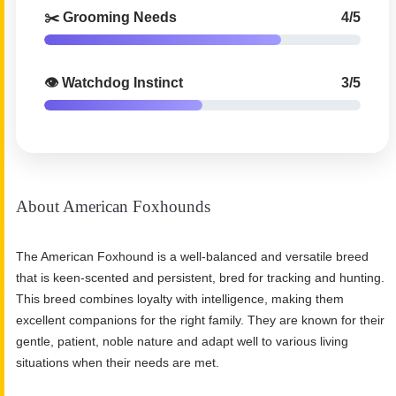
✂️ Grooming Needs
4/5
👁️ Watchdog Instinct
3/5
About American Foxhounds
The American Foxhound is a well-balanced and versatile breed
that is keen-scented and persistent, bred for tracking and hunting.
This breed combines loyalty with intelligence, making them
excellent companions for the right family. They are known for their
gentle, patient, noble nature and adapt well to various living
situations when their needs are met.