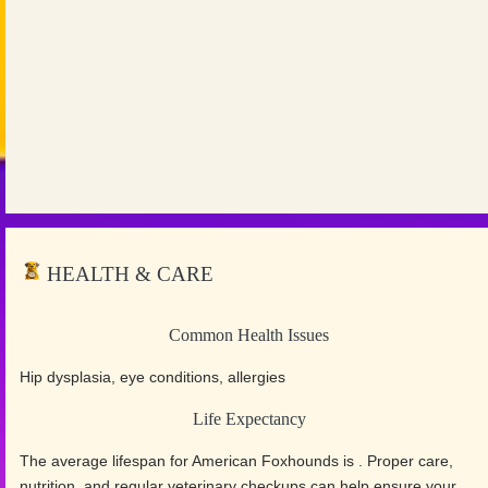
HEALTH & CARE
Common Health Issues
Hip dysplasia, eye conditions, allergies
Life Expectancy
The average lifespan for American Foxhounds is . Proper care,
nutrition, and regular veterinary checkups can help ensure your