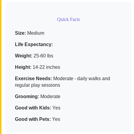
Quick Facts
Size:
Medium
Life Expectancy:
Weight:
25-60 lbs
Height:
14-22 inches
Exercise Needs:
Moderate - daily walks and
regular play sessions
Grooming:
Moderate
Good with Kids:
Yes
Good with Pets:
Yes