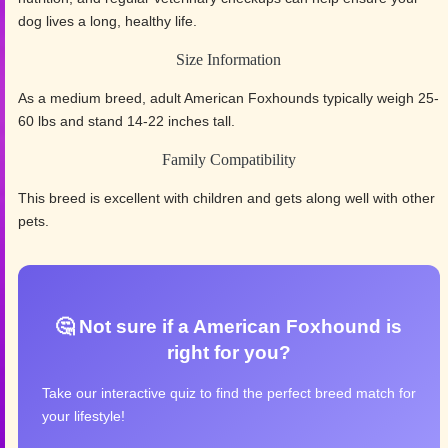
dog lives a long, healthy life.
Size Information
As a medium breed, adult American Foxhounds typically weigh 25-
60 lbs and stand 14-22 inches tall.
Family Compatibility
This breed is excellent with children and gets along well with other
pets.
🤔 Not sure if a American Foxhound is
right for you?
Take our interactive quiz to find the perfect breed match for
your lifestyle!