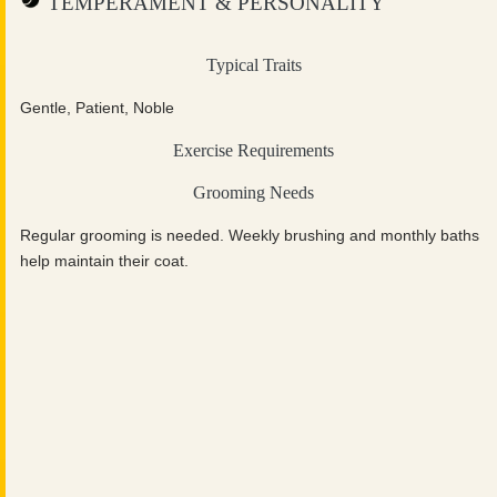
TEMPERAMENT & PERSONALITY
Typical Traits
Gentle, Patient, Noble
Exercise Requirements
Grooming Needs
Regular grooming is needed. Weekly brushing and monthly baths
help maintain their coat.