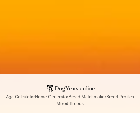
DogYears.online
Age Calculator
Name Generator
Breed Matchmaker
Breed Profiles
Mixed Breeds
Contact:
dogyears090@gmail.com
Instagram
X (Twitter)