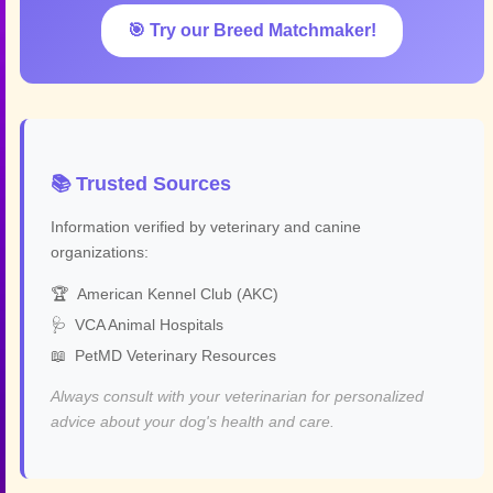
🎯 Try our Breed Matchmaker!
📚 Trusted Sources
Information verified by veterinary and canine
organizations:
🏆
American Kennel Club (AKC)
🩺
VCA Animal Hospitals
📖
PetMD Veterinary Resources
Always consult with your veterinarian for personalized
advice about your dog's health and care.