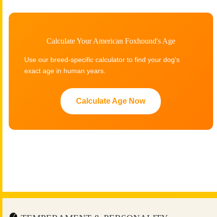
Calculate Your American Foxhound's Age
Use our breed-specific calculator to find your dog's
exact age in human years.
Calculate Age Now