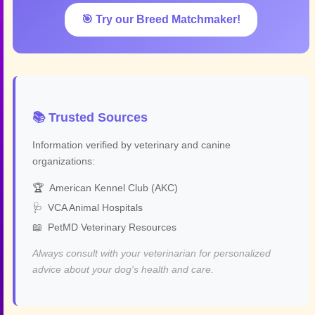
🎯 Try our Breed Matchmaker!
📚 Trusted Sources
Information verified by veterinary and canine
organizations:
🏆
American Kennel Club (AKC)
🩺
VCA Animal Hospitals
📖
PetMD Veterinary Resources
Always consult with your veterinarian for personalized
advice about your dog's health and care.