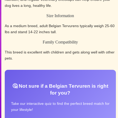
dog lives a long, healthy life.
Size Information
As a medium breed, adult Belgian Tervurens typically weigh 25-60
lbs and stand 14-22 inches tall.
Family Compatibility
This breed is excellent with children and gets along well with other
pets.
🤔 Not sure if a Belgian Tervuren is right
for you?
Take our interactive quiz to find the perfect breed match for
your lifestyle!