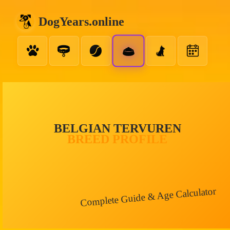
DogYears.online
BELGIAN TERVUREN
BREED PROFILE
Complete Guide & Age Calculator