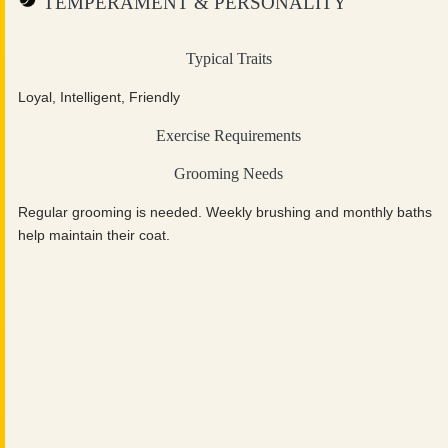
TEMPERAMENT & PERSONALITY
Typical Traits
Loyal, Intelligent, Friendly
Exercise Requirements
Grooming Needs
Regular grooming is needed. Weekly brushing and monthly baths
help maintain their coat.