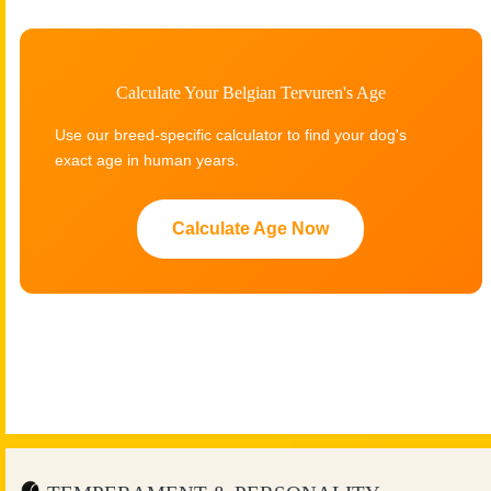
Calculate Your Belgian Tervuren's Age
Use our breed-specific calculator to find your dog's
exact age in human years.
Calculate Age Now