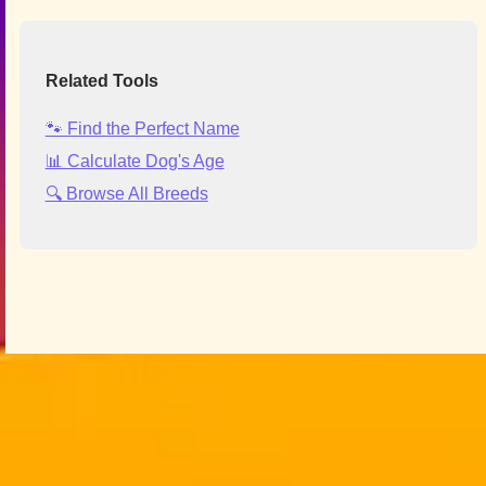
Related Tools
🐾 Find the Perfect Name
📊 Calculate Dog's Age
🔍 Browse All Breeds