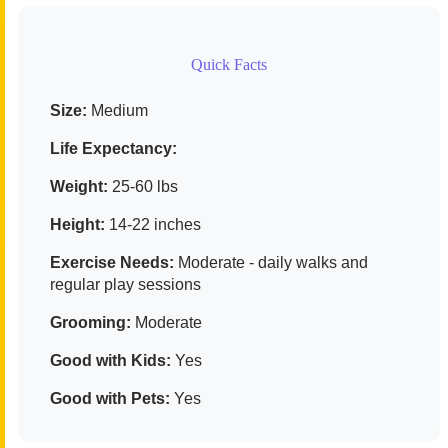
Quick Facts
Size:
Medium
Life Expectancy:
Weight:
25-60 lbs
Height:
14-22 inches
Exercise Needs:
Moderate - daily walks and
regular play sessions
Grooming:
Moderate
Good with Kids:
Yes
Good with Pets:
Yes