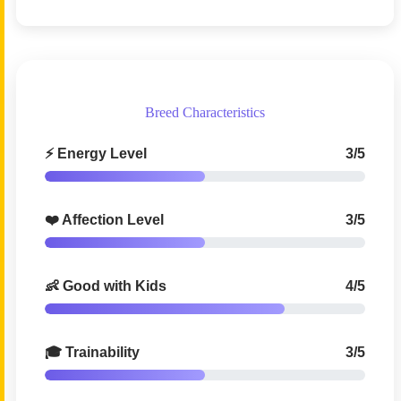
Breed Characteristics
⚡ Energy Level
3/5
❤️ Affection Level
3/5
👶 Good with Kids
4/5
🎓 Trainability
3/5