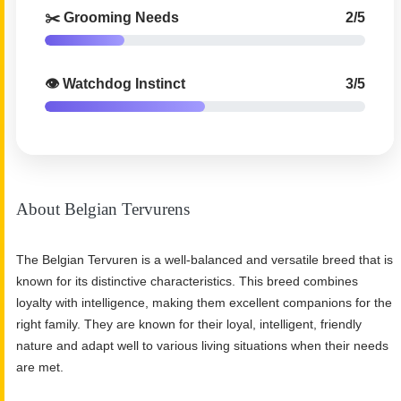
✂️ Grooming Needs
2/5
👁️ Watchdog Instinct
3/5
About Belgian Tervurens
The Belgian Tervuren is a well-balanced and versatile breed that is
known for its distinctive characteristics. This breed combines
loyalty with intelligence, making them excellent companions for the
right family. They are known for their loyal, intelligent, friendly
nature and adapt well to various living situations when their needs
are met.