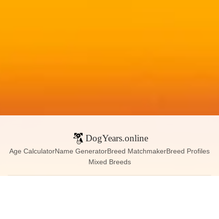
DogYears.online
Age Calculator
Name Generator
Breed Matchmaker
Breed Profiles
Mixed Breeds
Contact:
dogyears090@gmail.com
Instagram
X (Twitter)