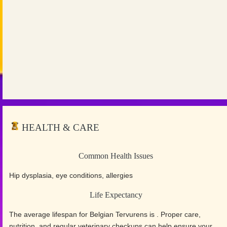
HEALTH & CARE
Common Health Issues
Hip dysplasia, eye conditions, allergies
Life Expectancy
The average lifespan for Belgian Tervurens is . Proper care,
nutrition, and regular veterinary checkups can help ensure your