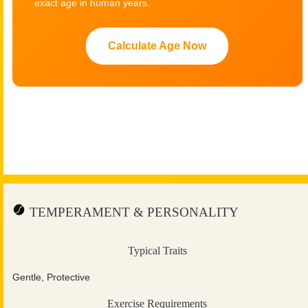
exact age in human years.
Calculate Age Now
TEMPERAMENT & PERSONALITY
Typical Traits
Gentle, Protective
Exercise Requirements