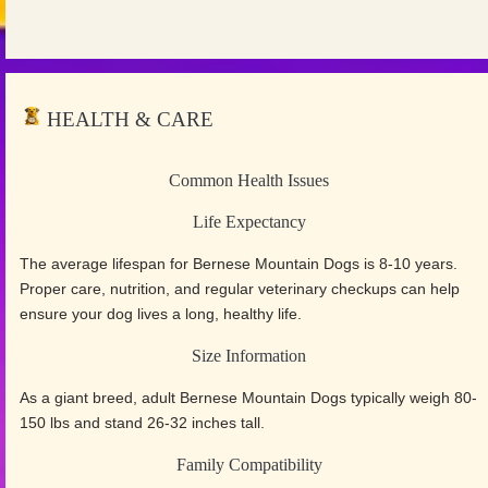
HEALTH & CARE
Common Health Issues
Life Expectancy
The average lifespan for Bernese Mountain Dogs is 8-10 years.
Proper care, nutrition, and regular veterinary checkups can help
ensure your dog lives a long, healthy life.
Size Information
As a giant breed, adult Bernese Mountain Dogs typically weigh 80-
150 lbs and stand 26-32 inches tall.
Family Compatibility