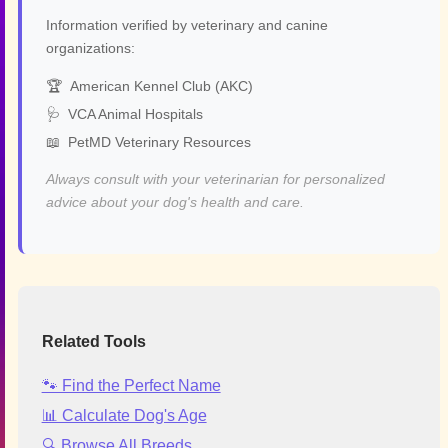
Information verified by veterinary and canine
organizations:
🏆
American Kennel Club (AKC)
🩺
VCA Animal Hospitals
📖
PetMD Veterinary Resources
Always consult with your veterinarian for personalized
advice about your dog's health and care.
Related Tools
🐾 Find the Perfect Name
📊 Calculate Dog's Age
🔍 Browse All Breeds