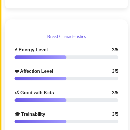
Breed Characteristics
⚡ Energy Level
3/5
❤️ Affection Level
3/5
👶 Good with Kids
3/5
🎓 Trainability
3/5