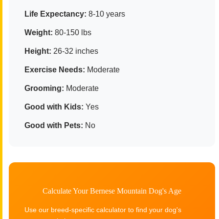
Life Expectancy:
8-10 years
Weight:
80-150 lbs
Height:
26-32 inches
Exercise Needs:
Moderate
Grooming:
Moderate
Good with Kids:
Yes
Good with Pets:
No
Calculate Your Bernese Mountain Dog's Age
Use our breed-specific calculator to find your dog's