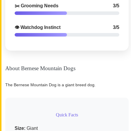
✂️ Grooming Needs
3/5
👁️ Watchdog Instinct
3/5
About Bernese Mountain Dogs
The Bernese Mountain Dog is a giant breed dog.
Quick Facts
Size:
Giant