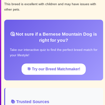
This breed is excellent with children and may have issues with
other pets.
🤔 Not sure if a Bernese Mountain Dog is
right for you?
Take our interactive quiz to find the perfect breed match for
your lifestyle!
🎯 Try our Breed Matchmaker!
📚 Trusted Sources