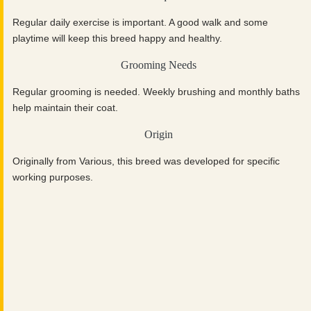
Regular daily exercise is important. A good walk and some
playtime will keep this breed happy and healthy.
Grooming Needs
Regular grooming is needed. Weekly brushing and monthly baths
help maintain their coat.
Origin
Originally from Various, this breed was developed for specific
working purposes.