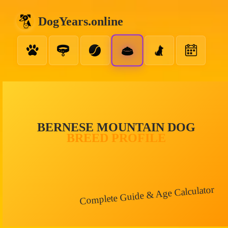
DogYears.online
BERNESE MOUNTAIN DOG
BREED PROFILE
Complete Guide & Age Calculator