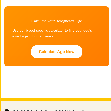
Calculate Your Bolognese's Age
Use our breed-specific calculator to find your dog's
exact age in human years.
Calculate Age Now