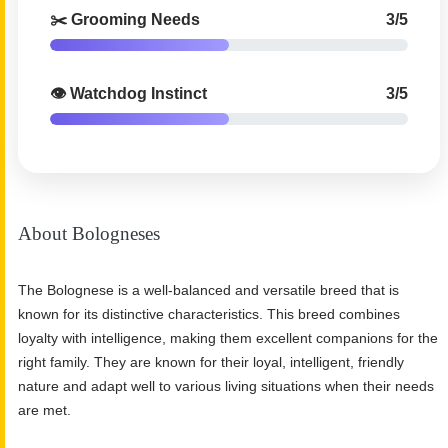
✂️ Grooming Needs
3/5
👁️ Watchdog Instinct
3/5
About Bologneses
The Bolognese is a well-balanced and versatile breed that is
known for its distinctive characteristics. This breed combines
loyalty with intelligence, making them excellent companions for the
right family. They are known for their loyal, intelligent, friendly
nature and adapt well to various living situations when their needs
are met.