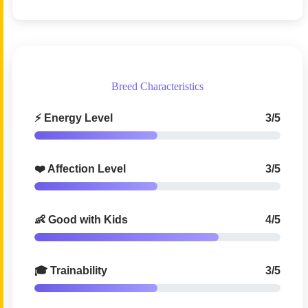
Breed Characteristics
⚡ Energy Level
3/5
❤️ Affection Level
3/5
👶 Good with Kids
4/5
🎓 Trainability
3/5