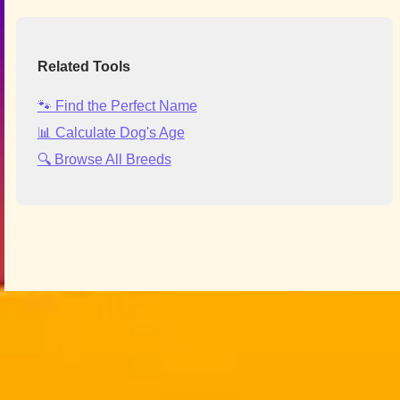
Related Tools
🐾 Find the Perfect Name
📊 Calculate Dog's Age
🔍 Browse All Breeds