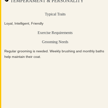
TEMPERAMENT & PERSONALITY
Typical Traits
Loyal, Intelligent, Friendly
Exercise Requirements
Grooming Needs
Regular grooming is needed. Weekly brushing and monthly baths
help maintain their coat.