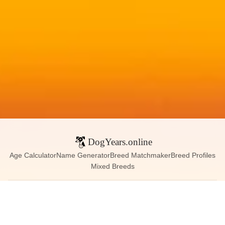
DogYears.online
Age Calculator
Name Generator
Breed Matchmaker
Breed Profiles
Mixed Breeds
Contact:
dogyears090@gmail.com
Instagram
X (Twitter)