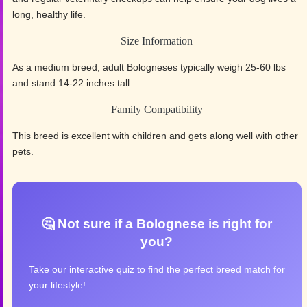
long, healthy life.
Size Information
As a medium breed, adult Bologneses typically weigh 25-60 lbs
and stand 14-22 inches tall.
Family Compatibility
This breed is excellent with children and gets along well with other
pets.
🤔 Not sure if a Bolognese is right for
you?
Take our interactive quiz to find the perfect breed match for
your lifestyle!