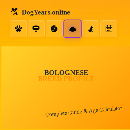
DogYears.online
BOLOGNESE
BREED PROFILE
Complete Guide & Age Calculator