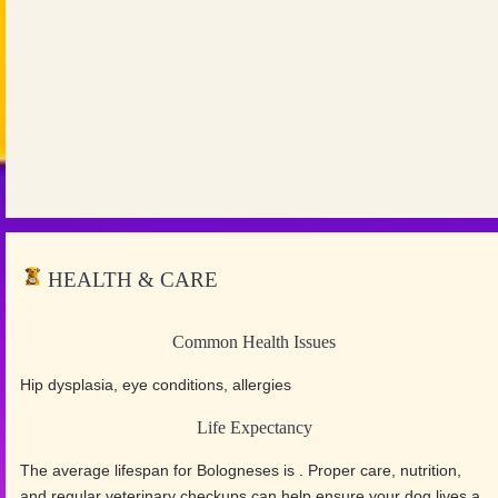
HEALTH & CARE
Common Health Issues
Hip dysplasia, eye conditions, allergies
Life Expectancy
The average lifespan for Bologneses is . Proper care, nutrition,
and regular veterinary checkups can help ensure your dog lives a