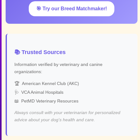
🎯 Try our Breed Matchmaker!
📚 Trusted Sources
Information verified by veterinary and canine
organizations:
🏆
American Kennel Club (AKC)
🩺
VCA Animal Hospitals
📖
PetMD Veterinary Resources
Always consult with your veterinarian for personalized
advice about your dog's health and care.