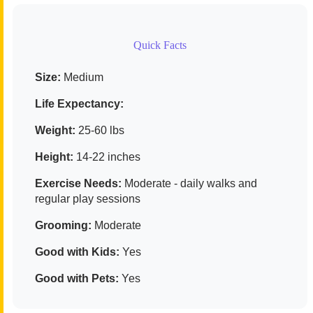
Quick Facts
Size:
Medium
Life Expectancy:
Weight:
25-60 lbs
Height:
14-22 inches
Exercise Needs:
Moderate - daily walks and
regular play sessions
Grooming:
Moderate
Good with Kids:
Yes
Good with Pets:
Yes