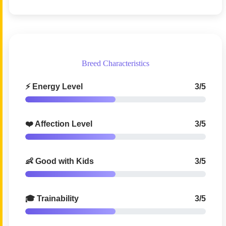
Breed Characteristics
⚡ Energy Level
3/5
❤️ Affection Level
3/5
👶 Good with Kids
3/5
🎓 Trainability
3/5