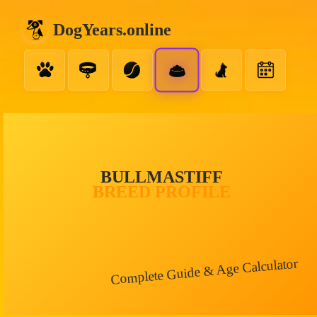
DogYears.online
BULLMASTIFF
BREED PROFILE
Complete Guide & Age Calculator