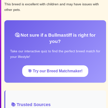
This breed is excellent with children and may have issues with
other pets.
🤔 Not sure if a Bullmastiff is right for
you?
Take our interactive quiz to find the perfect breed match for
your lifestyle!
🎯 Try our Breed Matchmaker!
📚 Trusted Sources