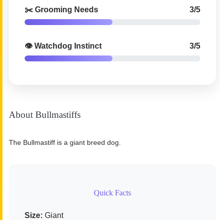
✂️ Grooming Needs
3/5
👁️ Watchdog Instinct
3/5
About Bullmastiffs
The Bullmastiff is a giant breed dog.
Quick Facts
Size:
Giant