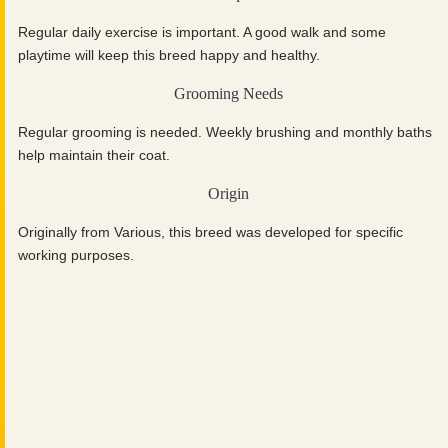
Regular daily exercise is important. A good walk and some
playtime will keep this breed happy and healthy.
Grooming Needs
Regular grooming is needed. Weekly brushing and monthly baths
help maintain their coat.
Origin
Originally from Various, this breed was developed for specific
working purposes.