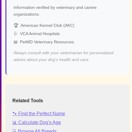
Information verified by veterinary and canine
organizations:
🏆
American Kennel Club (AKC)
🩺
VCA Animal Hospitals
📖
PetMD Veterinary Resources
Always consult with your veterinarian for personalized
advice about your dog's health and care.
Related Tools
🐾 Find the Perfect Name
📊 Calculate Dog's Age
🔍 Browse All Breeds