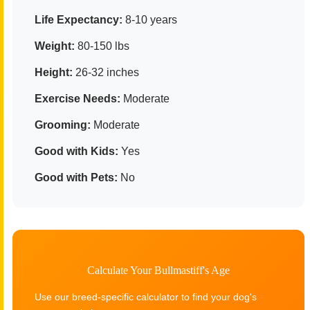
Life Expectancy:
8-10 years
Weight:
80-150 lbs
Height:
26-32 inches
Exercise Needs:
Moderate
Grooming:
Moderate
Good with Kids:
Yes
Good with Pets:
No
Calculate Your Bullmastiff's Age
Use our breed-specific calculator to find your dog's