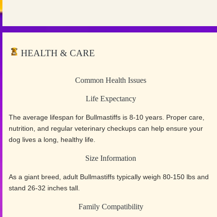
HEALTH & CARE
Common Health Issues
Life Expectancy
The average lifespan for Bullmastiffs is 8-10 years. Proper care,
nutrition, and regular veterinary checkups can help ensure your
dog lives a long, healthy life.
Size Information
As a giant breed, adult Bullmastiffs typically weigh 80-150 lbs and
stand 26-32 inches tall.
Family Compatibility