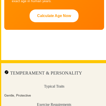
exact age in human years.
Calculate Age Now
TEMPERAMENT & PERSONALITY
Typical Traits
Gentle, Protective
Exercise Requirements