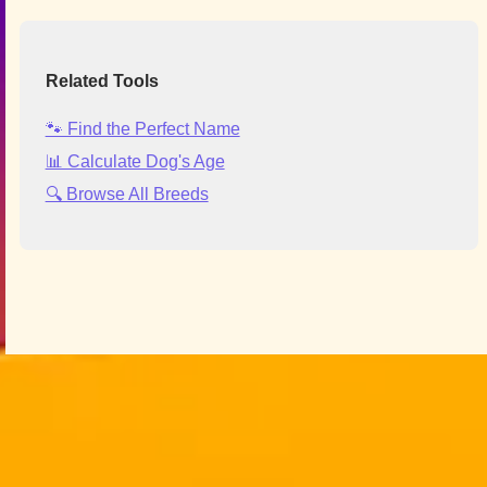
Related Tools
🐾 Find the Perfect Name
📊 Calculate Dog's Age
🔍 Browse All Breeds