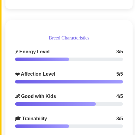
Breed Characteristics
⚡ Energy Level
3/5
❤️ Affection Level
5/5
👶 Good with Kids
4/5
🎓 Trainability
3/5