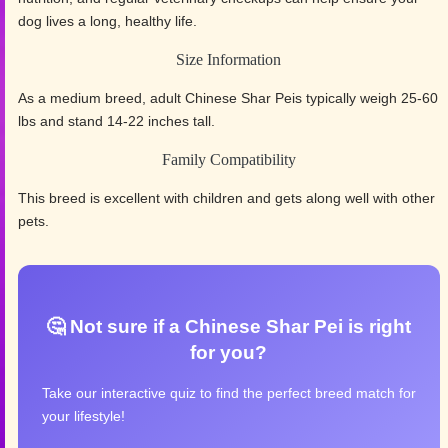
dog lives a long, healthy life.
Size Information
As a medium breed, adult Chinese Shar Peis typically weigh 25-60
lbs and stand 14-22 inches tall.
Family Compatibility
This breed is excellent with children and gets along well with other
pets.
🤔 Not sure if a Chinese Shar Pei is right
for you?
Take our interactive quiz to find the perfect breed match for
your lifestyle!