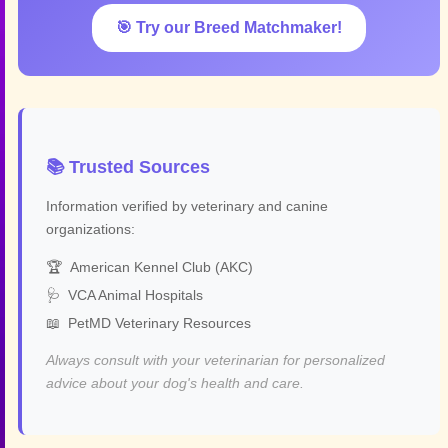
🎯 Try our Breed Matchmaker!
📚 Trusted Sources
Information verified by veterinary and canine
organizations:
🏆
American Kennel Club (AKC)
🩺
VCA Animal Hospitals
📖
PetMD Veterinary Resources
Always consult with your veterinarian for personalized
advice about your dog's health and care.