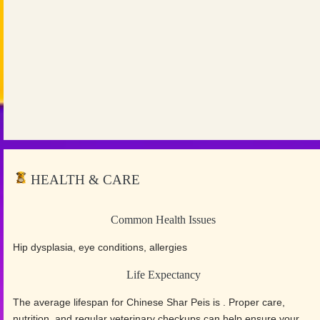
HEALTH & CARE
Common Health Issues
Hip dysplasia, eye conditions, allergies
Life Expectancy
The average lifespan for Chinese Shar Peis is . Proper care,
nutrition, and regular veterinary checkups can help ensure your