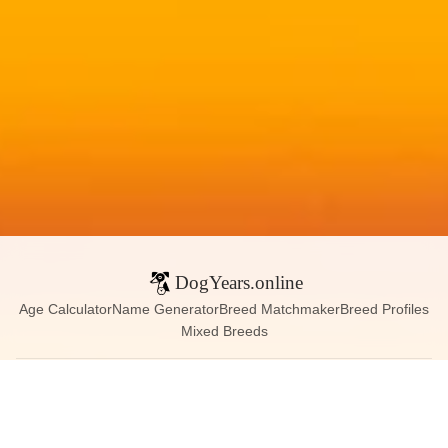
DogYears.online
Age Calculator
Name Generator
Breed Matchmaker
Breed Profiles
Mixed Breeds
Contact:
dogyears090@gmail.com
Instagram
X (Twitter)