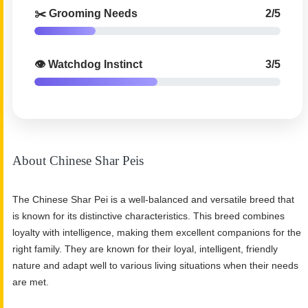
✂️ Grooming Needs
2/5
👁️ Watchdog Instinct
3/5
About Chinese Shar Peis
The Chinese Shar Pei is a well-balanced and versatile breed that
is known for its distinctive characteristics. This breed combines
loyalty with intelligence, making them excellent companions for the
right family. They are known for their loyal, intelligent, friendly
nature and adapt well to various living situations when their needs
are met.