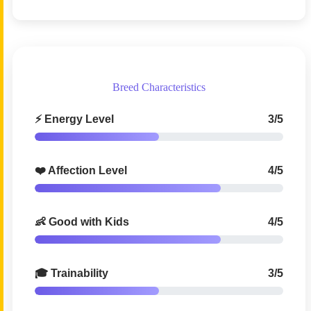
Breed Characteristics
⚡ Energy Level
3/5
❤️ Affection Level
4/5
👶 Good with Kids
4/5
🎓 Trainability
3/5