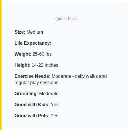
Quick Facts
Size:
Medium
Life Expectancy:
Weight:
25-60 lbs
Height:
14-22 inches
Exercise Needs:
Moderate - daily walks and
regular play sessions
Grooming:
Moderate
Good with Kids:
Yes
Good with Pets:
Yes