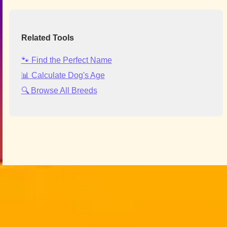
Related Tools
🐾 Find the Perfect Name
📊 Calculate Dog's Age
🔍 Browse All Breeds