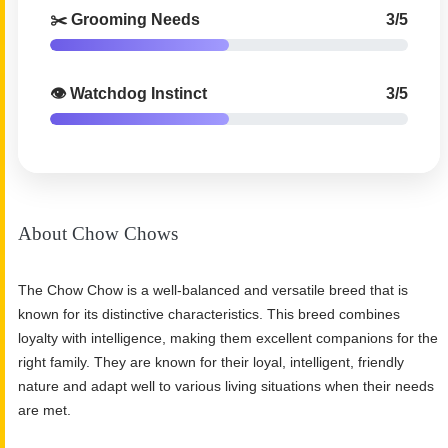
✂️ Grooming Needs
3/5
👁️ Watchdog Instinct
3/5
About Chow Chows
The Chow Chow is a well-balanced and versatile breed that is
known for its distinctive characteristics. This breed combines
loyalty with intelligence, making them excellent companions for the
right family. They are known for their loyal, intelligent, friendly
nature and adapt well to various living situations when their needs
are met.