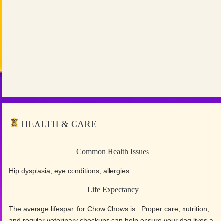
HEALTH & CARE
Common Health Issues
Hip dysplasia, eye conditions, allergies
Life Expectancy
The average lifespan for Chow Chows is . Proper care, nutrition,
and regular veterinary checkups can help ensure your dog lives a