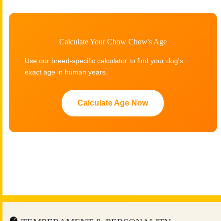
Calculate Your Chow Chow's Age
Use our breed-specific calculator to find your dog's
exact age in human years.
Calculate Age Now