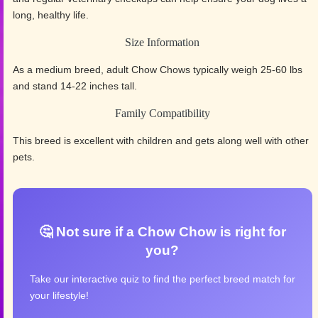
long, healthy life.
Size Information
As a medium breed, adult Chow Chows typically weigh 25-60 lbs
and stand 14-22 inches tall.
Family Compatibility
This breed is excellent with children and gets along well with other
pets.
🤔 Not sure if a Chow Chow is right for
you?
Take our interactive quiz to find the perfect breed match for
your lifestyle!