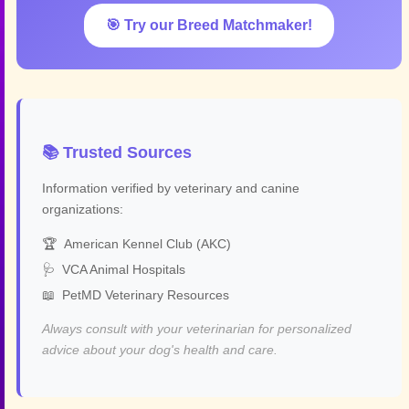
🎯 Try our Breed Matchmaker!
📚 Trusted Sources
Information verified by veterinary and canine
organizations:
🏆
American Kennel Club (AKC)
🩺
VCA Animal Hospitals
📖
PetMD Veterinary Resources
Always consult with your veterinarian for personalized
advice about your dog's health and care.