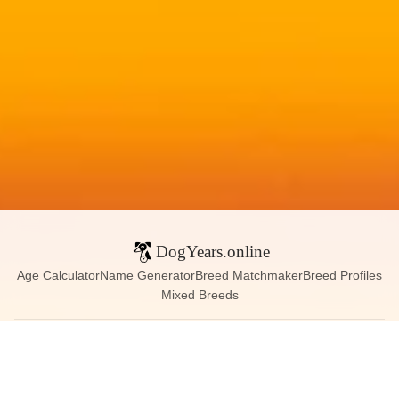
DogYears.online
Age Calculator
Name Generator
Breed Matchmaker
Breed Profiles
Mixed Breeds
Contact:
dogyears090@gmail.com
Instagram
X (Twitter)