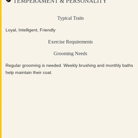
TEMPERAMENT & PERSONALITY
Typical Traits
Loyal, Intelligent, Friendly
Exercise Requirements
Grooming Needs
Regular grooming is needed. Weekly brushing and monthly baths
help maintain their coat.