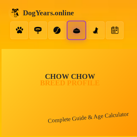
DogYears.online
CHOW CHOW
BREED PROFILE
Complete Guide & Age Calculator