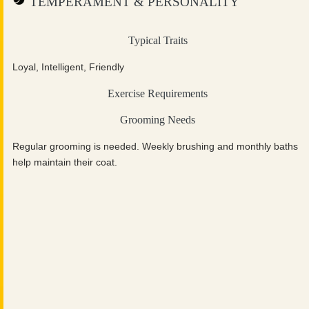
TEMPERAMENT & PERSONALITY
Typical Traits
Loyal, Intelligent, Friendly
Exercise Requirements
Grooming Needs
Regular grooming is needed. Weekly brushing and monthly baths
help maintain their coat.