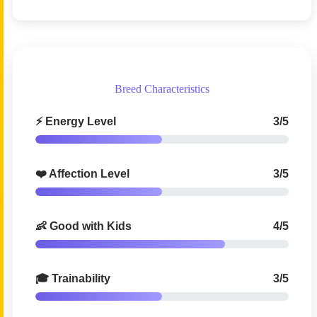
Breed Characteristics
⚡ Energy Level
3/5
❤️ Affection Level
3/5
👶 Good with Kids
4/5
🎓 Trainability
3/5