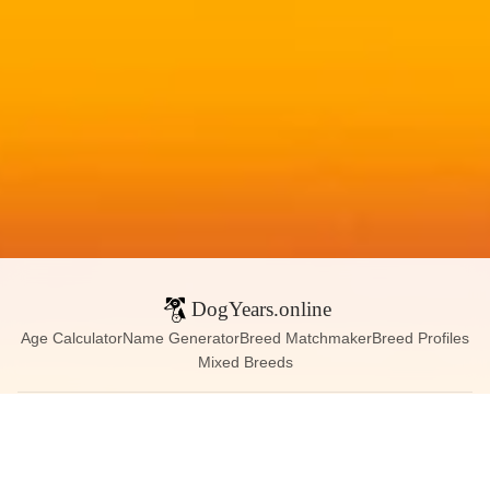
DogYears.online
Age Calculator
Name Generator
Breed Matchmaker
Breed Profiles
Mixed Breeds
Contact:
dogyears090@gmail.com
Instagram
X (Twitter)