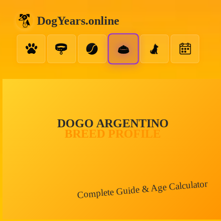
DogYears.online
DOGO ARGENTINO
BREED PROFILE
Complete Guide & Age Calculator