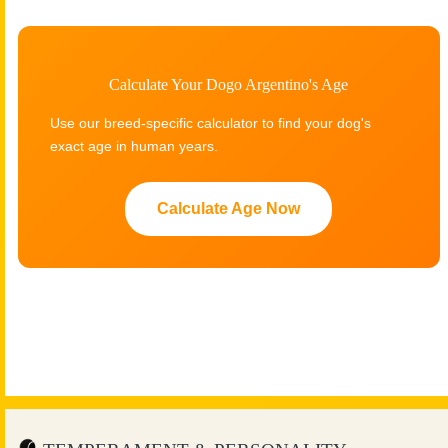
Calculate Your Dogo Argentino's Age
Use our breed-specific calculator to find your dog's
exact age in human years.
Calculate Age Now