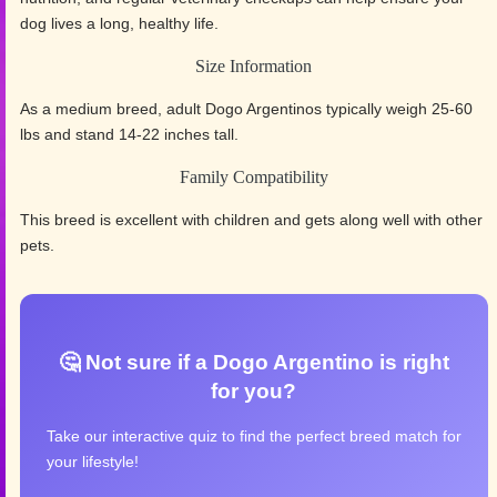
dog lives a long, healthy life.
Size Information
As a medium breed, adult Dogo Argentinos typically weigh 25-60
lbs and stand 14-22 inches tall.
Family Compatibility
This breed is excellent with children and gets along well with other
pets.
🤔 Not sure if a Dogo Argentino is right
for you?
Take our interactive quiz to find the perfect breed match for
your lifestyle!