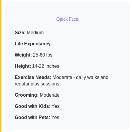
Quick Facts
Size:
Medium
Life Expectancy:
Weight:
25-60 lbs
Height:
14-22 inches
Exercise Needs:
Moderate - daily walks and
regular play sessions
Grooming:
Moderate
Good with Kids:
Yes
Good with Pets:
Yes