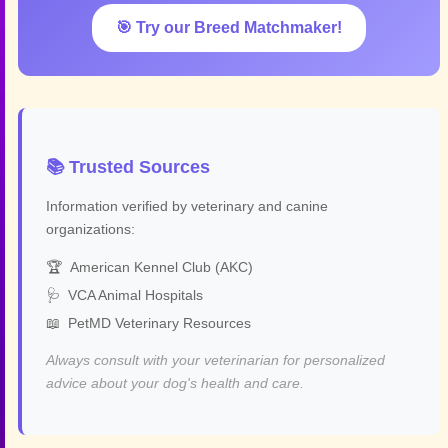
🎯 Try our Breed Matchmaker!
📚 Trusted Sources
Information verified by veterinary and canine
organizations:
🏆
American Kennel Club (AKC)
🩺
VCA Animal Hospitals
📖
PetMD Veterinary Resources
Always consult with your veterinarian for personalized
advice about your dog's health and care.