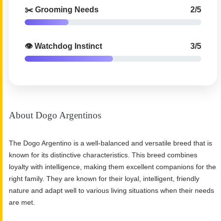
✂️ Grooming Needs
2/5
👁️ Watchdog Instinct
3/5
About Dogo Argentinos
The Dogo Argentino is a well-balanced and versatile breed that is
known for its distinctive characteristics. This breed combines
loyalty with intelligence, making them excellent companions for the
right family. They are known for their loyal, intelligent, friendly
nature and adapt well to various living situations when their needs
are met.