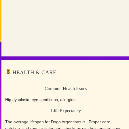
HEALTH & CARE
Common Health Issues
Hip dysplasia, eye conditions, allergies
Life Expectancy
The average lifespan for Dogo Argentinos is . Proper care,
nutrition, and regular veterinary checkups can help ensure your