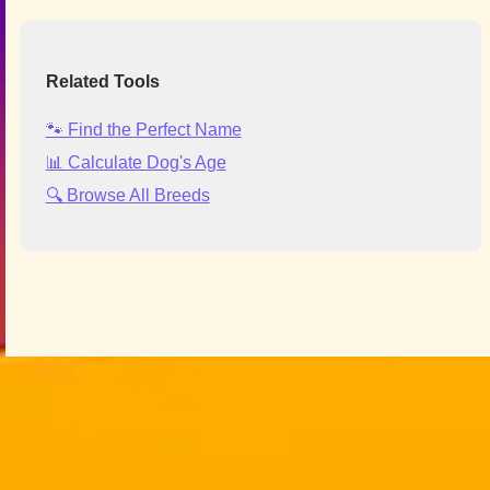
Related Tools
🐾 Find the Perfect Name
📊 Calculate Dog's Age
🔍 Browse All Breeds