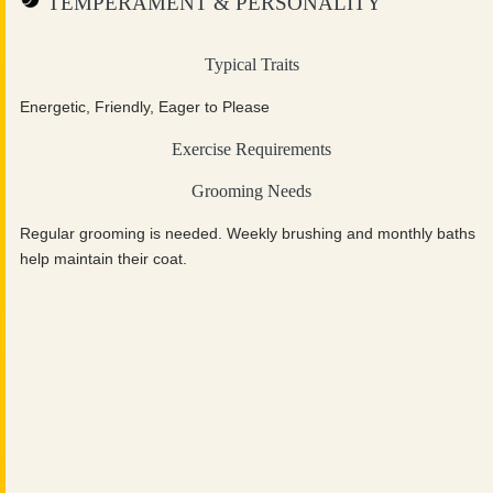
TEMPERAMENT & PERSONALITY
Typical Traits
Energetic, Friendly, Eager to Please
Exercise Requirements
Grooming Needs
Regular grooming is needed. Weekly brushing and monthly baths
help maintain their coat.