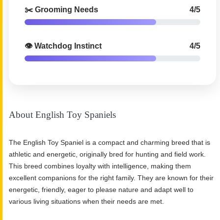
✂️ Grooming Needs
4/5
👁️ Watchdog Instinct
4/5
About English Toy Spaniels
The English Toy Spaniel is a compact and charming breed that is
athletic and energetic, originally bred for hunting and field work.
This breed combines loyalty with intelligence, making them
excellent companions for the right family. They are known for their
energetic, friendly, eager to please nature and adapt well to
various living situations when their needs are met.