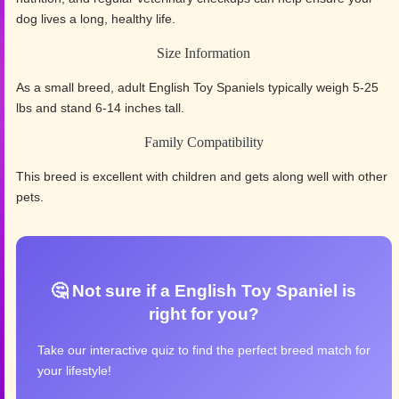
dog lives a long, healthy life.
Size Information
As a small breed, adult English Toy Spaniels typically weigh 5-25
lbs and stand 6-14 inches tall.
Family Compatibility
This breed is excellent with children and gets along well with other
pets.
🤔 Not sure if a English Toy Spaniel is
right for you?
Take our interactive quiz to find the perfect breed match for
your lifestyle!