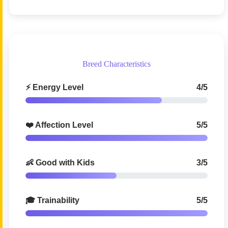
Breed Characteristics
⚡ Energy Level
4/5
❤️ Affection Level
5/5
👶 Good with Kids
3/5
🎓 Trainability
5/5