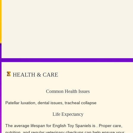
HEALTH & CARE
Common Health Issues
Patellar luxation, dental issues, tracheal collapse
Life Expectancy
The average lifespan for English Toy Spaniels is . Proper care,
nutrition, and regular veterinary checkups can help ensure your