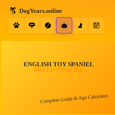
DogYears.online
ENGLISH TOY SPANIEL
BREED PROFILE
Complete Guide & Age Calculator