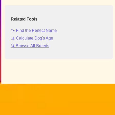
Related Tools
🐾 Find the Perfect Name
📊 Calculate Dog's Age
🔍 Browse All Breeds