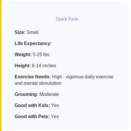
Quick Facts
Size:
Small
Life Expectancy:
Weight:
5-25 lbs
Height:
6-14 inches
Exercise Needs:
High - vigorous daily exercise
and mental stimulation
Grooming:
Moderate
Good with Kids:
Yes
Good with Pets:
Yes