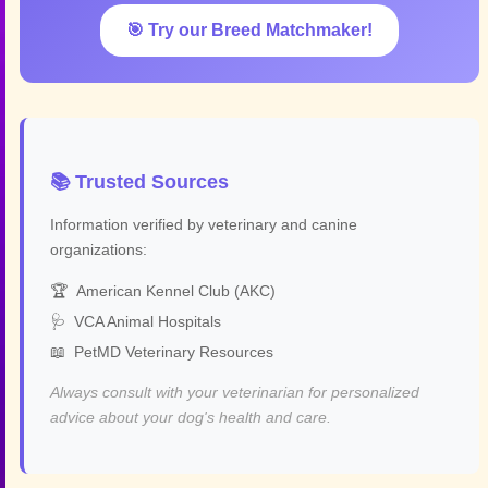
🎯 Try our Breed Matchmaker!
📚 Trusted Sources
Information verified by veterinary and canine
organizations:
🏆
American Kennel Club (AKC)
🩺
VCA Animal Hospitals
📖
PetMD Veterinary Resources
Always consult with your veterinarian for personalized
advice about your dog's health and care.