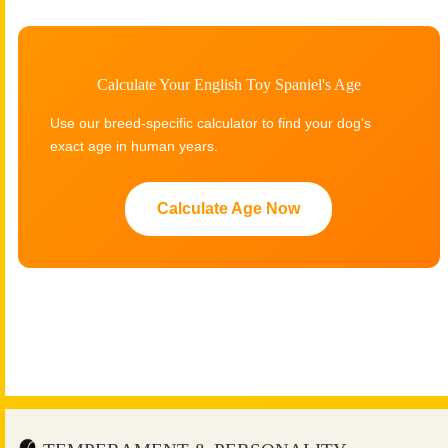
Calculate Your English Toy Spaniel's Age
Use our breed-specific calculator to find your dog's
exact age in human years.
Calculate Age Now