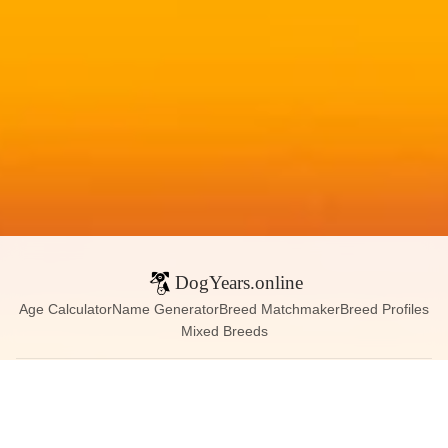
DogYears.online
Age Calculator
Name Generator
Breed Matchmaker
Breed Profiles
Mixed Breeds
Contact:
dogyears090@gmail.com
Instagram
X (Twitter)