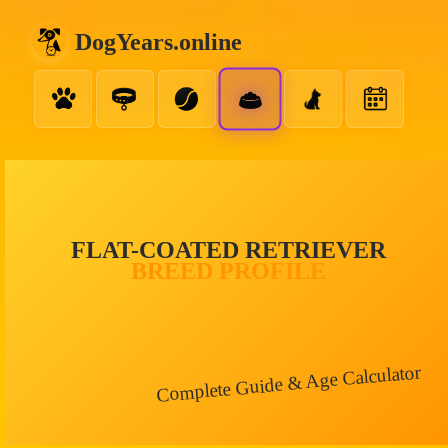
DogYears.online
FLAT-COATED RETRIEVER
BREED PROFILE
Complete Guide & Age Calculator