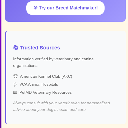
🎯 Try our Breed Matchmaker!
📚 Trusted Sources
Information verified by veterinary and canine
organizations:
🏆
American Kennel Club (AKC)
🩺
VCA Animal Hospitals
📖
PetMD Veterinary Resources
Always consult with your veterinarian for personalized
advice about your dog's health and care.