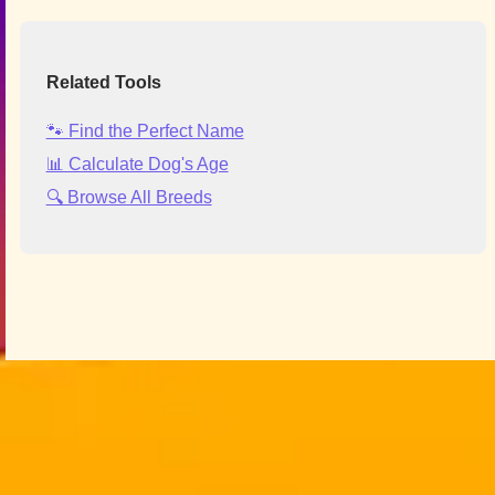
Related Tools
🐾 Find the Perfect Name
📊 Calculate Dog's Age
🔍 Browse All Breeds