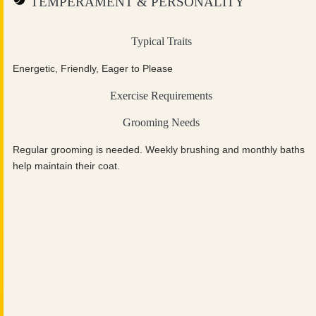
TEMPERAMENT & PERSONALITY
Typical Traits
Energetic, Friendly, Eager to Please
Exercise Requirements
Grooming Needs
Regular grooming is needed. Weekly brushing and monthly baths
help maintain their coat.