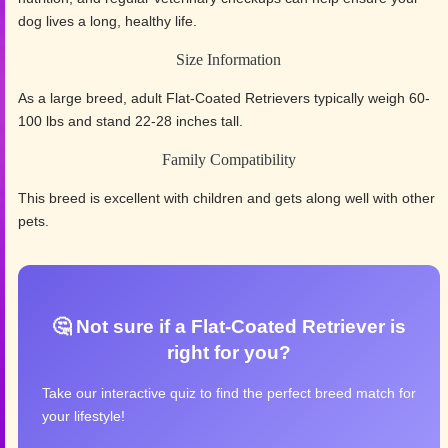
dog lives a long, healthy life.
Size Information
As a large breed, adult Flat-Coated Retrievers typically weigh 60-
100 lbs and stand 22-28 inches tall.
Family Compatibility
This breed is excellent with children and gets along well with other
pets.
🤔 Not sure if a Flat-Coated Retriever is
right for you?
Take our interactive quiz to find the perfect breed match for
your lifestyle!