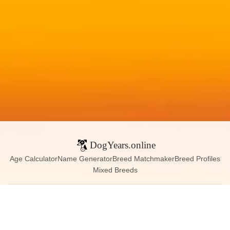
DogYears.online
Age Calculator
Name Generator
Breed Matchmaker
Breed Profiles
Mixed Breeds
Contact:
dogyears090@gmail.com
Instagram
X (Twitter)