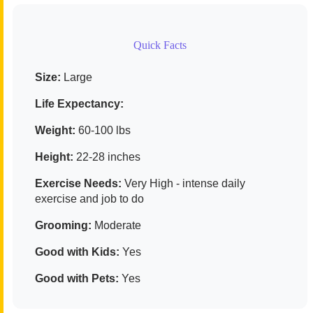
Quick Facts
Size:
Large
Life Expectancy:
Weight:
60-100 lbs
Height:
22-28 inches
Exercise Needs:
Very High - intense daily
exercise and job to do
Grooming:
Moderate
Good with Kids:
Yes
Good with Pets:
Yes