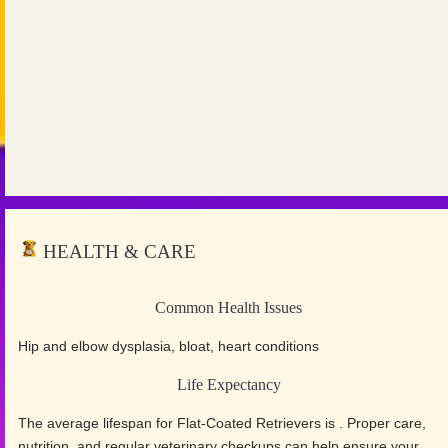
HEALTH & CARE
Common Health Issues
Hip and elbow dysplasia, bloat, heart conditions
Life Expectancy
The average lifespan for Flat-Coated Retrievers is . Proper care,
nutrition, and regular veterinary checkups can help ensure your