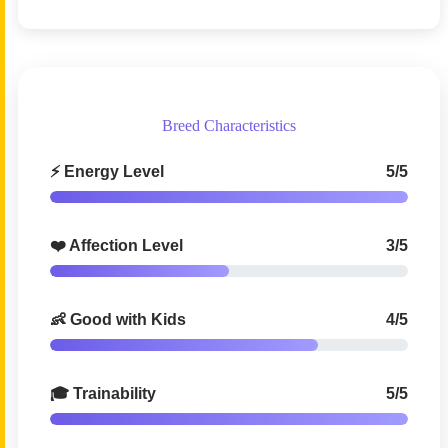
Breed Characteristics
⚡ Energy Level
5/5
❤️ Affection Level
3/5
👶 Good with Kids
4/5
🎓 Trainability
5/5