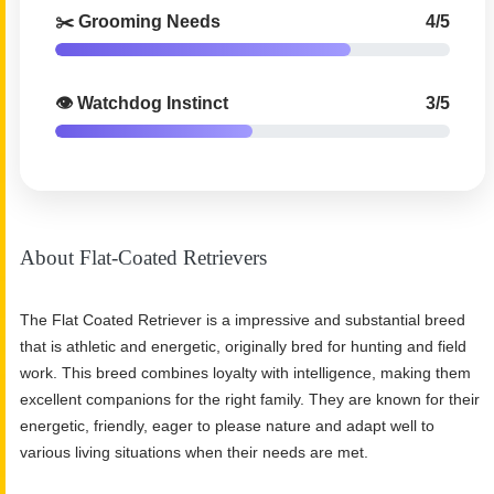
✂️ Grooming Needs
4/5
👁️ Watchdog Instinct
3/5
About Flat-Coated Retrievers
The Flat Coated Retriever is a impressive and substantial breed
that is athletic and energetic, originally bred for hunting and field
work. This breed combines loyalty with intelligence, making them
excellent companions for the right family. They are known for their
energetic, friendly, eager to please nature and adapt well to
various living situations when their needs are met.