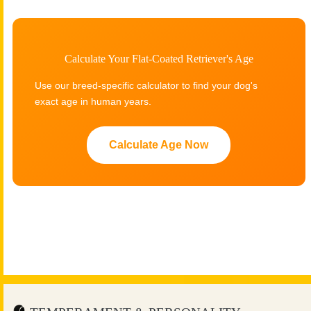
Calculate Your Flat-Coated Retriever's Age
Use our breed-specific calculator to find your dog's
exact age in human years.
Calculate Age Now