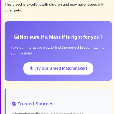
This breed is excellent with children and may have issues with
other pets.
🤔 Not sure if a Mastiff is right for you?
Take our interactive quiz to find the perfect breed match for
your lifestyle!
🎯 Try our Breed Matchmaker!
📚 Trusted Sources
Information verified by veterinary and canine