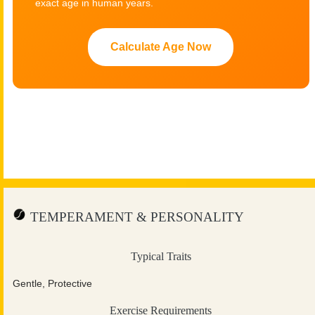
exact age in human years.
Calculate Age Now
TEMPERAMENT & PERSONALITY
Typical Traits
Gentle, Protective
Exercise Requirements