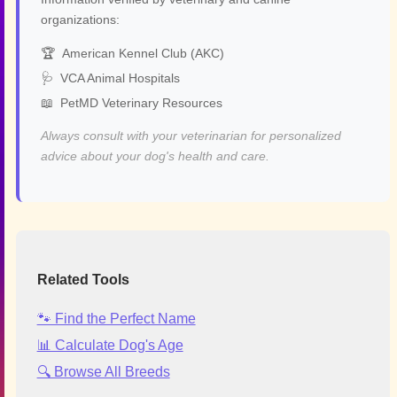
organizations:
🏆
American Kennel Club (AKC)
🩺
VCA Animal Hospitals
📖
PetMD Veterinary Resources
Always consult with your veterinarian for personalized
advice about your dog's health and care.
Related Tools
🐾 Find the Perfect Name
📊 Calculate Dog's Age
🔍 Browse All Breeds