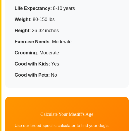
Life Expectancy:
8-10 years
Weight:
80-150 lbs
Height:
26-32 inches
Exercise Needs:
Moderate
Grooming:
Moderate
Good with Kids:
Yes
Good with Pets:
No
Calculate Your Mastiff's Age
Use our breed-specific calculator to find your dog's