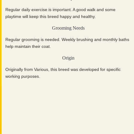
Regular daily exercise is important. A good walk and some
playtime will keep this breed happy and healthy.
Grooming Needs
Regular grooming is needed. Weekly brushing and monthly baths
help maintain their coat.
Origin
Originally from Various, this breed was developed for specific
working purposes.