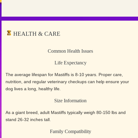
HEALTH & CARE
Common Health Issues
Life Expectancy
The average lifespan for Mastiffs is 8-10 years. Proper care,
nutrition, and regular veterinary checkups can help ensure your
dog lives a long, healthy life.
Size Information
As a giant breed, adult Mastiffs typically weigh 80-150 lbs and
stand 26-32 inches tall.
Family Compatibility