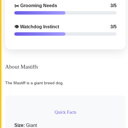
✂️ Grooming Needs
3/5
👁️ Watchdog Instinct
3/5
About Mastiffs
The Mastiff is a giant breed dog.
Quick Facts
Size:
Giant