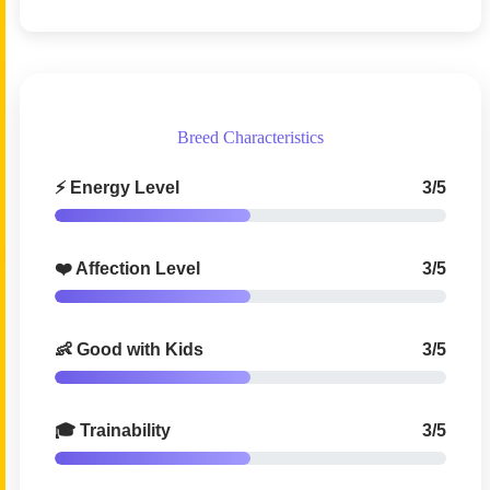
Breed Characteristics
⚡ Energy Level
3/5
❤️ Affection Level
3/5
👶 Good with Kids
3/5
🎓 Trainability
3/5