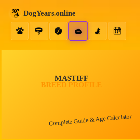
DogYears.online
MASTIFF
BREED PROFILE
Complete Guide & Age Calculator