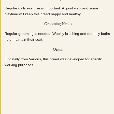
Regular daily exercise is important. A good walk and some
playtime will keep this breed happy and healthy.
Grooming Needs
Regular grooming is needed. Weekly brushing and monthly baths
help maintain their coat.
Origin
Originally from Various, this breed was developed for specific
working purposes.