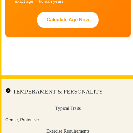
exact age in human years.
Calculate Age Now
TEMPERAMENT & PERSONALITY
Typical Traits
Gentle, Protective
Exercise Requirements