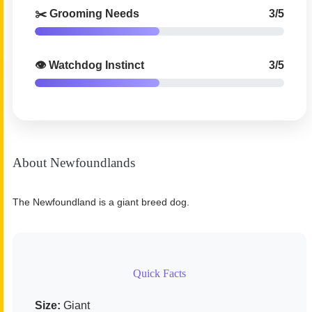
✂️ Grooming Needs
3/5
👁️ Watchdog Instinct
3/5
About Newfoundlands
The Newfoundland is a giant breed dog.
Quick Facts
Size:
Giant