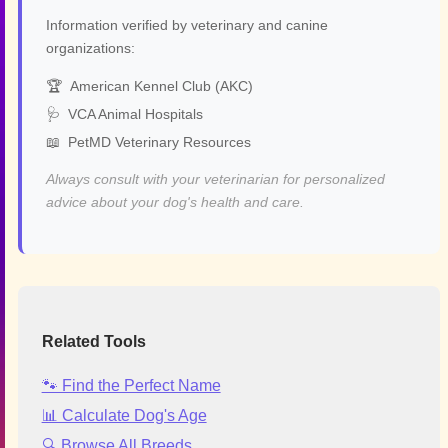
Information verified by veterinary and canine
organizations:
🏆
American Kennel Club (AKC)
🩺
VCA Animal Hospitals
📖
PetMD Veterinary Resources
Always consult with your veterinarian for personalized
advice about your dog's health and care.
Related Tools
🐾 Find the Perfect Name
📊 Calculate Dog's Age
🔍 Browse All Breeds