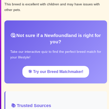
This breed is excellent with children and may have issues with
other pets.
🤔 Not sure if a Newfoundland is right for
you?
Take our interactive quiz to find the perfect breed match for
your lifestyle!
🎯 Try our Breed Matchmaker!
📚 Trusted Sources