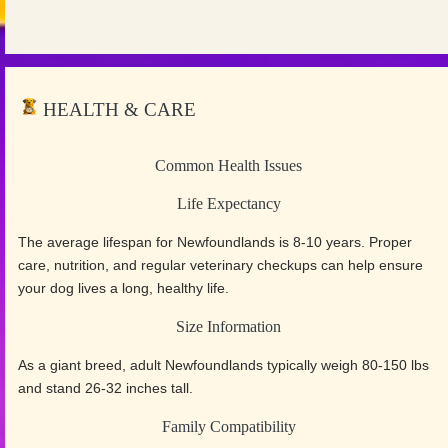
HEALTH & CARE
Common Health Issues
Life Expectancy
The average lifespan for Newfoundlands is 8-10 years. Proper
care, nutrition, and regular veterinary checkups can help ensure
your dog lives a long, healthy life.
Size Information
As a giant breed, adult Newfoundlands typically weigh 80-150 lbs
and stand 26-32 inches tall.
Family Compatibility