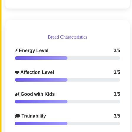
Breed Characteristics
⚡ Energy Level
3/5
❤️ Affection Level
3/5
👶 Good with Kids
3/5
🎓 Trainability
3/5