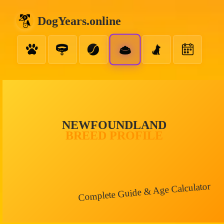
DogYears.online
NEWFOUNDLAND
BREED PROFILE
Complete Guide & Age Calculator