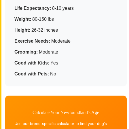
Life Expectancy:
8-10 years
Weight:
80-150 lbs
Height:
26-32 inches
Exercise Needs:
Moderate
Grooming:
Moderate
Good with Kids:
Yes
Good with Pets:
No
Calculate Your Newfoundland's Age
Use our breed-specific calculator to find your dog's