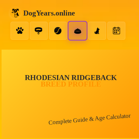
DogYears.online
RHODESIAN RIDGEBACK
BREED PROFILE
Complete Guide & Age Calculator