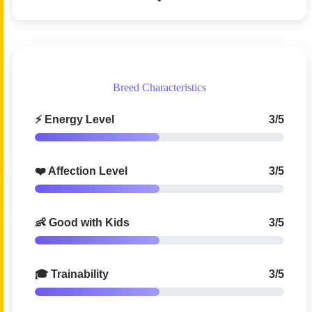
Breed Characteristics
⚡ Energy Level
3/5
❤️ Affection Level
3/5
👶 Good with Kids
3/5
🎓 Trainability
3/5