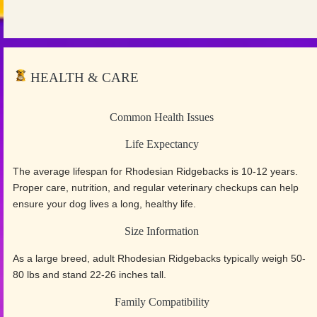
HEALTH & CARE
Common Health Issues
Life Expectancy
The average lifespan for Rhodesian Ridgebacks is 10-12 years.
Proper care, nutrition, and regular veterinary checkups can help
ensure your dog lives a long, healthy life.
Size Information
As a large breed, adult Rhodesian Ridgebacks typically weigh 50-
80 lbs and stand 22-26 inches tall.
Family Compatibility