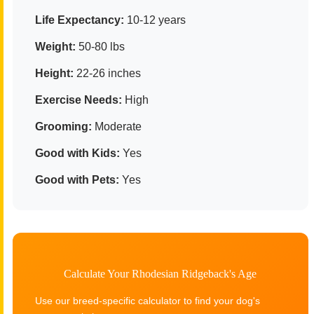
Life Expectancy:
10-12 years
Weight:
50-80 lbs
Height:
22-26 inches
Exercise Needs:
High
Grooming:
Moderate
Good with Kids:
Yes
Good with Pets:
Yes
Calculate Your Rhodesian Ridgeback's Age
Use our breed-specific calculator to find your dog's