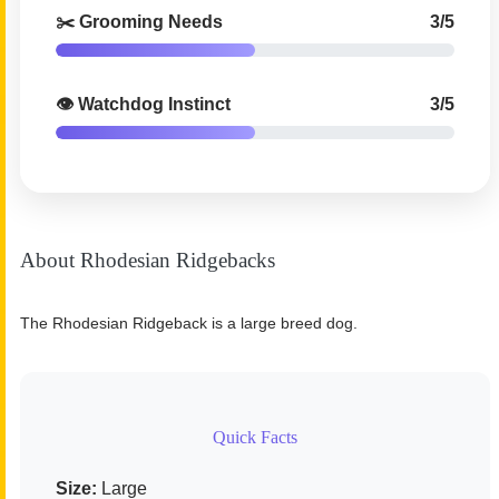
✂️ Grooming Needs
3/5
👁️ Watchdog Instinct
3/5
About Rhodesian Ridgebacks
The Rhodesian Ridgeback is a large breed dog.
Quick Facts
Size:
Large