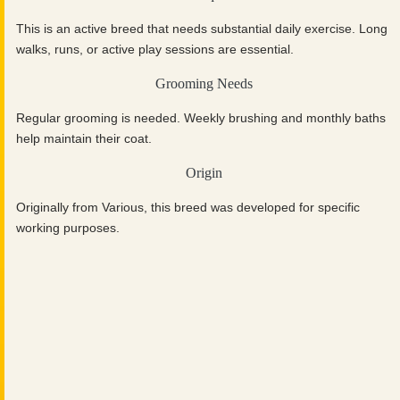
This is an active breed that needs substantial daily exercise. Long
walks, runs, or active play sessions are essential.
Grooming Needs
Regular grooming is needed. Weekly brushing and monthly baths
help maintain their coat.
Origin
Originally from Various, this breed was developed for specific
working purposes.