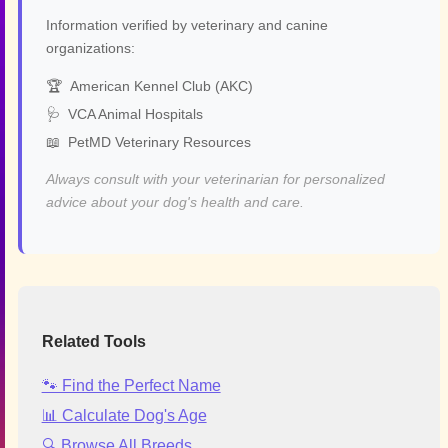
Information verified by veterinary and canine
organizations:
🏆
American Kennel Club (AKC)
🩺
VCA Animal Hospitals
📖
PetMD Veterinary Resources
Always consult with your veterinarian for personalized
advice about your dog's health and care.
Related Tools
🐾 Find the Perfect Name
📊 Calculate Dog's Age
🔍 Browse All Breeds