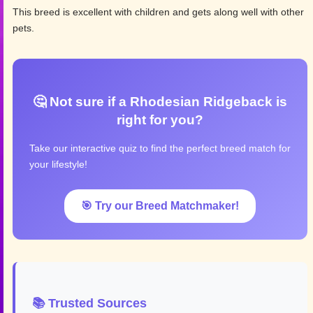
This breed is excellent with children and gets along well with other
pets.
🤔 Not sure if a Rhodesian Ridgeback is
right for you?
Take our interactive quiz to find the perfect breed match for
your lifestyle!
🎯 Try our Breed Matchmaker!
📚 Trusted Sources