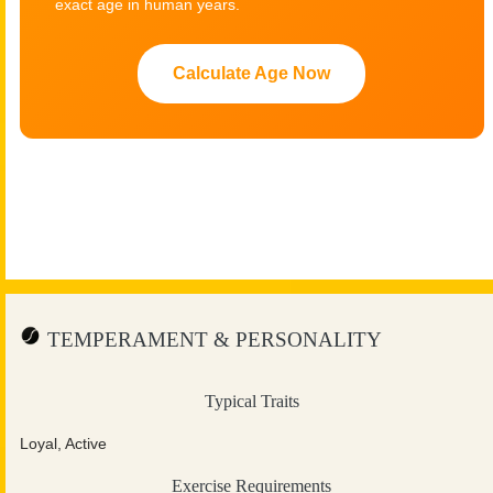
exact age in human years.
Calculate Age Now
TEMPERAMENT & PERSONALITY
Typical Traits
Loyal, Active
Exercise Requirements