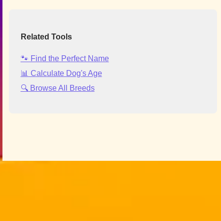
Related Tools
🐾 Find the Perfect Name
📊 Calculate Dog's Age
🔍 Browse All Breeds