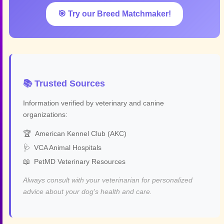
🎯 Try our Breed Matchmaker!
📚 Trusted Sources
Information verified by veterinary and canine
organizations:
🏆
American Kennel Club (AKC)
🩺
VCA Animal Hospitals
📖
PetMD Veterinary Resources
Always consult with your veterinarian for personalized
advice about your dog's health and care.