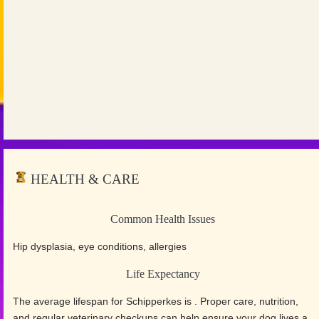
HEALTH & CARE
Common Health Issues
Hip dysplasia, eye conditions, allergies
Life Expectancy
The average lifespan for Schipperkes is . Proper care, nutrition,
and regular veterinary checkups can help ensure your dog lives a