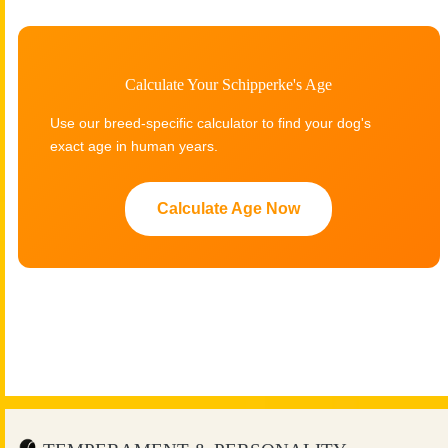
Calculate Your Schipperke's Age
Use our breed-specific calculator to find your dog's
exact age in human years.
Calculate Age Now