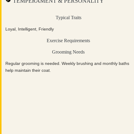
TEMPERAMENT & PERSONALITY
Typical Traits
Loyal, Intelligent, Friendly
Exercise Requirements
Grooming Needs
Regular grooming is needed. Weekly brushing and monthly baths
help maintain their coat.