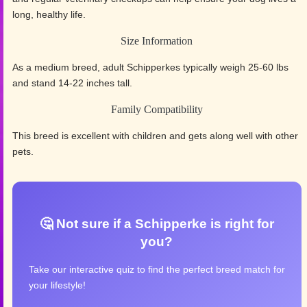
long, healthy life.
Size Information
As a medium breed, adult Schipperkes typically weigh 25-60 lbs
and stand 14-22 inches tall.
Family Compatibility
This breed is excellent with children and gets along well with other
pets.
🤔 Not sure if a Schipperke is right for
you?
Take our interactive quiz to find the perfect breed match for
your lifestyle!