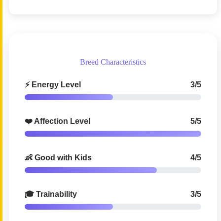
Breed Characteristics
⚡ Energy Level
3/5
❤️ Affection Level
5/5
👶 Good with Kids
4/5
🎓 Trainability
3/5