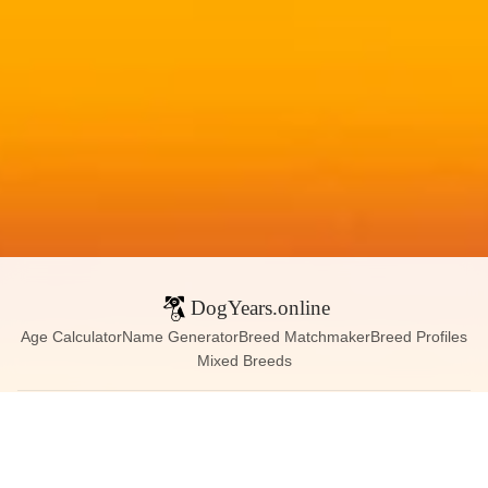
DogYears.online
Age Calculator
Name Generator
Breed Matchmaker
Breed Profiles
Mixed Breeds
Contact:
dogyears090@gmail.com
Instagram
X (Twitter)