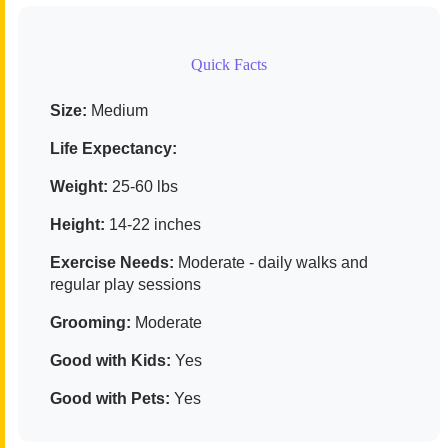
Quick Facts
Size:
Medium
Life Expectancy:
Weight:
25-60 lbs
Height:
14-22 inches
Exercise Needs:
Moderate - daily walks and
regular play sessions
Grooming:
Moderate
Good with Kids:
Yes
Good with Pets:
Yes