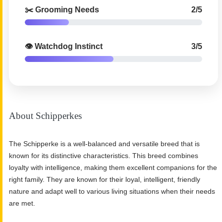
✂️ Grooming Needs
2/5
👁️ Watchdog Instinct
3/5
About Schipperkes
The Schipperke is a well-balanced and versatile breed that is
known for its distinctive characteristics. This breed combines
loyalty with intelligence, making them excellent companions for the
right family. They are known for their loyal, intelligent, friendly
nature and adapt well to various living situations when their needs
are met.