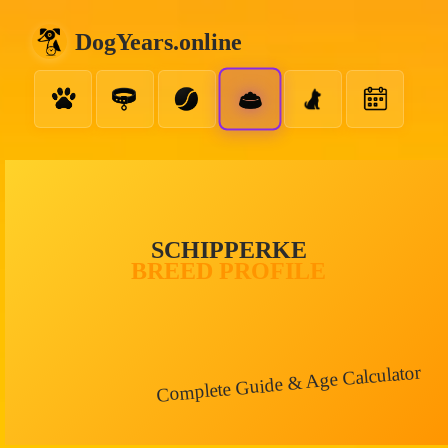
DogYears.online
SCHIPPERKE
BREED PROFILE
Complete Guide & Age Calculator