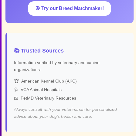
🎯 Try our Breed Matchmaker!
📚 Trusted Sources
Information verified by veterinary and canine
organizations:
🏆
American Kennel Club (AKC)
🩺
VCA Animal Hospitals
📖
PetMD Veterinary Resources
Always consult with your veterinarian for personalized
advice about your dog's health and care.