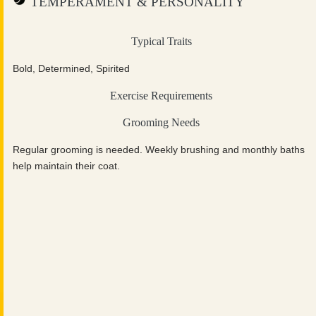
TEMPERAMENT & PERSONALITY
Typical Traits
Bold, Determined, Spirited
Exercise Requirements
Grooming Needs
Regular grooming is needed. Weekly brushing and monthly baths
help maintain their coat.