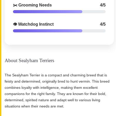
✂️ Grooming Needs
4/5
👁️ Watchdog Instinct
4/5
About Sealyham Terriers
The Sealyham Terrier is a compact and charming breed that is
feisty and determined, originally bred to hunt vermin. This breed
combines loyalty with intelligence, making them excellent
companions for the right family. They are known for their bold,
determined, spirited nature and adapt well to various living
situations when their needs are met.