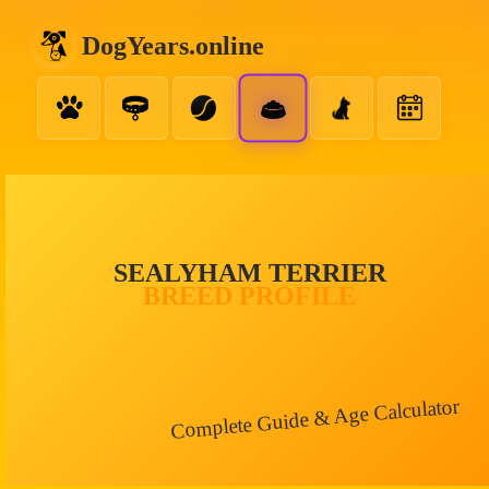
DogYears.online
SEALYHAM TERRIER
BREED PROFILE
Complete Guide & Age Calculator