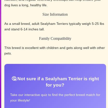
dog lives a long, healthy life.
Size Information
As a small breed, adult Sealyham Terriers typically weigh 5-25 lbs
and stand 6-14 inches tall.
Family Compatibility
This breed is excellent with children and gets along well with other
pets.
🤔 Not sure if a Sealyham Terrier is right
for you?
Take our interactive quiz to find the perfect breed match for
your lifestyle!