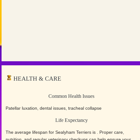
HEALTH & CARE
Common Health Issues
Patellar luxation, dental issues, tracheal collapse
Life Expectancy
The average lifespan for Sealyham Terriers is . Proper care,
nutrition, and regular veterinary checkups can help ensure your