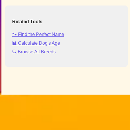
Related Tools
🐾 Find the Perfect Name
📊 Calculate Dog's Age
🔍 Browse All Breeds