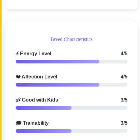
Breed Characteristics
⚡ Energy Level
4/5
❤️ Affection Level
4/5
👶 Good with Kids
3/5
🎓 Trainability
3/5