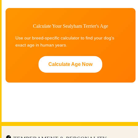
Calculate Your Sealyham Terrier's Age
Use our breed-specific calculator to find your dog's
exact age in human years.
Calculate Age Now