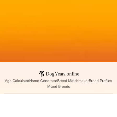
DogYears.online
Age Calculator
Name Generator
Breed Matchmaker
Breed Profiles
Mixed Breeds
Contact:
dogyears090@gmail.com
Instagram
X (Twitter)