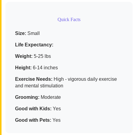
Quick Facts
Size:
Small
Life Expectancy:
Weight:
5-25 lbs
Height:
6-14 inches
Exercise Needs:
High - vigorous daily exercise
and mental stimulation
Grooming:
Moderate
Good with Kids:
Yes
Good with Pets:
Yes