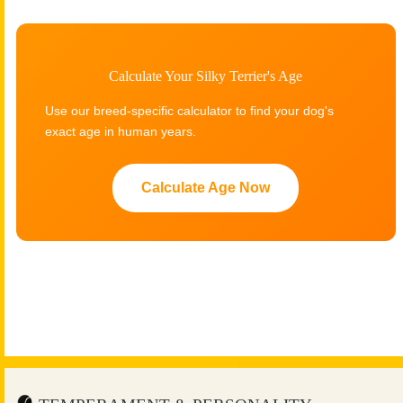
Calculate Your Silky Terrier's Age
Use our breed-specific calculator to find your dog's
exact age in human years.
Calculate Age Now