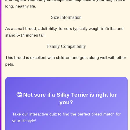
long, healthy life.
Size Information
As a small breed, adult Silky Terriers typically weigh 5-25 lbs and
stand 6-14 inches tall.
Family Compatibility
This breed is excellent with children and gets along well with other
pets.
🤔 Not sure if a Silky Terrier is right for
you?
Take our interactive quiz to find the perfect breed match for
your lifestyle!