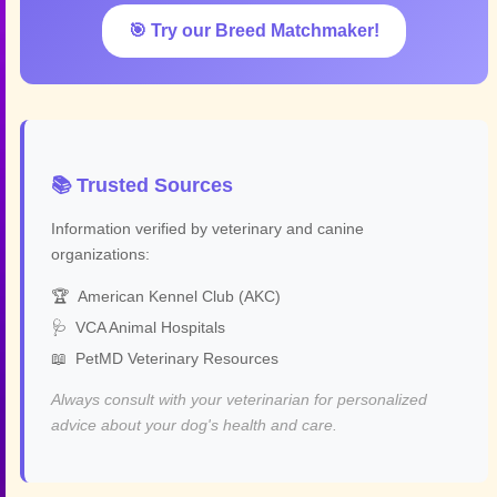
🎯 Try our Breed Matchmaker!
📚 Trusted Sources
Information verified by veterinary and canine
organizations:
🏆
American Kennel Club (AKC)
🩺
VCA Animal Hospitals
📖
PetMD Veterinary Resources
Always consult with your veterinarian for personalized
advice about your dog's health and care.