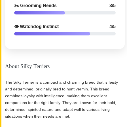
✂️ Grooming Needs
3/5
👁️ Watchdog Instinct
4/5
About Silky Terriers
The Silky Terrier is a compact and charming breed that is feisty
and determined, originally bred to hunt vermin. This breed
combines loyalty with intelligence, making them excellent
companions for the right family. They are known for their bold,
determined, spirited nature and adapt well to various living
situations when their needs are met.