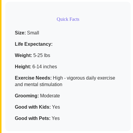
Quick Facts
Size:
Small
Life Expectancy:
Weight:
5-25 lbs
Height:
6-14 inches
Exercise Needs:
High - vigorous daily exercise
and mental stimulation
Grooming:
Moderate
Good with Kids:
Yes
Good with Pets:
Yes