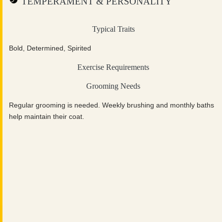
TEMPERAMENT & PERSONALITY
Typical Traits
Bold, Determined, Spirited
Exercise Requirements
Grooming Needs
Regular grooming is needed. Weekly brushing and monthly baths
help maintain their coat.