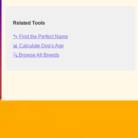
Related Tools
🐾 Find the Perfect Name
📊 Calculate Dog's Age
🔍 Browse All Breeds