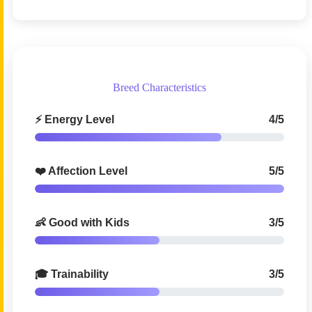
Breed Characteristics
⚡ Energy Level
4/5
❤️ Affection Level
5/5
👶 Good with Kids
3/5
🎓 Trainability
3/5