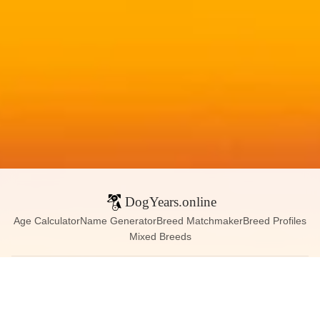
DogYears.online
Age Calculator
Name Generator
Breed Matchmaker
Breed Profiles
Mixed Breeds
Contact:
dogyears090@gmail.com
Instagram
X (Twitter)