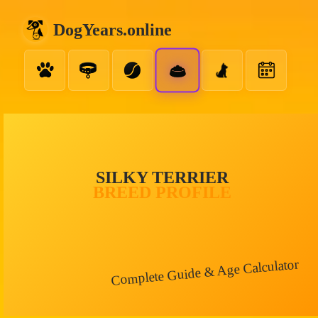
DogYears.online
SILKY TERRIER
BREED PROFILE
Complete Guide & Age Calculator