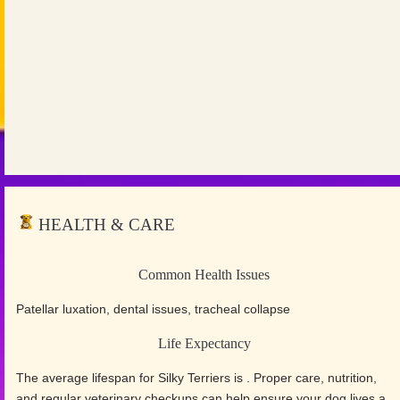
HEALTH & CARE
Common Health Issues
Patellar luxation, dental issues, tracheal collapse
Life Expectancy
The average lifespan for Silky Terriers is . Proper care, nutrition,
and regular veterinary checkups can help ensure your dog lives a