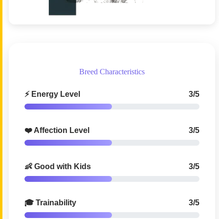
Breed Characteristics
⚡ Energy Level
3/5
❤️ Affection Level
3/5
👶 Good with Kids
3/5
🎓 Trainability
3/5