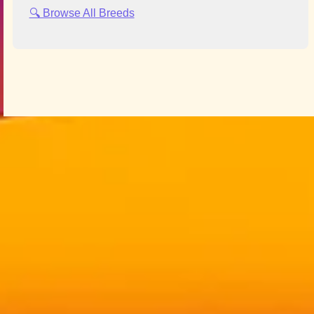
🔍 Browse All Breeds