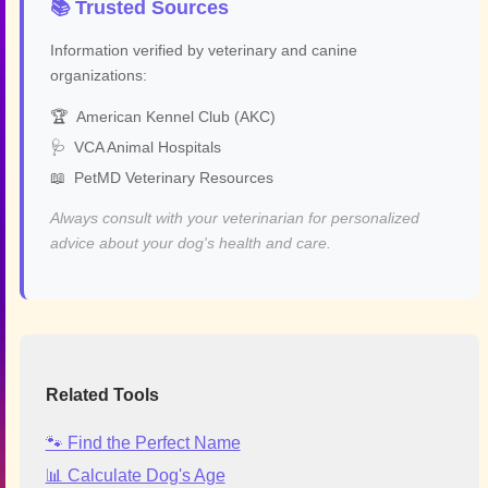
📚 Trusted Sources
Information verified by veterinary and canine
organizations:
🏆
American Kennel Club (AKC)
🩺
VCA Animal Hospitals
📖
PetMD Veterinary Resources
Always consult with your veterinarian for personalized
advice about your dog's health and care.
Related Tools
🐾 Find the Perfect Name
📊 Calculate Dog's Age