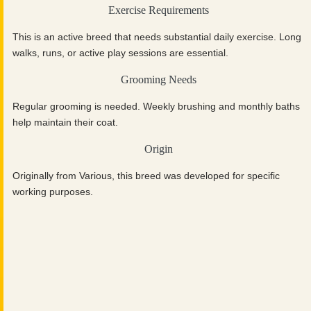
Exercise Requirements
This is an active breed that needs substantial daily exercise. Long
walks, runs, or active play sessions are essential.
Grooming Needs
Regular grooming is needed. Weekly brushing and monthly baths
help maintain their coat.
Origin
Originally from Various, this breed was developed for specific
working purposes.