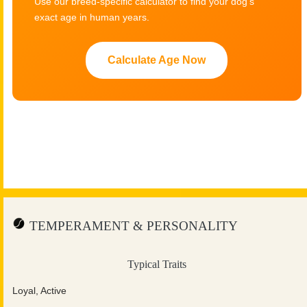
Use our breed-specific calculator to find your dog's
exact age in human years.
Calculate Age Now
TEMPERAMENT & PERSONALITY
Typical Traits
Loyal, Active