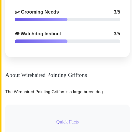
✂️ Grooming Needs
3/5
👁️ Watchdog Instinct
3/5
About Wirehaired Pointing Griffons
The Wirehaired Pointing Griffon is a large breed dog.
Quick Facts