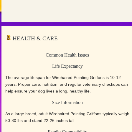
HEALTH & CARE
Common Health Issues
Life Expectancy
The average lifespan for Wirehaired Pointing Griffons is 10-12
years. Proper care, nutrition, and regular veterinary checkups can
help ensure your dog lives a long, healthy life.
Size Information
As a large breed, adult Wirehaired Pointing Griffons typically weigh
50-80 lbs and stand 22-26 inches tall.
Family Compatibility