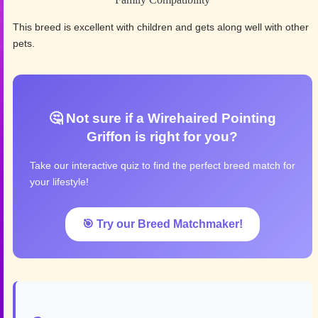
This breed is excellent with children and gets along well with other
pets.
🤔 Not sure if a Wirehaired Pointing
Griffon is right for you?
Take our interactive quiz to find the perfect breed match for
your lifestyle!
🎯 Try our Breed Matchmaker!