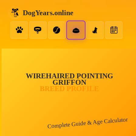
DogYears.online
WIREHAIRED POINTING
GRIFFON
BREED PROFILE
Complete Guide & Age Calculator