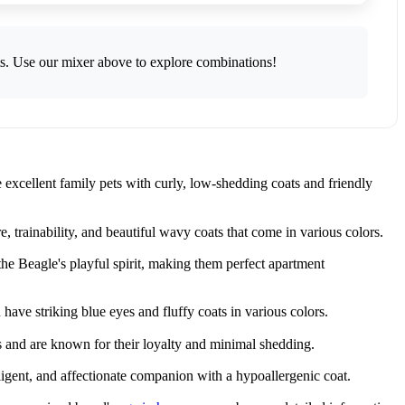
ts. Use our mixer above to explore combinations!
excellent family pets with curly, low-shedding coats and friendly
trainability, and beautiful wavy coats that come in various colors.
e Beagle's playful spirit, making them perfect apartment
ve striking blue eyes and fluffy coats in various colors.
s and are known for their loyalty and minimal shedding.
ligent, and affectionate companion with a hypoallergenic coat.