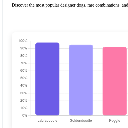
Discover the most popular designer dogs, rare combinations, and 