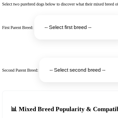
Select two purebred dogs below to discover what their mixed breed of
First Parent Breed:
Second Parent Breed:
📊 Mixed Breed Popularity & Compatib