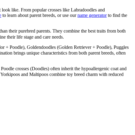
 look like. From popular crosses like Labradoodles and
e
to learn about parent breeds, or use our
name generator
to find the
than their purebred parents. They combine the best traits from both
ne their life stage and care needs.
or + Poodle), Goldendoodles (Golden Retriever + Poodle), Puggles
ion brings unique characteristics from both parent breeds, often
 Poodle crosses (Doodles) often inherit the hypoallergenic coat and
like Yorkipoos and Maltipoos combine toy breed charm with reduced