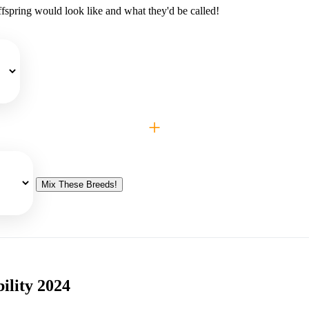
fspring would look like and what they'd be called!
+
Mix These Breeds!
ility 2024