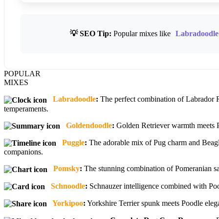
💡 SEO Tip:
Popular mixes like
Labradoodle
POPULAR
MIXES
Labradoodle
:
The perfect combination of Labrador Re
temperaments.
Goldendoodle
:
Golden Retriever warmth meets Poo
Puggle
:
The adorable mix of Pug charm and Beagle 
companions.
Pomsky
:
The stunning combination of Pomeranian sass
Schnoodle
:
Schnauzer intelligence combined with Pood
Yorkipoo
:
Yorkshire Terrier spunk meets Poodle elegan