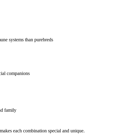
mune systems than purebreds
ecial companions
nd family
makes each combination special and unique.