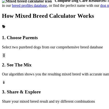
Complete Dog Care Resources:
B
in our
breed profiles database
, or find the perfect name with our
dog n
How Mixed Breed Calculator Works
🐕
1. Choose Parents
Select two purebred dogs from our comprehensive breed database
🧬
2. See The Mix
Our algorithm shows you the resulting mixed breed with accurate na
📱
3. Share & Explore
Share your mixed breed result and try different combinations