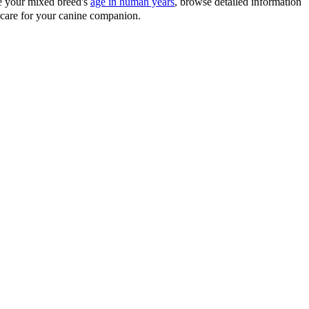
te your mixed breed's
age in human years
, browse detailed information
d care for your canine companion.