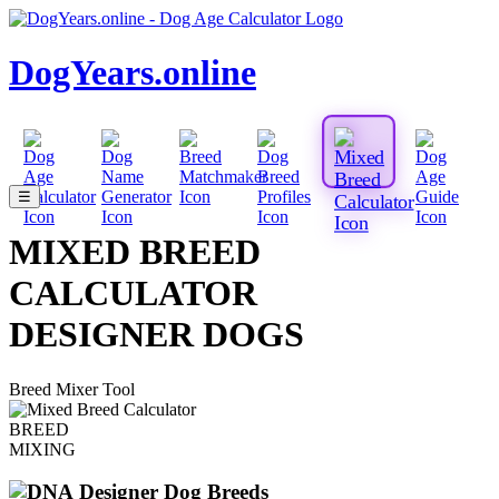
DogYears.online
☰
MIXED BREED
CALCULATOR
DESIGNER DOGS
Breed Mixer Tool
BREED
MIXING
Designer Dog Breeds