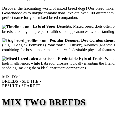
Discover the fascinating world of mixed breed dogs! Our breed mixer
Goldendoodles to unique combinations, explore over 100 different mi
perfect name for your mixed breed companion.
Hybrid Vigor Benefits:
Mixed breed dogs often ben
breeds, creating unique personalities and appearances. Understanding 
Popular Designer Dog Combinations:
(Pug + Beagle), Pomskies (Pomeranian + Husky), Morkies (Maltese + Y
combining the best temperament traits with desirable physical features
Predictable Hybrid Traits:
While 
high intelligence, while Labrador crosses typically maintain the frie
shedding, making them ideal apartment companions.
MIX TWO
BREEDS •
SEE THE
•
RESULT •
SHARE IT
MIX TWO BREEDS