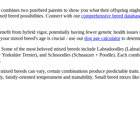
 combines two purebred parents to show you what their offspring might
xed breed possibilities. Connect with our
comprehensive breed databas
efit from hybrid vigor, potentially having fewer genetic health issues 
your mixed breed's age is crucial - use our
dog age calculator
to determi
Some of the most beloved mixed breeds include Labradoodles (Labrad
orkshire Terrier), and Schnoodles (Schnauzer + Poodle). Each combinat
.
mixed breeds can vary, certain combinations produce predictable traits.
ndly, family-oriented temperament and trainability. Small breed mixes 