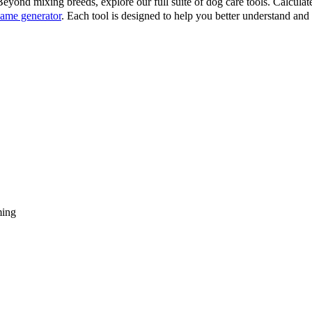
eyond mixing breeds, explore our full suite of dog care tools. Calcula
ame generator
. Each tool is designed to help you better understand an
ming