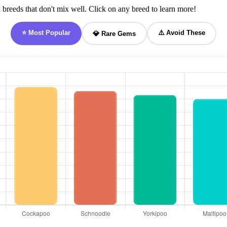
breeds that don't mix well. Click on any breed to learn more!
⭐ Most Popular
⚠️ Avoid These
💎 Rare Gems