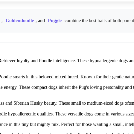
,
Goldendoodle
, and
Puggle
combine the best traits of both paren
triever loyalty and Poodle intelligence. These hypoallergenic dogs are 
dle smarts in this beloved mixed breed. Known for their gentle nature, 
energy. These compact dogs inherit the Pug's loving personality and th
 and Siberian Husky beauty. These small to medium-sized dogs often ha
le hypoallergenic qualities. These versatile dogs come in various size
ce in this tiny but mighty mix. Perfect for those wanting a small, intel