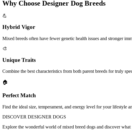
Why Choose Designer Dog Breeds
💪
Hybrid Vigor
Mixed breeds often have fewer genetic health issues and stronger im
🎨
Unique Traits
Combine the best characteristics from both parent breeds for truly sp
🏠
Perfect Match
Find the ideal size, temperament, and energy level for your lifestyle a
DISCOVER
DESIGNER DOGS
Explore the wonderful world of mixed breed dogs and discover what 