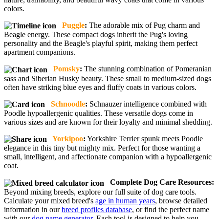
colors.
Puggle
:
The adorable mix of Pug charm and
Beagle energy. These compact dogs inherit the Pug's loving
personality and the Beagle's playful spirit, making them perfect
apartment companions.
Pomsky
:
The stunning combination of Pomeranian
sass and Siberian Husky beauty. These small to medium-sized dogs
often have striking blue eyes and fluffy coats in various colors.
Schnoodle
:
Schnauzer intelligence combined with
Poodle hypoallergenic qualities. These versatile dogs come in
various sizes and are known for their loyalty and minimal shedding.
Yorkipoo
:
Yorkshire Terrier spunk meets Poodle
elegance in this tiny but mighty mix. Perfect for those wanting a
small, intelligent, and affectionate companion with a hypoallergenic
coat.
Complete Dog Care Resources:
Beyond mixing breeds, explore our full suite of dog care tools.
Calculate your mixed breed's
age in human years
, browse detailed
information in our
breed profiles database
, or find the perfect name
with our
dog name generator
. Each tool is designed to help you