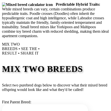
Predictable Hybrid Traits:
While mixed breeds can vary, certain combinations produce
predictable traits. Poodle crosses (Doodles) often inherit the
hypoallergenic coat and high intelligence, while Labrador crosses
typically maintain the friendly, family-oriented temperament and
trainability. Small breed mixes like Yorkipoos and Maltipoos
combine toy breed charm with reduced shedding, making them ideal
apartment companions.
MIX TWO
BREEDS •
SEE THE
•
RESULT •
SHARE IT
MIX TWO BREEDS
Select two purebred dogs below to discover what their mixed breed
offspring would look like and what they'd be called!
First Parent Breed: