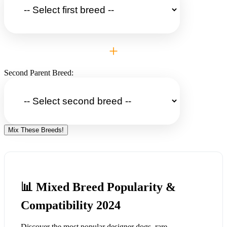
+
Second Parent Breed:
Mix These Breeds!
📊 Mixed Breed Popularity &
Compatibility 2024
Discover the most popular designer dogs, rare