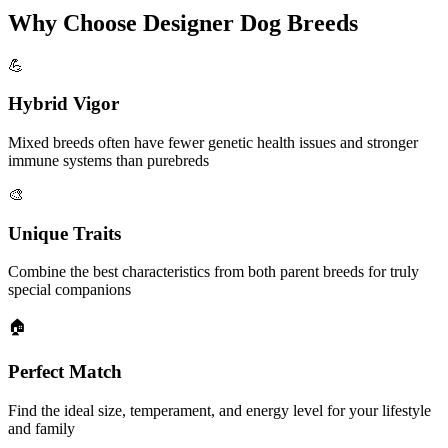
Why Choose Designer Dog Breeds
💪
Hybrid Vigor
Mixed breeds often have fewer genetic health issues and stronger
immune systems than purebreds
🎨
Unique Traits
Combine the best characteristics from both parent breeds for truly
special companions
🏠
Perfect Match
Find the ideal size, temperament, and energy level for your lifestyle
and family