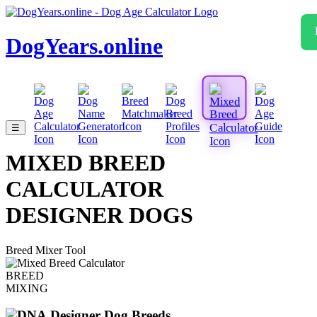
DogYears.online
☰
MIXED BREED
CALCULATOR
DESIGNER DOGS
Breed Mixer Tool
BREED
MIXING
Designer Dog Breeds