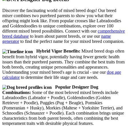
Discover the fascinating world of mixed breed dogs! Our breed
mixer combines two purebred parents to show you what their
offspring might look like. From popular crosses like Labradoodles
and Goldendoodles to unique combinations, explore over 100
different mixed breed possibilities. Connect with our
comprehensive
breed database
to learn about parent breeds, or use our
name
generator
to find the perfect name for your mixed breed companion.
Hybrid Vigor Benefits:
Mixed breed dogs often
benefit from hybrid vigor, potentially having fewer genetic health
issues than their purebred parents. They combine the best traits from
both breeds, creating unique personalities and appearances.
Understanding your mixed breed's age is crucial - use our
dog age
calculator
to determine their life stage and care needs.
Popular Designer Dog
Combinations:
Some of the most beloved mixed breeds include
Labradoodles (Labrador + Poodle), Goldendoodles (Golden
Retriever + Poodle), Puggles (Pug + Beagle), Pomskies
(Pomeranian + Husky), Morkies (Maltese + Yorkshire Terrier), and
Schnoodles (Schnauzer + Poodle). Each combination brings unique
characteristics from both parent breeds, often combining the best
temperament traits with desirable physical features.