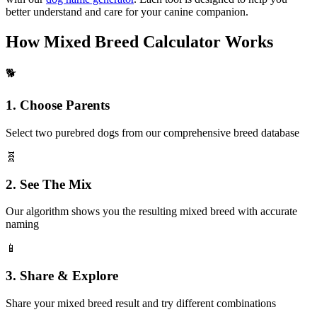
better understand and care for your canine companion.
How Mixed Breed Calculator Works
🐕
1. Choose Parents
Select two purebred dogs from our comprehensive breed database
🧬
2. See The Mix
Our algorithm shows you the resulting mixed breed with accurate
naming
📱
3. Share & Explore
Share your mixed breed result and try different combinations