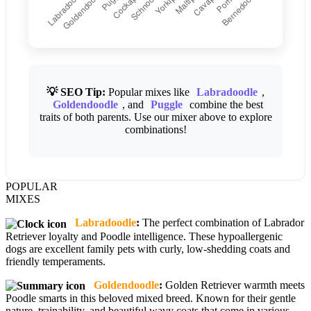
💡 SEO Tip:
Popular mixes like
Labradoodle
,
Goldendoodle
, and
Puggle
combine the best
traits of both parents. Use our mixer above to explore
combinations!
POPULAR
MIXES
Labradoodle
:
The perfect combination of Labrador
Retriever loyalty and Poodle intelligence. These hypoallergenic
dogs are excellent family pets with curly, low-shedding coats and
friendly temperaments.
Goldendoodle
:
Golden Retriever warmth meets
Poodle smarts in this beloved mixed breed. Known for their gentle
nature, trainability, and beautiful wavy coats that come in various