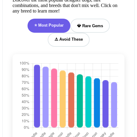
combinations, and breeds that don't mix well. Click on
any breed to learn more!
⭐ Most Popular
💎 Rare Gems
⚠️ Avoid These