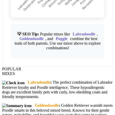
💡 SEO Tip:
Popular mixes like
Labradoodle
,
Goldendoodle
, and
Puggle
combine the best
traits of both parents. Use our mixer above to explore
combinations!
POPULAR
MIXES
Labradoodle
:
The perfect combination of Labrador
Retriever loyalty and Poodle intelligence. These hypoallergenic
dogs are excellent family pets with curly, low-shedding coats and
friendly temperaments.
Goldendoodle
:
Golden Retriever warmth meets
Poodle smarts in this beloved mixed breed. Known for their gentle
nature, trainability, and beautiful wavy coats that come in various