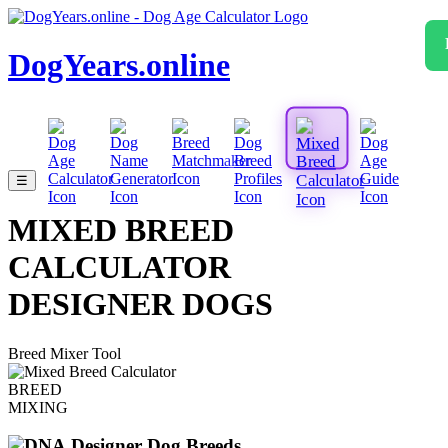
DogYears.online
☰
MIXED BREED
CALCULATOR
DESIGNER DOGS
Breed Mixer Tool
BREED
MIXING
Designer Dog Breeds