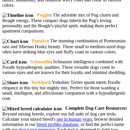
colors.
Puggle
:
The adorable mix of Pug charm and
Beagle energy. These compact dogs inherit the Pug's loving
personality and the Beagle's playful spirit, making them perfect
apartment companions.
Pomsky
:
The stunning combination of Pomeranian
sass and Siberian Husky beauty. These small to medium-sized dogs
often have striking blue eyes and fluffy coats in various colors.
Schnoodle
:
Schnauzer intelligence combined with
Poodle hypoallergenic qualities. These versatile dogs come in
various sizes and are known for their loyalty and minimal shedding.
Yorkipoo
:
Yorkshire Terrier spunk meets Poodle
elegance in this tiny but mighty mix. Perfect for those wanting a
small, intelligent, and affectionate companion with a hypoallergenic
coat.
Complete Dog Care Resources:
Beyond mixing breeds, explore our full suite of dog care tools.
Calculate your mixed breed's
age in human years
, browse detailed
information in our
breed profiles database
, or find the perfect name
with our
dog name generator
. Each tool is designed to help you