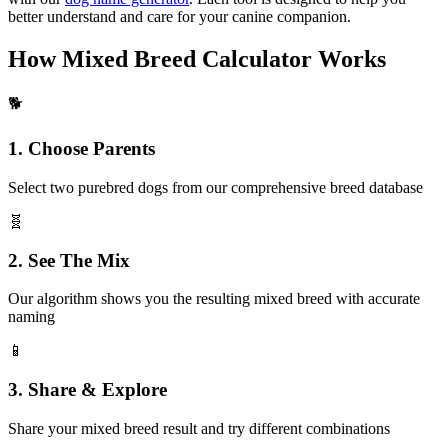
better understand and care for your canine companion.
How Mixed Breed Calculator Works
🐕
1. Choose Parents
Select two purebred dogs from our comprehensive breed database
🧬
2. See The Mix
Our algorithm shows you the resulting mixed breed with accurate
naming
📱
3. Share & Explore
Share your mixed breed result and try different combinations