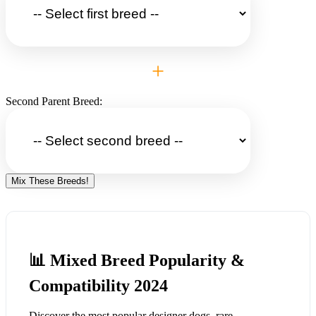
+
Second Parent Breed:
Mix These Breeds!
📊 Mixed Breed Popularity &
Compatibility 2024
Discover the most popular designer dogs, rare