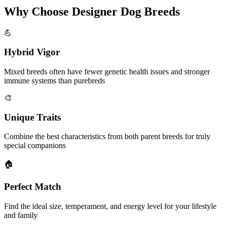
Why Choose Designer Dog Breeds
💪
Hybrid Vigor
Mixed breeds often have fewer genetic health issues and stronger
immune systems than purebreds
🎨
Unique Traits
Combine the best characteristics from both parent breeds for truly
special companions
🏠
Perfect Match
Find the ideal size, temperament, and energy level for your lifestyle
and family