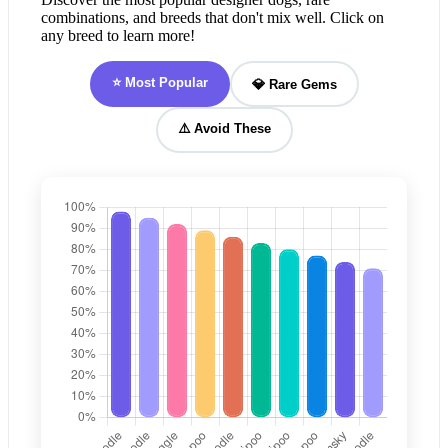
combinations, and breeds that don't mix well. Click on
any breed to learn more!
⭐ Most Popular
💎 Rare Gems
⚠️ Avoid These