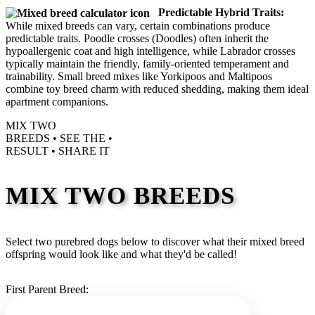
Predictable Hybrid Traits:
While mixed breeds can vary, certain combinations produce
predictable traits. Poodle crosses (Doodles) often inherit the
hypoallergenic coat and high intelligence, while Labrador crosses
typically maintain the friendly, family-oriented temperament and
trainability. Small breed mixes like Yorkipoos and Maltipoos
combine toy breed charm with reduced shedding, making them ideal
apartment companions.
MIX TWO
BREEDS •
SEE THE
•
RESULT •
SHARE IT
MIX TWO BREEDS
Select two purebred dogs below to discover what their mixed breed
offspring would look like and what they'd be called!
First Parent Breed: