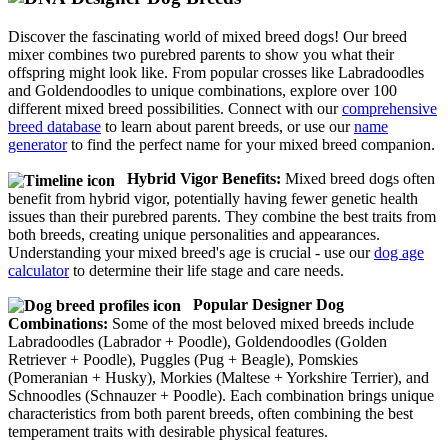
Discover the fascinating world of mixed breed dogs! Our breed
mixer combines two purebred parents to show you what their
offspring might look like. From popular crosses like Labradoodles
and Goldendoodles to unique combinations, explore over 100
different mixed breed possibilities. Connect with our
comprehensive
breed database
to learn about parent breeds, or use our
name
generator
to find the perfect name for your mixed breed companion.
Hybrid Vigor Benefits:
Mixed breed dogs often
benefit from hybrid vigor, potentially having fewer genetic health
issues than their purebred parents. They combine the best traits from
both breeds, creating unique personalities and appearances.
Understanding your mixed breed's age is crucial - use our
dog age
calculator
to determine their life stage and care needs.
Popular Designer Dog
Combinations:
Some of the most beloved mixed breeds include
Labradoodles (Labrador + Poodle), Goldendoodles (Golden
Retriever + Poodle), Puggles (Pug + Beagle), Pomskies
(Pomeranian + Husky), Morkies (Maltese + Yorkshire Terrier), and
Schnoodles (Schnauzer + Poodle). Each combination brings unique
characteristics from both parent breeds, often combining the best
temperament traits with desirable physical features.