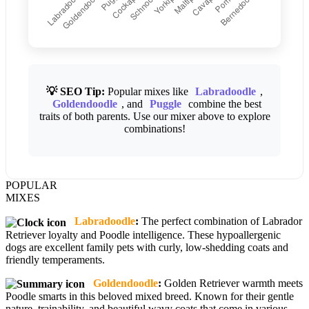
💡 SEO Tip:
Popular mixes like
Labradoodle
,
Goldendoodle
, and
Puggle
combine the best
traits of both parents. Use our mixer above to explore
combinations!
POPULAR
MIXES
Labradoodle
:
The perfect combination of Labrador
Retriever loyalty and Poodle intelligence. These hypoallergenic
dogs are excellent family pets with curly, low-shedding coats and
friendly temperaments.
Goldendoodle
:
Golden Retriever warmth meets
Poodle smarts in this beloved mixed breed. Known for their gentle
nature, trainability, and beautiful wavy coats that come in various