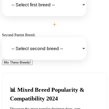
+
Second Parent Breed:
Mix These Breeds!
📊 Mixed Breed Popularity &
Compatibility 2024
Discover the most popular designer dogs, rare