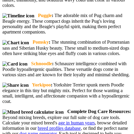
colors.
Puggle
:
The adorable mix of Pug charm and
Beagle energy. These compact dogs inherit the Pug's loving
personality and the Beagle's playful spirit, making them perfect
apartment companions.
Pomsky
:
The stunning combination of Pomeranian
sass and Siberian Husky beauty. These small to medium-sized dogs
often have striking blue eyes and fluffy coats in various colors.
Schnoodle
:
Schnauzer intelligence combined with
Poodle hypoallergenic qualities. These versatile dogs come in
various sizes and are known for their loyalty and minimal shedding.
Yorkipoo
:
Yorkshire Terrier spunk meets Poodle
elegance in this tiny but mighty mix. Perfect for those wanting a
small, intelligent, and affectionate companion with a hypoallergenic
coat.
Complete Dog Care Resources:
Beyond mixing breeds, explore our full suite of dog care tools.
Calculate your mixed breed's
age in human years
, browse detailed
information in our
breed profiles database
, or find the perfect name
with our
dog name generator
. Each tool is designed to help you