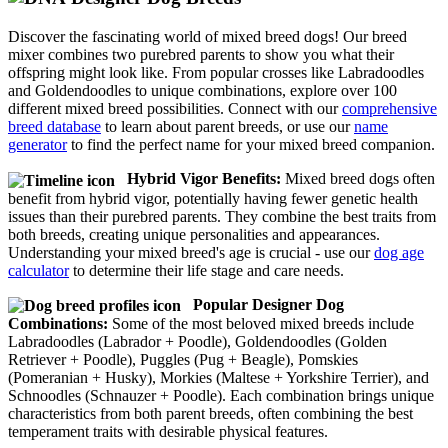
Discover the fascinating world of mixed breed dogs! Our breed
mixer combines two purebred parents to show you what their
offspring might look like. From popular crosses like Labradoodles
and Goldendoodles to unique combinations, explore over 100
different mixed breed possibilities. Connect with our
comprehensive
breed database
to learn about parent breeds, or use our
name
generator
to find the perfect name for your mixed breed companion.
Hybrid Vigor Benefits:
Mixed breed dogs often
benefit from hybrid vigor, potentially having fewer genetic health
issues than their purebred parents. They combine the best traits from
both breeds, creating unique personalities and appearances.
Understanding your mixed breed's age is crucial - use our
dog age
calculator
to determine their life stage and care needs.
Popular Designer Dog
Combinations:
Some of the most beloved mixed breeds include
Labradoodles (Labrador + Poodle), Goldendoodles (Golden
Retriever + Poodle), Puggles (Pug + Beagle), Pomskies
(Pomeranian + Husky), Morkies (Maltese + Yorkshire Terrier), and
Schnoodles (Schnauzer + Poodle). Each combination brings unique
characteristics from both parent breeds, often combining the best
temperament traits with desirable physical features.