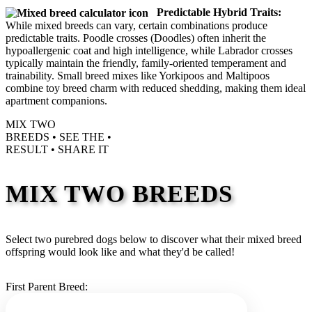
Predictable Hybrid Traits:
While mixed breeds can vary, certain combinations produce
predictable traits. Poodle crosses (Doodles) often inherit the
hypoallergenic coat and high intelligence, while Labrador crosses
typically maintain the friendly, family-oriented temperament and
trainability. Small breed mixes like Yorkipoos and Maltipoos
combine toy breed charm with reduced shedding, making them ideal
apartment companions.
MIX TWO
BREEDS •
SEE THE
•
RESULT •
SHARE IT
MIX TWO BREEDS
Select two purebred dogs below to discover what their mixed breed
offspring would look like and what they'd be called!
First Parent Breed: