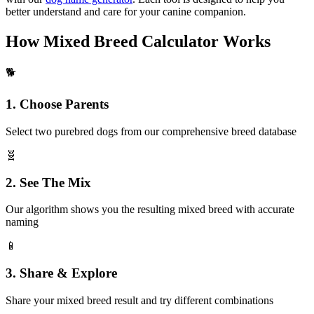
better understand and care for your canine companion.
How Mixed Breed Calculator Works
🐕
1. Choose Parents
Select two purebred dogs from our comprehensive breed database
🧬
2. See The Mix
Our algorithm shows you the resulting mixed breed with accurate
naming
📱
3. Share & Explore
Share your mixed breed result and try different combinations