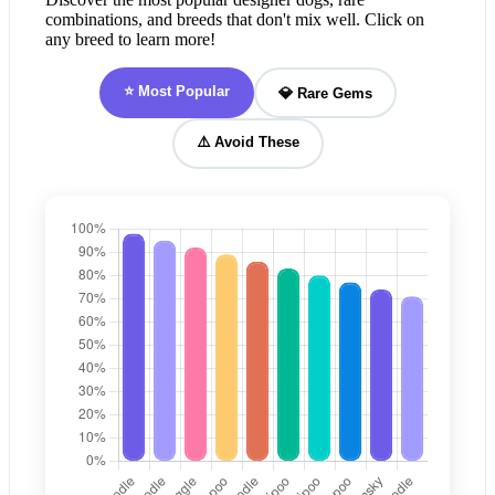
combinations, and breeds that don't mix well. Click on
any breed to learn more!
⭐ Most Popular
💎 Rare Gems
⚠️ Avoid These