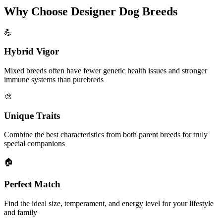
Why Choose Designer Dog Breeds
💪
Hybrid Vigor
Mixed breeds often have fewer genetic health issues and stronger
immune systems than purebreds
🎨
Unique Traits
Combine the best characteristics from both parent breeds for truly
special companions
🏠
Perfect Match
Find the ideal size, temperament, and energy level for your lifestyle
and family