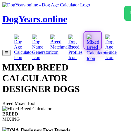
DogYears.online
☰
MIXED BREED
CALCULATOR
DESIGNER DOGS
Breed Mixer Tool
BREED
MIXING
Designer Dog Breeds