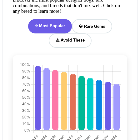
combinations, and breeds that don't mix well. Click on
any breed to learn more!
⭐ Most Popular
💎 Rare Gems
⚠️ Avoid These