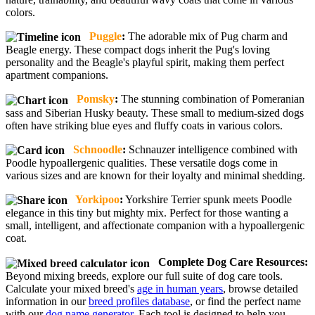
colors.
Puggle
:
The adorable mix of Pug charm and
Beagle energy. These compact dogs inherit the Pug's loving
personality and the Beagle's playful spirit, making them perfect
apartment companions.
Pomsky
:
The stunning combination of Pomeranian
sass and Siberian Husky beauty. These small to medium-sized dogs
often have striking blue eyes and fluffy coats in various colors.
Schnoodle
:
Schnauzer intelligence combined with
Poodle hypoallergenic qualities. These versatile dogs come in
various sizes and are known for their loyalty and minimal shedding.
Yorkipoo
:
Yorkshire Terrier spunk meets Poodle
elegance in this tiny but mighty mix. Perfect for those wanting a
small, intelligent, and affectionate companion with a hypoallergenic
coat.
Complete Dog Care Resources:
Beyond mixing breeds, explore our full suite of dog care tools.
Calculate your mixed breed's
age in human years
, browse detailed
information in our
breed profiles database
, or find the perfect name
with our
dog name generator
. Each tool is designed to help you