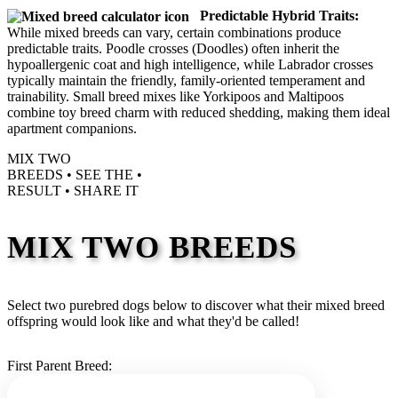
Predictable Hybrid Traits:
While mixed breeds can vary, certain combinations produce
predictable traits. Poodle crosses (Doodles) often inherit the
hypoallergenic coat and high intelligence, while Labrador crosses
typically maintain the friendly, family-oriented temperament and
trainability. Small breed mixes like Yorkipoos and Maltipoos
combine toy breed charm with reduced shedding, making them ideal
apartment companions.
MIX TWO
BREEDS •
SEE THE
•
RESULT •
SHARE IT
MIX TWO BREEDS
Select two purebred dogs below to discover what their mixed breed
offspring would look like and what they'd be called!
First Parent Breed: