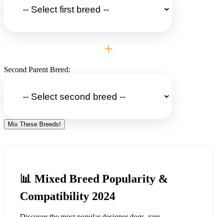
+
Second Parent Breed:
Mix These Breeds!
📊 Mixed Breed Popularity &
Compatibility 2024
Discover the most popular designer dogs, rare