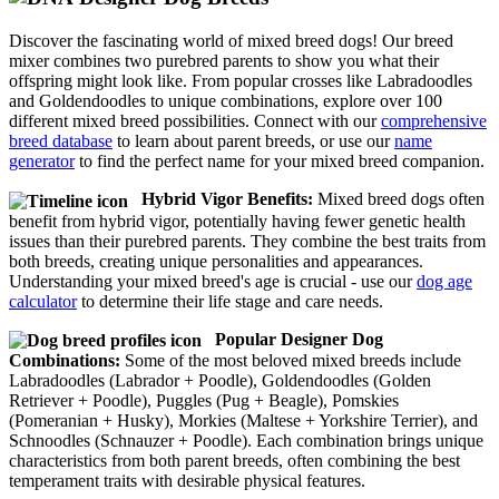
Discover the fascinating world of mixed breed dogs! Our breed
mixer combines two purebred parents to show you what their
offspring might look like. From popular crosses like Labradoodles
and Goldendoodles to unique combinations, explore over 100
different mixed breed possibilities. Connect with our
comprehensive
breed database
to learn about parent breeds, or use our
name
generator
to find the perfect name for your mixed breed companion.
Hybrid Vigor Benefits:
Mixed breed dogs often
benefit from hybrid vigor, potentially having fewer genetic health
issues than their purebred parents. They combine the best traits from
both breeds, creating unique personalities and appearances.
Understanding your mixed breed's age is crucial - use our
dog age
calculator
to determine their life stage and care needs.
Popular Designer Dog
Combinations:
Some of the most beloved mixed breeds include
Labradoodles (Labrador + Poodle), Goldendoodles (Golden
Retriever + Poodle), Puggles (Pug + Beagle), Pomskies
(Pomeranian + Husky), Morkies (Maltese + Yorkshire Terrier), and
Schnoodles (Schnauzer + Poodle). Each combination brings unique
characteristics from both parent breeds, often combining the best
temperament traits with desirable physical features.