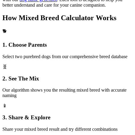
better understand and care for your canine companion.
How Mixed Breed Calculator Works
🐕
1. Choose Parents
Select two purebred dogs from our comprehensive breed database
🧬
2. See The Mix
Our algorithm shows you the resulting mixed breed with accurate
naming
📱
3. Share & Explore
Share your mixed breed result and try different combinations