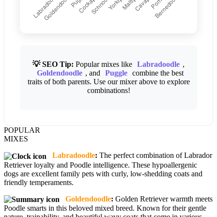
💡 SEO Tip:
Popular mixes like
Labradoodle
,
Goldendoodle
, and
Puggle
combine the best
traits of both parents. Use our mixer above to explore
combinations!
POPULAR
MIXES
Labradoodle
:
The perfect combination of Labrador
Retriever loyalty and Poodle intelligence. These hypoallergenic
dogs are excellent family pets with curly, low-shedding coats and
friendly temperaments.
Goldendoodle
:
Golden Retriever warmth meets
Poodle smarts in this beloved mixed breed. Known for their gentle
nature, trainability, and beautiful wavy coats that come in various