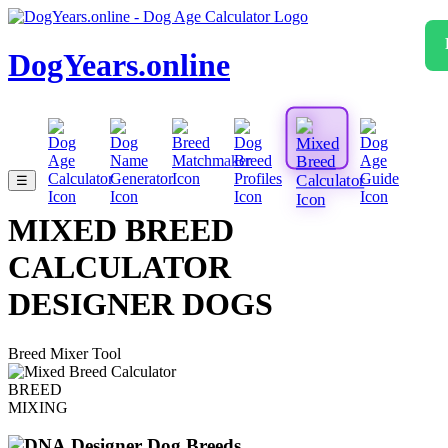
DogYears.online
☰
MIXED BREED
CALCULATOR
DESIGNER DOGS
Breed Mixer Tool
BREED
MIXING
Designer Dog Breeds