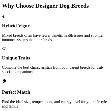
Why Choose Designer Dog Breeds
💪
Hybrid Vigor
Mixed breeds often have fewer genetic health issues and stronger
immune systems than purebreds
🎨
Unique Traits
Combine the best characteristics from both parent breeds for truly
special companions
🏠
Perfect Match
Find the ideal size, temperament, and energy level for your lifestyle
and family