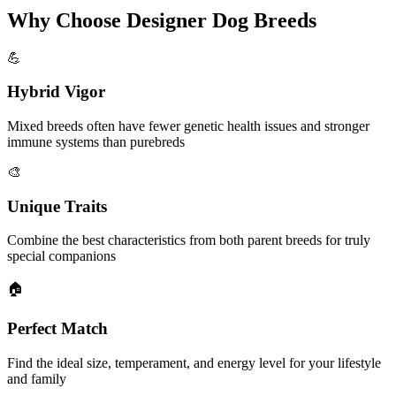
Why Choose Designer Dog Breeds
💪
Hybrid Vigor
Mixed breeds often have fewer genetic health issues and stronger
immune systems than purebreds
🎨
Unique Traits
Combine the best characteristics from both parent breeds for truly
special companions
🏠
Perfect Match
Find the ideal size, temperament, and energy level for your lifestyle
and family