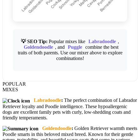
💡 SEO Tip:
Popular mixes like
Labradoodle
,
Goldendoodle
, and
Puggle
combine the best
traits of both parents. Use our mixer above to explore
combinations!
POPULAR
MIXES
Labradoodle
:
The perfect combination of Labrador
Retriever loyalty and Poodle intelligence. These hypoallergenic
dogs are excellent family pets with curly, low-shedding coats and
friendly temperaments.
Goldendoodle
:
Golden Retriever warmth meets
Poodle smarts in this beloved mixed breed. Known for their gentle
nature, trainability, and beautiful wavy coats that come in various