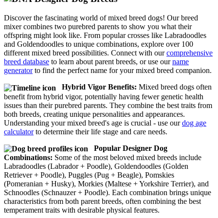
Discover the fascinating world of mixed breed dogs! Our breed
mixer combines two purebred parents to show you what their
offspring might look like. From popular crosses like Labradoodles
and Goldendoodles to unique combinations, explore over 100
different mixed breed possibilities. Connect with our
comprehensive
breed database
to learn about parent breeds, or use our
name
generator
to find the perfect name for your mixed breed companion.
Hybrid Vigor Benefits:
Mixed breed dogs often
benefit from hybrid vigor, potentially having fewer genetic health
issues than their purebred parents. They combine the best traits from
both breeds, creating unique personalities and appearances.
Understanding your mixed breed's age is crucial - use our
dog age
calculator
to determine their life stage and care needs.
Popular Designer Dog
Combinations:
Some of the most beloved mixed breeds include
Labradoodles (Labrador + Poodle), Goldendoodles (Golden
Retriever + Poodle), Puggles (Pug + Beagle), Pomskies
(Pomeranian + Husky), Morkies (Maltese + Yorkshire Terrier), and
Schnoodles (Schnauzer + Poodle). Each combination brings unique
characteristics from both parent breeds, often combining the best
temperament traits with desirable physical features.