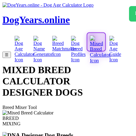
DogYears.online
☰
MIXED BREED
CALCULATOR
DESIGNER DOGS
Breed Mixer Tool
BREED
MIXING
Designer Dog Breeds