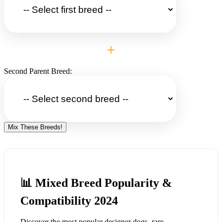
+
Second Parent Breed:
Mix These Breeds!
📊 Mixed Breed Popularity &
Compatibility 2024
Discover the most popular designer dogs, rare