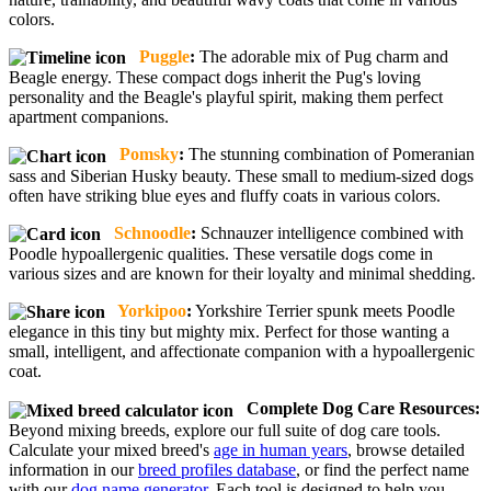
colors.
Puggle
:
The adorable mix of Pug charm and
Beagle energy. These compact dogs inherit the Pug's loving
personality and the Beagle's playful spirit, making them perfect
apartment companions.
Pomsky
:
The stunning combination of Pomeranian
sass and Siberian Husky beauty. These small to medium-sized dogs
often have striking blue eyes and fluffy coats in various colors.
Schnoodle
:
Schnauzer intelligence combined with
Poodle hypoallergenic qualities. These versatile dogs come in
various sizes and are known for their loyalty and minimal shedding.
Yorkipoo
:
Yorkshire Terrier spunk meets Poodle
elegance in this tiny but mighty mix. Perfect for those wanting a
small, intelligent, and affectionate companion with a hypoallergenic
coat.
Complete Dog Care Resources:
Beyond mixing breeds, explore our full suite of dog care tools.
Calculate your mixed breed's
age in human years
, browse detailed
information in our
breed profiles database
, or find the perfect name
with our
dog name generator
. Each tool is designed to help you