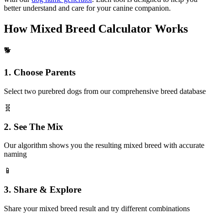
better understand and care for your canine companion.
How Mixed Breed Calculator Works
🐕
1. Choose Parents
Select two purebred dogs from our comprehensive breed database
🧬
2. See The Mix
Our algorithm shows you the resulting mixed breed with accurate
naming
📱
3. Share & Explore
Share your mixed breed result and try different combinations