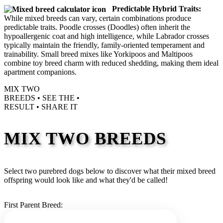
Predictable Hybrid Traits:
While mixed breeds can vary, certain combinations produce
predictable traits. Poodle crosses (Doodles) often inherit the
hypoallergenic coat and high intelligence, while Labrador crosses
typically maintain the friendly, family-oriented temperament and
trainability. Small breed mixes like Yorkipoos and Maltipoos
combine toy breed charm with reduced shedding, making them ideal
apartment companions.
MIX TWO
BREEDS •
SEE THE
•
RESULT •
SHARE IT
MIX TWO BREEDS
Select two purebred dogs below to discover what their mixed breed
offspring would look like and what they'd be called!
First Parent Breed: