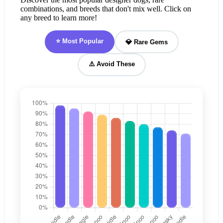
combinations, and breeds that don't mix well. Click on
any breed to learn more!
⭐ Most Popular
💎 Rare Gems
⚠️ Avoid These