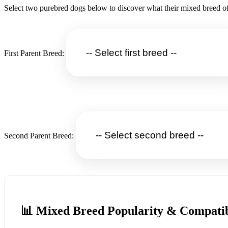
Select two purebred dogs below to discover what their mixed breed of
First Parent Breed:
Second Parent Breed:
📊 Mixed Breed Popularity & Compatib