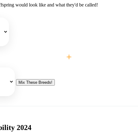
fspring would look like and what they'd be called!
+
Mix These Breeds!
ility 2024