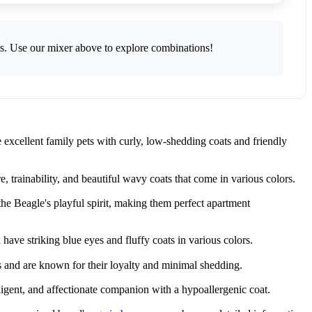
ts. Use our mixer above to explore combinations!
excellent family pets with curly, low-shedding coats and friendly
trainability, and beautiful wavy coats that come in various colors.
e Beagle's playful spirit, making them perfect apartment
ve striking blue eyes and fluffy coats in various colors.
s and are known for their loyalty and minimal shedding.
ligent, and affectionate companion with a hypoallergenic coat.