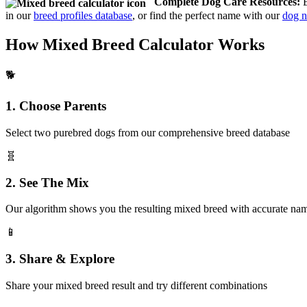
Complete Dog Care Resources:
B
in our
breed profiles database
, or find the perfect name with our
dog n
How Mixed Breed Calculator Works
🐕
1. Choose Parents
Select two purebred dogs from our comprehensive breed database
🧬
2. See The Mix
Our algorithm shows you the resulting mixed breed with accurate na
📱
3. Share & Explore
Share your mixed breed result and try different combinations