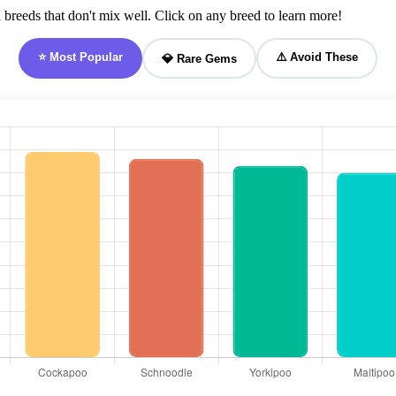
breeds that don't mix well. Click on any breed to learn more!
⭐ Most Popular
⚠️ Avoid These
💎 Rare Gems