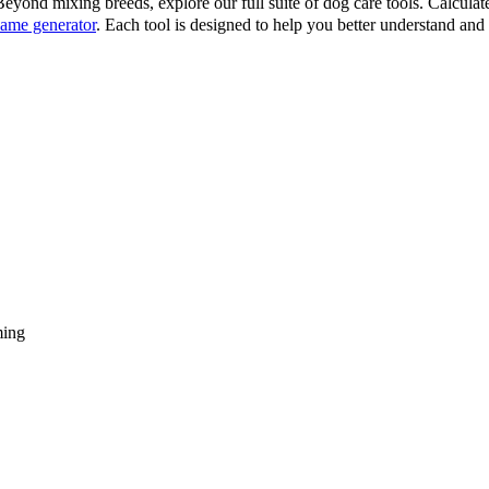
eyond mixing breeds, explore our full suite of dog care tools. Calcula
ame generator
. Each tool is designed to help you better understand an
ming