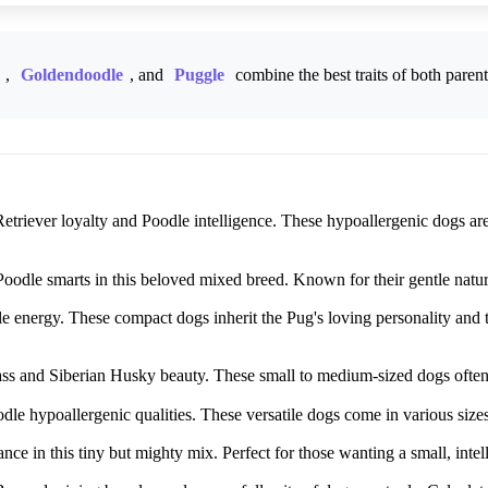
,
Goldendoodle
, and
Puggle
combine the best traits of both paren
triever loyalty and Poodle intelligence. These hypoallergenic dogs are 
dle smarts in this beloved mixed breed. Known for their gentle nature, 
energy. These compact dogs inherit the Pug's loving personality and th
 and Siberian Husky beauty. These small to medium-sized dogs often ha
le hypoallergenic qualities. These versatile dogs come in various size
ce in this tiny but mighty mix. Perfect for those wanting a small, intel