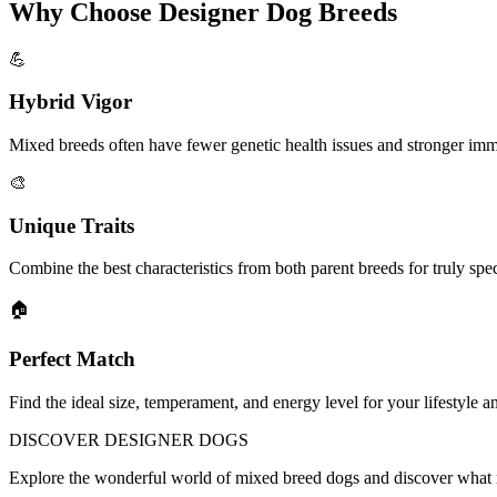
Why Choose Designer Dog Breeds
💪
Hybrid Vigor
Mixed breeds often have fewer genetic health issues and stronger im
🎨
Unique Traits
Combine the best characteristics from both parent breeds for truly sp
🏠
Perfect Match
Find the ideal size, temperament, and energy level for your lifestyle a
DISCOVER
DESIGNER DOGS
Explore the wonderful world of mixed breed dogs and discover what 