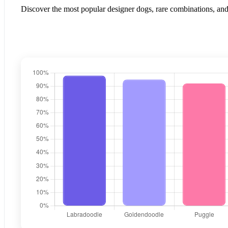
Discover the most popular designer dogs, rare combinations, and 