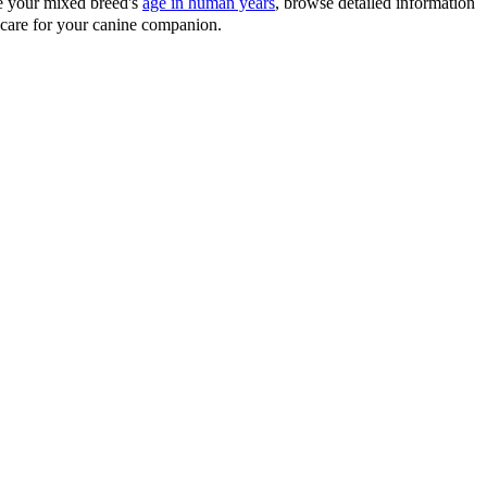
te your mixed breed's
age in human years
, browse detailed information
d care for your canine companion.