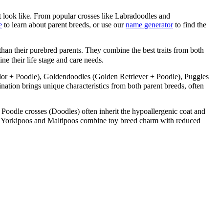
 look like. From popular crosses like Labradoodles and
e
to learn about parent breeds, or use our
name generator
to find the
than their purebred parents. They combine the best traits from both
ne their life stage and care needs.
or + Poodle), Goldendoodles (Golden Retriever + Poodle), Puggles
ion brings unique characteristics from both parent breeds, often
 Poodle crosses (Doodles) often inherit the hypoallergenic coat and
like Yorkipoos and Maltipoos combine toy breed charm with reduced