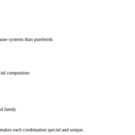
mune systems than purebreds
ecial companions
nd family
makes each combination special and unique.