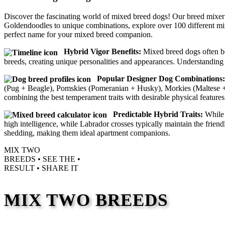
Discover the fascinating world of mixed breed dogs! Our breed mixer
Goldendoodles to unique combinations, explore over 100 different mi
perfect name for your mixed breed companion.
Hybrid Vigor Benefits:
Mixed breed dogs often ben
breeds, creating unique personalities and appearances. Understanding 
Popular Designer Dog Combinations:
(Pug + Beagle), Pomskies (Pomeranian + Husky), Morkies (Maltese + Y
combining the best temperament traits with desirable physical features
Predictable Hybrid Traits:
While 
high intelligence, while Labrador crosses typically maintain the frie
shedding, making them ideal apartment companions.
MIX TWO
BREEDS •
SEE THE
•
RESULT •
SHARE IT
MIX TWO BREEDS