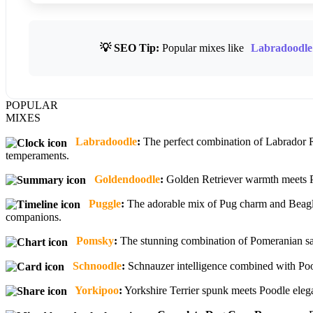
💡 SEO Tip:
Popular mixes like
Labradoodle
POPULAR
MIXES
Labradoodle
:
The perfect combination of Labrador Re
temperaments.
Goldendoodle
:
Golden Retriever warmth meets Poo
Puggle
:
The adorable mix of Pug charm and Beagle 
companions.
Pomsky
:
The stunning combination of Pomeranian sass
Schnoodle
:
Schnauzer intelligence combined with Pood
Yorkipoo
:
Yorkshire Terrier spunk meets Poodle elegan