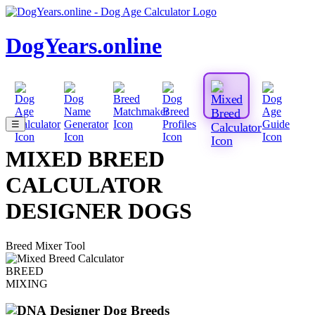
DogYears.online
☰
MIXED BREED
CALCULATOR
DESIGNER DOGS
Breed Mixer Tool
BREED
MIXING
Designer Dog Breeds