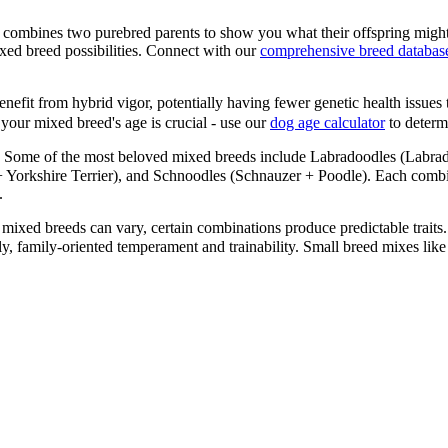
 combines two purebred parents to show you what their offspring might
xed breed possibilities. Connect with our
comprehensive breed databas
efit from hybrid vigor, potentially having fewer genetic health issues 
your mixed breed's age is crucial - use our
dog age calculator
to determi
Some of the most beloved mixed breeds include Labradoodles (Labrad
orkshire Terrier), and Schnoodles (Schnauzer + Poodle). Each combinat
.
mixed breeds can vary, certain combinations produce predictable traits.
ndly, family-oriented temperament and trainability. Small breed mixes 