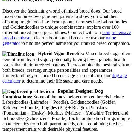
Discover the fascinating world of mixed breed dogs! Our breed
mixer combines two purebred parents to show you what their
offspring might look like. From popular crosses like Labradoodles
and Goldendoodles to unique combinations, explore over 100
different mixed breed possibilities. Connect with our
comprehensive
breed database
to learn about parent breeds, or use our
name
generator
to find the perfect name for your mixed breed companion.
Hybrid Vigor Benefits:
Mixed breed dogs often
benefit from hybrid vigor, potentially having fewer genetic health
issues than their purebred parents. They combine the best traits from
both breeds, creating unique personalities and appearances.
Understanding your mixed breed's age is crucial - use our
dog age
calculator
to determine their life stage and care needs.
Popular Designer Dog
Combinations:
Some of the most beloved mixed breeds include
Labradoodles (Labrador + Poodle), Goldendoodles (Golden
Retriever + Poodle), Puggles (Pug + Beagle), Pomskies
(Pomeranian + Husky), Morkies (Maltese + Yorkshire Terrier), and
Schnoodles (Schnauzer + Poodle). Each combination brings unique
characteristics from both parent breeds, often combining the best
temperament traits with desirable physical features.