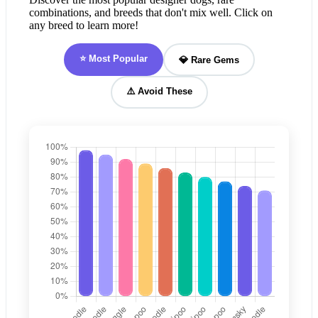
combinations, and breeds that don't mix well. Click on
any breed to learn more!
⭐ Most Popular
💎 Rare Gems
⚠️ Avoid These