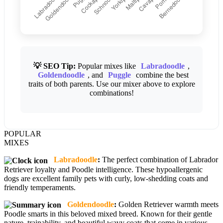
💡 SEO Tip:
Popular mixes like
Labradoodle
,
Goldendoodle
, and
Puggle
combine the best
traits of both parents. Use our mixer above to explore
combinations!
POPULAR
MIXES
Labradoodle
:
The perfect combination of Labrador
Retriever loyalty and Poodle intelligence. These hypoallergenic
dogs are excellent family pets with curly, low-shedding coats and
friendly temperaments.
Goldendoodle
:
Golden Retriever warmth meets
Poodle smarts in this beloved mixed breed. Known for their gentle
nature, trainability, and beautiful wavy coats that come in various