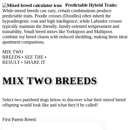
Predictable Hybrid Traits:
While mixed breeds can vary, certain combinations produce
predictable traits. Poodle crosses (Doodles) often inherit the
hypoallergenic coat and high intelligence, while Labrador crosses
typically maintain the friendly, family-oriented temperament and
trainability. Small breed mixes like Yorkipoos and Maltipoos
combine toy breed charm with reduced shedding, making them ideal
apartment companions.
MIX TWO
BREEDS •
SEE THE
•
RESULT •
SHARE IT
MIX TWO BREEDS
Select two purebred dogs below to discover what their mixed breed
offspring would look like and what they'd be called!
First Parent Breed: