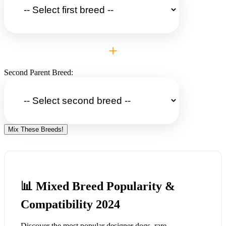
+
Second Parent Breed:
Mix These Breeds!
📊 Mixed Breed Popularity &
Compatibility 2024
Discover the most popular designer dogs, rare