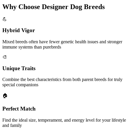
Why Choose Designer Dog Breeds
💪
Hybrid Vigor
Mixed breeds often have fewer genetic health issues and stronger
immune systems than purebreds
🎨
Unique Traits
Combine the best characteristics from both parent breeds for truly
special companions
🏠
Perfect Match
Find the ideal size, temperament, and energy level for your lifestyle
and family