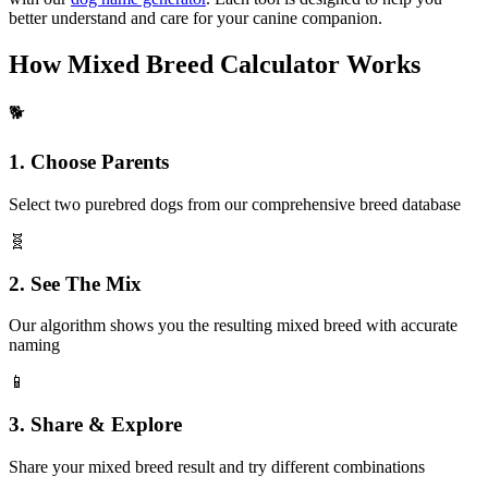
better understand and care for your canine companion.
How Mixed Breed Calculator Works
🐕
1. Choose Parents
Select two purebred dogs from our comprehensive breed database
🧬
2. See The Mix
Our algorithm shows you the resulting mixed breed with accurate
naming
📱
3. Share & Explore
Share your mixed breed result and try different combinations