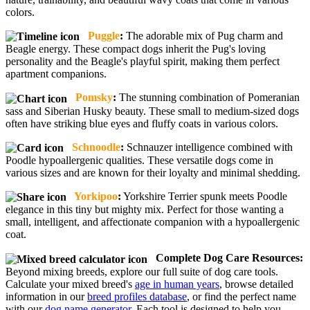
colors.
Puggle
:
The adorable mix of Pug charm and
Beagle energy. These compact dogs inherit the Pug's loving
personality and the Beagle's playful spirit, making them perfect
apartment companions.
Pomsky
:
The stunning combination of Pomeranian
sass and Siberian Husky beauty. These small to medium-sized dogs
often have striking blue eyes and fluffy coats in various colors.
Schnoodle
:
Schnauzer intelligence combined with
Poodle hypoallergenic qualities. These versatile dogs come in
various sizes and are known for their loyalty and minimal shedding.
Yorkipoo
:
Yorkshire Terrier spunk meets Poodle
elegance in this tiny but mighty mix. Perfect for those wanting a
small, intelligent, and affectionate companion with a hypoallergenic
coat.
Complete Dog Care Resources:
Beyond mixing breeds, explore our full suite of dog care tools.
Calculate your mixed breed's
age in human years
, browse detailed
information in our
breed profiles database
, or find the perfect name
with our
dog name generator
. Each tool is designed to help you