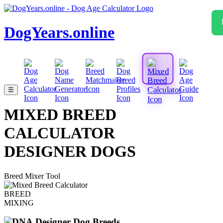
DogYears.online
☰
MIXED BREED
CALCULATOR
DESIGNER DOGS
Breed Mixer Tool
BREED
MIXING
Designer Dog Breeds