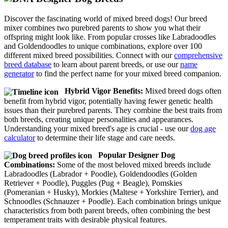
Discover the fascinating world of mixed breed dogs! Our breed
mixer combines two purebred parents to show you what their
offspring might look like. From popular crosses like Labradoodles
and Goldendoodles to unique combinations, explore over 100
different mixed breed possibilities. Connect with our
comprehensive
breed database
to learn about parent breeds, or use our
name
generator
to find the perfect name for your mixed breed companion.
Hybrid Vigor Benefits:
Mixed breed dogs often
benefit from hybrid vigor, potentially having fewer genetic health
issues than their purebred parents. They combine the best traits from
both breeds, creating unique personalities and appearances.
Understanding your mixed breed's age is crucial - use our
dog age
calculator
to determine their life stage and care needs.
Popular Designer Dog
Combinations:
Some of the most beloved mixed breeds include
Labradoodles (Labrador + Poodle), Goldendoodles (Golden
Retriever + Poodle), Puggles (Pug + Beagle), Pomskies
(Pomeranian + Husky), Morkies (Maltese + Yorkshire Terrier), and
Schnoodles (Schnauzer + Poodle). Each combination brings unique
characteristics from both parent breeds, often combining the best
temperament traits with desirable physical features.