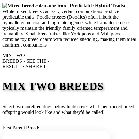
Predictable Hybrid Traits:
While mixed breeds can vary, certain combinations produce
predictable traits. Poodle crosses (Doodles) often inherit the
hypoallergenic coat and high intelligence, while Labrador crosses
typically maintain the friendly, family-oriented temperament and
trainability. Small breed mixes like Yorkipoos and Maltipoos
combine toy breed charm with reduced shedding, making them ideal
apartment companions.
MIX TWO
BREEDS •
SEE THE
•
RESULT •
SHARE IT
MIX TWO BREEDS
Select two purebred dogs below to discover what their mixed breed
offspring would look like and what they'd be called!
First Parent Breed: