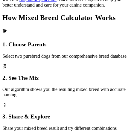
better understand and care for your canine companion.
How Mixed Breed Calculator Works
🐕
1. Choose Parents
Select two purebred dogs from our comprehensive breed database
🧬
2. See The Mix
Our algorithm shows you the resulting mixed breed with accurate
naming
📱
3. Share & Explore
Share your mixed breed result and try different combinations