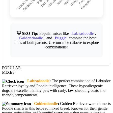
💡 SEO Tip:
Popular mixes like
Labradoodle
,
Goldendoodle
, and
Puggle
combine the best
traits of both parents. Use our mixer above to explore
combinations!
POPULAR
MIXES
Labradoodle
:
The perfect combination of Labrador
Retriever loyalty and Poodle intelligence. These hypoallergenic
dogs are excellent family pets with curly, low-shedding coats and
friendly temperaments.
Goldendoodle
:
Golden Retriever warmth meets
Poodle smarts in this beloved mixed breed. Known for their gentle
nature, trainability, and beautiful wavy coats that come in various