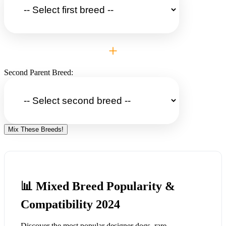
+
Second Parent Breed:
Mix These Breeds!
📊 Mixed Breed Popularity &
Compatibility 2024
Discover the most popular designer dogs, rare