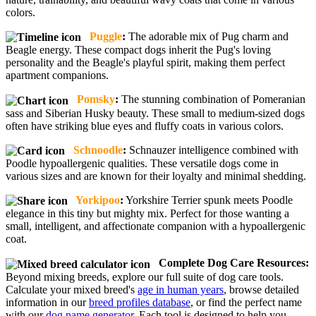
colors.
Puggle
:
The adorable mix of Pug charm and
Beagle energy. These compact dogs inherit the Pug's loving
personality and the Beagle's playful spirit, making them perfect
apartment companions.
Pomsky
:
The stunning combination of Pomeranian
sass and Siberian Husky beauty. These small to medium-sized dogs
often have striking blue eyes and fluffy coats in various colors.
Schnoodle
:
Schnauzer intelligence combined with
Poodle hypoallergenic qualities. These versatile dogs come in
various sizes and are known for their loyalty and minimal shedding.
Yorkipoo
:
Yorkshire Terrier spunk meets Poodle
elegance in this tiny but mighty mix. Perfect for those wanting a
small, intelligent, and affectionate companion with a hypoallergenic
coat.
Complete Dog Care Resources:
Beyond mixing breeds, explore our full suite of dog care tools.
Calculate your mixed breed's
age in human years
, browse detailed
information in our
breed profiles database
, or find the perfect name
with our
dog name generator
. Each tool is designed to help you