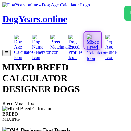
DogYears.online
☰
MIXED BREED
CALCULATOR
DESIGNER DOGS
Breed Mixer Tool
BREED
MIXING
Designer Dog Breeds