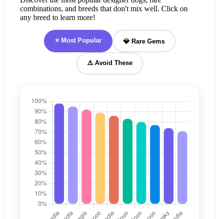
combinations, and breeds that don't mix well. Click on
any breed to learn more!
⭐ Most Popular
💎 Rare Gems
⚠️ Avoid These