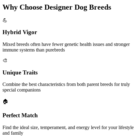
Why Choose Designer Dog Breeds
💪
Hybrid Vigor
Mixed breeds often have fewer genetic health issues and stronger
immune systems than purebreds
🎨
Unique Traits
Combine the best characteristics from both parent breeds for truly
special companions
🏠
Perfect Match
Find the ideal size, temperament, and energy level for your lifestyle
and family