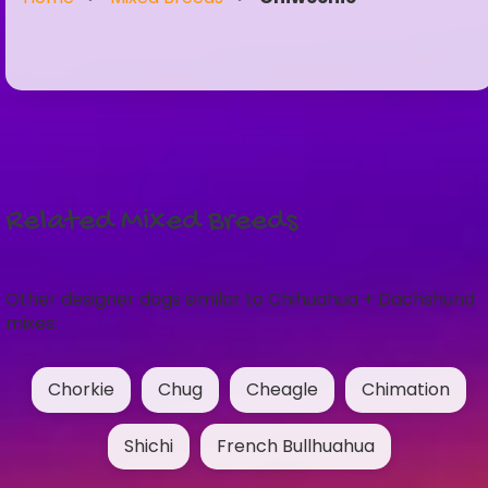
Related Mixed Breeds
Other designer dogs similar to Chihuahua + Dachshund
mixes:
Chorkie
Chug
Cheagle
Chimation
Shichi
French Bullhuahua