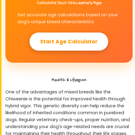
Calculate Your Chiweenie's Age
Get accurate age calculations based on your
dog's unique breed characteristics
Start Age Calculator
Health & Lifespan
One of the advantages of mixed breeds like the
Chiweenie is the potential for improved health through
hybrid vigor. This genetic diversity can help reduce the
likelihood of inherited conditions common in purebred
dogs. Regular veterinary check-ups, proper nutrition, and
understanding your dog's age-related needs are crucial
for maintaining their health throughout their life stages.