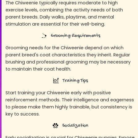
The Chiweenie typically requires moderate to high
exercise levels, combining the activity needs of both
parent breeds. Daily walks, playtime, and mental
stimulation are essential for their well-being.
Grooming Requirements
Grooming needs for the Chiweenie depend on which
parent breed's coat characteristics they inherit. Regular
brushing and professional grooming may be necessary
to maintain their coat health.
Training Tips
Start training your Chiweenie early with positive
reinforcement methods. Their intelligence and eagerness
to please make them highly trainable, but consistency is
key to success.
Socialization
Early socialization is crucial for Chiweenie puppies. Expose