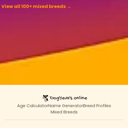
View all 100+ mixed breeds →
DogYears.online
Age Calculator
Name Generator
Breed Profiles
Mixed Breeds