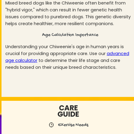
Mixed breed dogs like the Chiweenie often benefit from
"hybrid vigor," which can result in fewer genetic health
issues compared to purebred dogs. This genetic diversity
helps create healthier, more resilient companions.
Age Calculation Importance
Understanding your Chiweenie's age in human years is
crucial for providing appropriate care. Use our
advanced
age calculator
to determine their life stage and care
needs based on their unique breed characteristics.
CARE
GUIDE
Exercise Needs