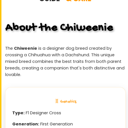
About the Chiweenie
The
Chiweenie
is a designer dog breed created by
crossing a Chihuahua with a Dachshund. This unique
mixed breed combines the best traits from both parent
breeds, creating a companion that's both distinctive and
lovable.
🧬 Genetics
Type:
F1 Designer Cross
Generation:
First Generation