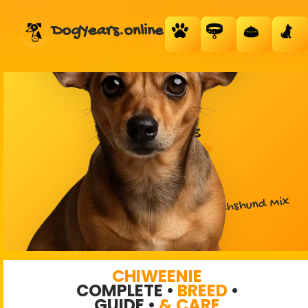
DogYears.online
CHIWEENIE
DESIGNER DOG
Chihuahua + Dachshund Mix
CHIWEENIE
COMPLETE •
BREED
•
GUIDE •
& CARE