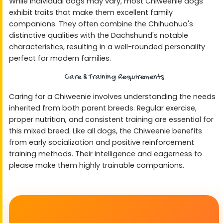
While individual dogs may vary, most Chiweenie dogs
exhibit traits that make them excellent family
companions. They often combine the Chihuahua's
distinctive qualities with the Dachshund's notable
characteristics, resulting in a well-rounded personality
perfect for modern families.
Care & Training Requirements
Caring for a Chiweenie involves understanding the needs
inherited from both parent breeds. Regular exercise,
proper nutrition, and consistent training are essential for
this mixed breed. Like all dogs, the Chiweenie benefits
from early socialization and positive reinforcement
training methods. Their intelligence and eagerness to
please make them highly trainable companions.