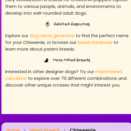
them to various people, animals, and environments to
develop into well-rounded adult dogs.
Related Resources
Explore our
dog name generator
to find the perfect name
for your Chiweenie, or browse our
breed database
to
learn more about parent breeds.
More Mixed Breeds
Interested in other designer dogs? Try our
mixed breed
calculator
to explore over 70 different combinations and
discover other unique crosses that might interest you.
Home
>
Mixed Breeds
>
Chiweenie