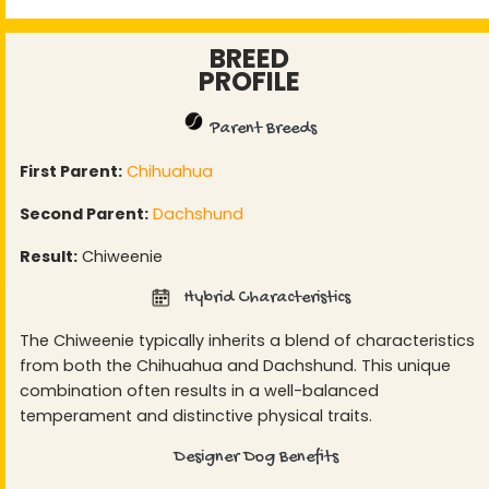
BREED
PROFILE
Parent Breeds
First Parent:
Chihuahua
Second Parent:
Dachshund
Result:
Chiweenie
Hybrid Characteristics
The Chiweenie typically inherits a blend of characteristics
from both the Chihuahua and Dachshund. This unique
combination often results in a well-balanced
temperament and distinctive physical traits.
Designer Dog Benefits