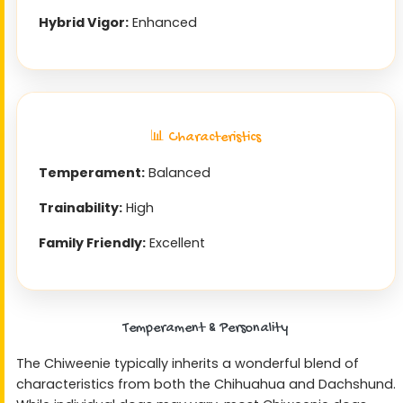
Hybrid Vigor:
Enhanced
📊 Characteristics
Temperament:
Balanced
Trainability:
High
Family Friendly:
Excellent
Temperament & Personality
The Chiweenie typically inherits a wonderful blend of
characteristics from both the Chihuahua and Dachshund.