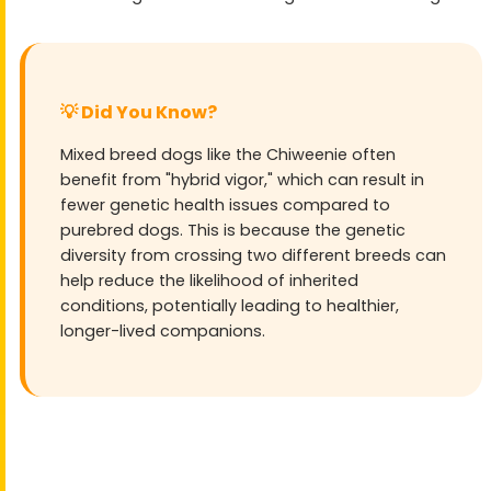
💡 Did You Know?
Mixed breed dogs like the Chiweenie often
benefit from "hybrid vigor," which can result in
fewer genetic health issues compared to
purebred dogs. This is because the genetic
diversity from crossing two different breeds can
help reduce the likelihood of inherited
conditions, potentially leading to healthier,
longer-lived companions.