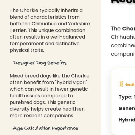
Abou
The Chorkie typically inherits a
blend of characteristics from
both the Chihuahua and Yorkshire
The
Chor
Terrier. This unique combination
often results in a well-balanced
Chihuahua
temperament and distinctive
combines
physical traits.
companion
Designer Dog Benefits
Mixed breed dogs like the Chorkie
often benefit from "hybrid vigor,"
🧬 Gen
which can result in fewer genetic
health issues compared to
Type:
F
purebred dogs. This genetic
Gener
diversity helps create healthier,
more resilient companions.
Hybrid
Age Calculation Importance