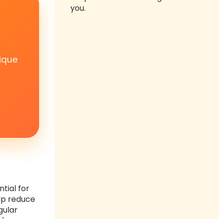
you.
ique
tial for
elp reduce
gular