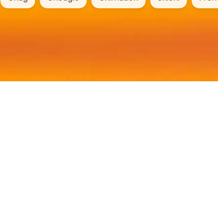
DogYears.online
Age Calculator
Name Generator
Breed Profiles
Mixed Breeds