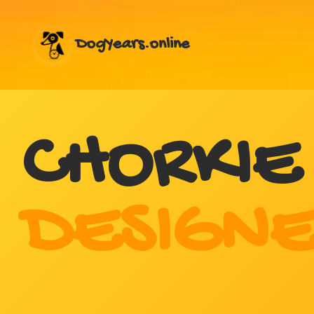
DogYears.online
CHORKIE
DESIGNE