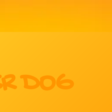
R DOG