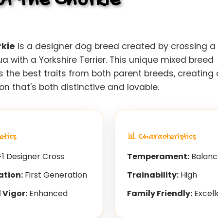
t the Chorkie
kie
is a designer dog breed created by crossing a
 with a Yorkshire Terrier. This unique mixed breed
 the best traits from both parent breeds, creating 
 that's both distinctive and lovable.
etics
📊 Characteristics
1 Designer Cross
Temperament:
Balanc
ation:
First Generation
Trainability:
High
 Vigor:
Enhanced
Family Friendly:
Excell