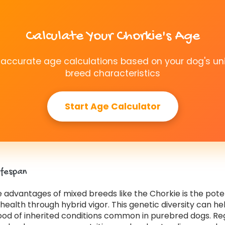
Calculate Your Chorkie's Age
 accurate age calculations based on your dog's un
breed characteristics
Start Age Calculator
ifespan
 advantages of mixed breeds like the Chorkie is the poten
ealth through hybrid vigor. This genetic diversity can h
hood of inherited conditions common in purebred dogs. Re