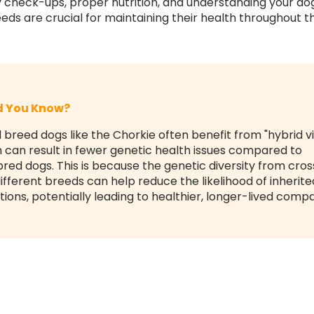
y check-ups, proper nutrition, and understanding your do
eds are crucial for maintaining their health throughout the
id You Know?
 breed dogs like the Chorkie often benefit from "hybrid vi
 can result in fewer genetic health issues compared to
red dogs. This is because the genetic diversity from cros
ifferent breeds can help reduce the likelihood of inherite
tions, potentially leading to healthier, longer-lived comp