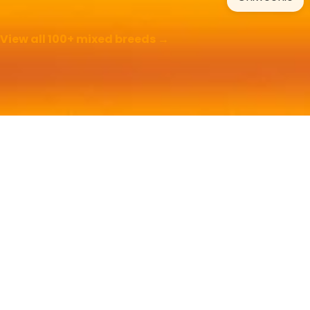
View all 100+ mixed breeds →