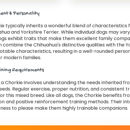
nt & Personality
e typically inherits a wonderful blend of characteristics
hua and Yorkshire Terrier. While individual dogs may var
ogs exhibit traits that make them excellent family compa
 combine the Chihuahua's distinctive qualities with the Y
notable characteristics, resulting in a well-rounded person
r modern families.
aining Requirements
r a Chorkie involves understanding the needs inherited f
eds. Regular exercise, proper nutrition, and consistent tr
for this mixed breed. Like all dogs, the Chorkie benefits fr
ion and positive reinforcement training methods. Their int
ness to please make them highly trainable companions.