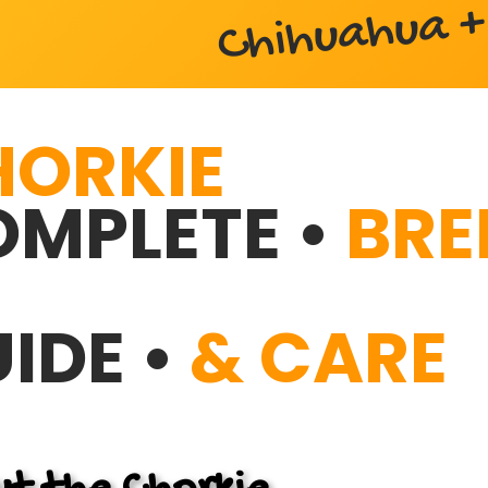
Chihuahua + 
HORKIE
MPLETE •
BRE
IDE •
& CARE