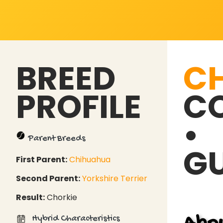
BREED
C
PROFILE
CO
•
Parent Breeds
GU
First Parent:
Chihuahua
Second Parent:
Yorkshire Terrier
Result:
Chorkie
Hybrid Characteristics