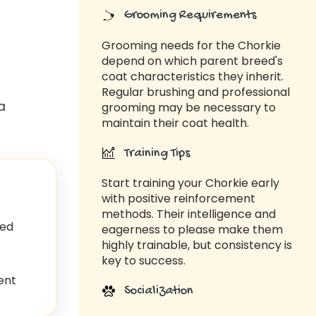
Grooming Requirements
Grooming needs for the Chorkie
depend on which parent breed's
coat characteristics they inherit.
Regular brushing and professional
a
grooming may be necessary to
maintain their coat health.
Training Tips
Start training your Chorkie early
with positive reinforcement
methods. Their intelligence and
ed
eagerness to please make them
highly trainable, but consistency is
key to success.
ent
Socialization