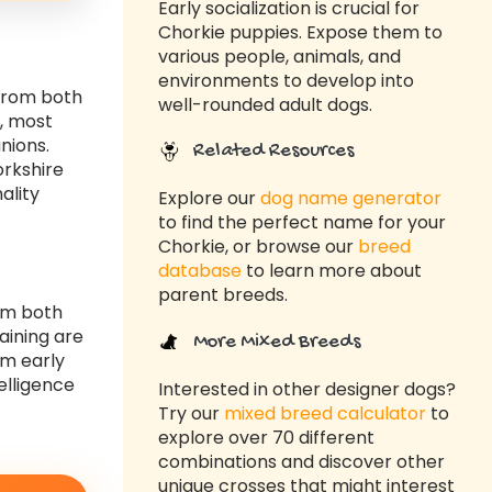
Early socialization is crucial for
Chorkie puppies. Expose them to
various people, animals, and
environments to develop into
 from both
well-rounded adult dogs.
y, most
nions.
Related Resources
orkshire
ality
Explore our
dog name generator
to find the perfect name for your
Chorkie, or browse our
breed
database
to learn more about
parent breeds.
rom both
aining are
More Mixed Breeds
om early
elligence
Interested in other designer dogs?
Try our
mixed breed calculator
to
explore over 70 different
combinations and discover other
unique crosses that might interest