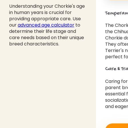
Understanding your Chorkie's age
in human years is crucial for
Temperame
providing appropriate care. Use
our
advanced age calculator
to
The Chorki
determine their life stage and
the Chihua
care needs based on their unique
Chorkie d
breed characteristics.
They often
Terrier's 
perfect fo
Care & Tr
Caring fo
parent bre
essential 
socializat
and eager