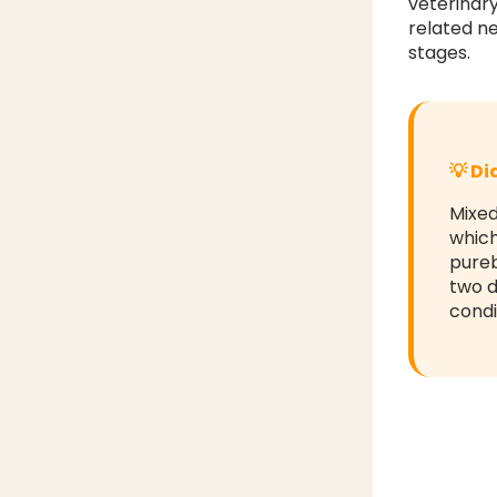
veterinar
related ne
stages.
💡 D
Mixed
which
pureb
two d
condi