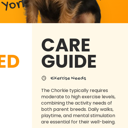
Yorkshire Terrier Mix
CARE
ED
GUIDE
Exercise Needs
The Chorkie typically requires
moderate to high exercise levels,
combining the activity needs of
both parent breeds. Daily walks,
playtime, and mental stimulation
are essential for their well-being.