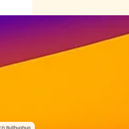
ch Bullhuahua