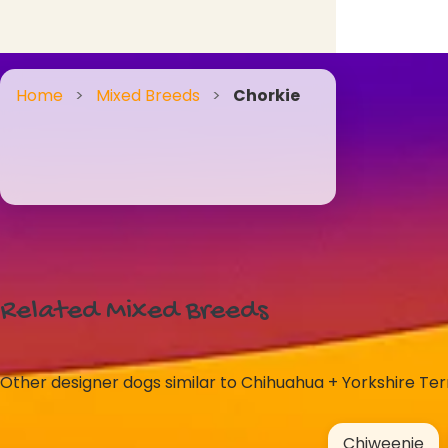
Home
>
Mixed Breeds
>
Chorkie
Related Mixed Breeds
Other designer dogs similar to Chihuahua + Yorkshire Terr
Chiweenie