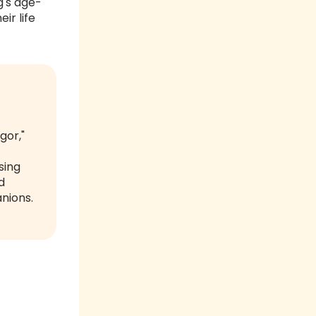
g's age-
ir life
gor,"
sing
d
anions.