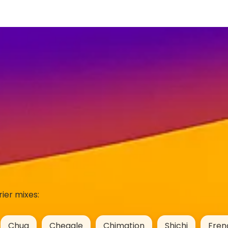
ier mixes:
Chug
Cheagle
Chimation
Shichi
Fren