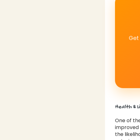
Get
Health & L
One of the
improved h
the likeli