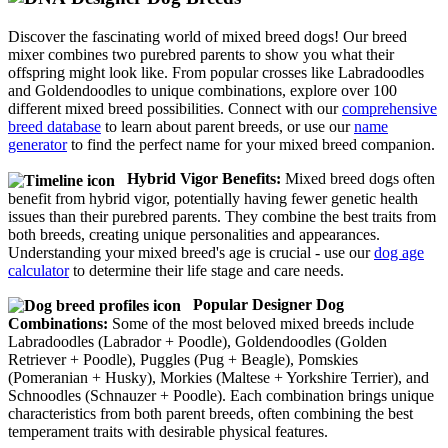
Discover the fascinating world of mixed breed dogs! Our breed
mixer combines two purebred parents to show you what their
offspring might look like. From popular crosses like Labradoodles
and Goldendoodles to unique combinations, explore over 100
different mixed breed possibilities. Connect with our
comprehensive
breed database
to learn about parent breeds, or use our
name
generator
to find the perfect name for your mixed breed companion.
Hybrid Vigor Benefits:
Mixed breed dogs often
benefit from hybrid vigor, potentially having fewer genetic health
issues than their purebred parents. They combine the best traits from
both breeds, creating unique personalities and appearances.
Understanding your mixed breed's age is crucial - use our
dog age
calculator
to determine their life stage and care needs.
Popular Designer Dog
Combinations:
Some of the most beloved mixed breeds include
Labradoodles (Labrador + Poodle), Goldendoodles (Golden
Retriever + Poodle), Puggles (Pug + Beagle), Pomskies
(Pomeranian + Husky), Morkies (Maltese + Yorkshire Terrier), and
Schnoodles (Schnauzer + Poodle). Each combination brings unique
characteristics from both parent breeds, often combining the best
temperament traits with desirable physical features.