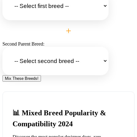
+
Second Parent Breed:
Mix These Breeds!
📊 Mixed Breed Popularity &
Compatibility 2024
Discover the most popular designer dogs, rare