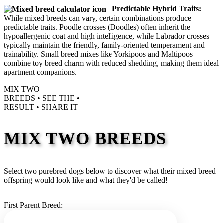
Predictable Hybrid Traits:
While mixed breeds can vary, certain combinations produce
predictable traits. Poodle crosses (Doodles) often inherit the
hypoallergenic coat and high intelligence, while Labrador crosses
typically maintain the friendly, family-oriented temperament and
trainability. Small breed mixes like Yorkipoos and Maltipoos
combine toy breed charm with reduced shedding, making them ideal
apartment companions.
MIX TWO
BREEDS •
SEE THE
•
RESULT •
SHARE IT
MIX TWO BREEDS
Select two purebred dogs below to discover what their mixed breed
offspring would look like and what they'd be called!
First Parent Breed: