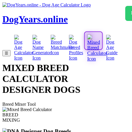
DogYears.online
☰
MIXED BREED
CALCULATOR
DESIGNER DOGS
Breed Mixer Tool
BREED
MIXING
Designer Dog Breeds