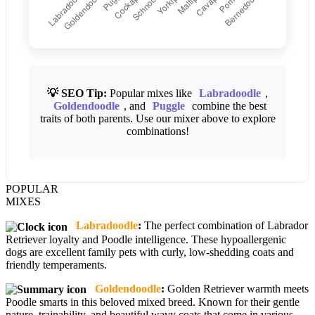
💡 SEO Tip:
Popular mixes like
Labradoodle
,
Goldendoodle
, and
Puggle
combine the best
traits of both parents. Use our mixer above to explore
combinations!
POPULAR
MIXES
Labradoodle
:
The perfect combination of Labrador
Retriever loyalty and Poodle intelligence. These hypoallergenic
dogs are excellent family pets with curly, low-shedding coats and
friendly temperaments.
Goldendoodle
:
Golden Retriever warmth meets
Poodle smarts in this beloved mixed breed. Known for their gentle
nature, trainability, and beautiful wavy coats that come in various