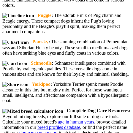
colors.
Puggle
:
The adorable mix of Pug charm and
Beagle energy. These compact dogs inherit the Pug's loving
personality and the Beagle's playful spirit, making them perfect
apartment companions.
Pomsky
:
The stunning combination of Pomeranian
sass and Siberian Husky beauty. These small to medium-sized dogs
often have striking blue eyes and fluffy coats in various colors.
Schnoodle
:
Schnauzer intelligence combined with
Poodle hypoallergenic qualities. These versatile dogs come in
various sizes and are known for their loyalty and minimal shedding.
Yorkipoo
:
Yorkshire Terrier spunk meets Poodle
elegance in this tiny but mighty mix. Perfect for those wanting a
small, intelligent, and affectionate companion with a hypoallergenic
coat.
Complete Dog Care Resources:
Beyond mixing breeds, explore our full suite of dog care tools.
Calculate your mixed breed's
age in human years
, browse detailed
information in our
breed profiles database
, or find the perfect name
with our
dog name generator
. Each tool is designed to help you