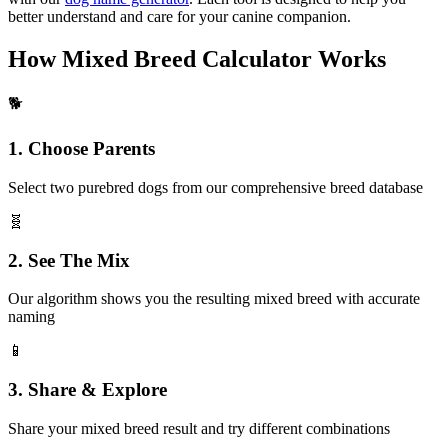
better understand and care for your canine companion.
How Mixed Breed Calculator Works
🐕
1. Choose Parents
Select two purebred dogs from our comprehensive breed database
🧬
2. See The Mix
Our algorithm shows you the resulting mixed breed with accurate
naming
📱
3. Share & Explore
Share your mixed breed result and try different combinations