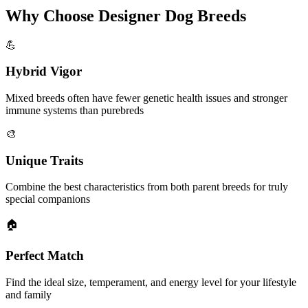
Why Choose Designer Dog Breeds
💪
Hybrid Vigor
Mixed breeds often have fewer genetic health issues and stronger
immune systems than purebreds
🎨
Unique Traits
Combine the best characteristics from both parent breeds for truly
special companions
🏠
Perfect Match
Find the ideal size, temperament, and energy level for your lifestyle
and family