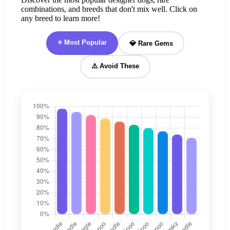
combinations, and breeds that don't mix well. Click on
any breed to learn more!
⭐ Most Popular
💎 Rare Gems
⚠️ Avoid These