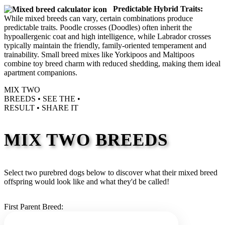
Predictable Hybrid Traits:
While mixed breeds can vary, certain combinations produce
predictable traits. Poodle crosses (Doodles) often inherit the
hypoallergenic coat and high intelligence, while Labrador crosses
typically maintain the friendly, family-oriented temperament and
trainability. Small breed mixes like Yorkipoos and Maltipoos
combine toy breed charm with reduced shedding, making them ideal
apartment companions.
MIX TWO
BREEDS •
SEE THE
•
RESULT •
SHARE IT
MIX TWO BREEDS
Select two purebred dogs below to discover what their mixed breed
offspring would look like and what they'd be called!
First Parent Breed: