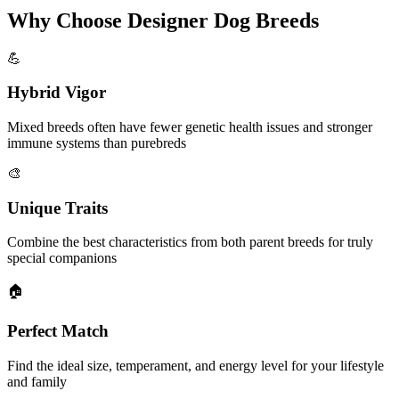
Why Choose Designer Dog Breeds
💪
Hybrid Vigor
Mixed breeds often have fewer genetic health issues and stronger
immune systems than purebreds
🎨
Unique Traits
Combine the best characteristics from both parent breeds for truly
special companions
🏠
Perfect Match
Find the ideal size, temperament, and energy level for your lifestyle
and family