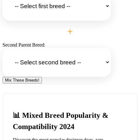
+
Second Parent Breed:
Mix These Breeds!
📊 Mixed Breed Popularity &
Compatibility 2024
Discover the most popular designer dogs, rare