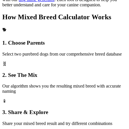
better understand and care for your canine companion.
How Mixed Breed Calculator Works
🐕
1. Choose Parents
Select two purebred dogs from our comprehensive breed database
🧬
2. See The Mix
Our algorithm shows you the resulting mixed breed with accurate
naming
📱
3. Share & Explore
Share your mixed breed result and try different combinations