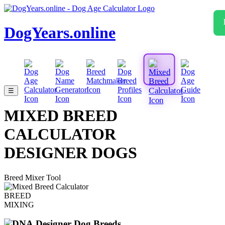
DogYears.online
☰
MIXED BREED
CALCULATOR
DESIGNER DOGS
Breed Mixer Tool
BREED
MIXING
Designer Dog Breeds