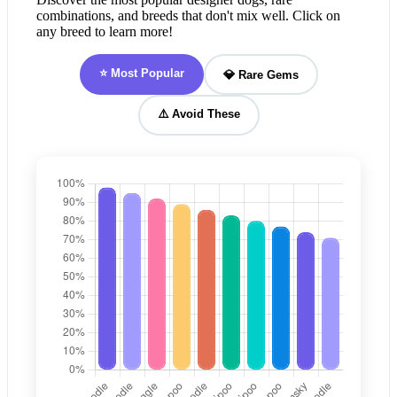
combinations, and breeds that don't mix well. Click on
any breed to learn more!
⭐ Most Popular
💎 Rare Gems
⚠️ Avoid These