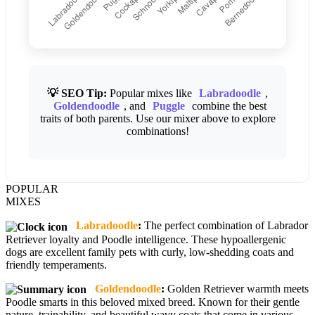
💡 SEO Tip:
Popular mixes like
Labradoodle
,
Goldendoodle
, and
Puggle
combine the best
traits of both parents. Use our mixer above to explore
combinations!
POPULAR
MIXES
Labradoodle
:
The perfect combination of Labrador
Retriever loyalty and Poodle intelligence. These hypoallergenic
dogs are excellent family pets with curly, low-shedding coats and
friendly temperaments.
Goldendoodle
:
Golden Retriever warmth meets
Poodle smarts in this beloved mixed breed. Known for their gentle
nature, trainability, and beautiful wavy coats that come in various