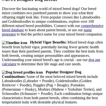
Discover the fascinating world of mixed breed dogs! Our breed
mixer combines two purebred parents to show you what their
offspring might look like. From popular crosses like Labradoodles
and Goldendoodles to unique combinations, explore over 100
different mixed breed possibilities. Connect with our
comprehensive
breed database
to learn about parent breeds, or use our
name
generator
to find the perfect name for your mixed breed companion.
Hybrid Vigor Benefits:
Mixed breed dogs often
benefit from hybrid vigor, potentially having fewer genetic health
issues than their purebred parents. They combine the best traits from
both breeds, creating unique personalities and appearances.
Understanding your mixed breed's age is crucial - use our
dog age
calculator
to determine their life stage and care needs.
Popular Designer Dog
Combinations:
Some of the most beloved mixed breeds include
Labradoodles (Labrador + Poodle), Goldendoodles (Golden
Retriever + Poodle), Puggles (Pug + Beagle), Pomskies
(Pomeranian + Husky), Morkies (Maltese + Yorkshire Terrier), and
Schnoodles (Schnauzer + Poodle). Each combination brings unique
characteristics from both parent breeds, often combining the best
temperament traits with desirable physical features.