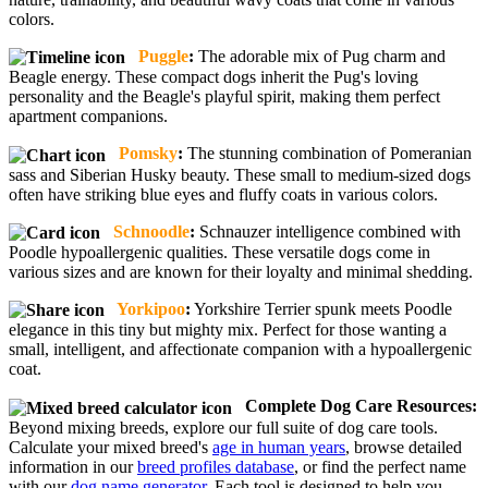
colors.
Puggle
:
The adorable mix of Pug charm and
Beagle energy. These compact dogs inherit the Pug's loving
personality and the Beagle's playful spirit, making them perfect
apartment companions.
Pomsky
:
The stunning combination of Pomeranian
sass and Siberian Husky beauty. These small to medium-sized dogs
often have striking blue eyes and fluffy coats in various colors.
Schnoodle
:
Schnauzer intelligence combined with
Poodle hypoallergenic qualities. These versatile dogs come in
various sizes and are known for their loyalty and minimal shedding.
Yorkipoo
:
Yorkshire Terrier spunk meets Poodle
elegance in this tiny but mighty mix. Perfect for those wanting a
small, intelligent, and affectionate companion with a hypoallergenic
coat.
Complete Dog Care Resources:
Beyond mixing breeds, explore our full suite of dog care tools.
Calculate your mixed breed's
age in human years
, browse detailed
information in our
breed profiles database
, or find the perfect name
with our
dog name generator
. Each tool is designed to help you