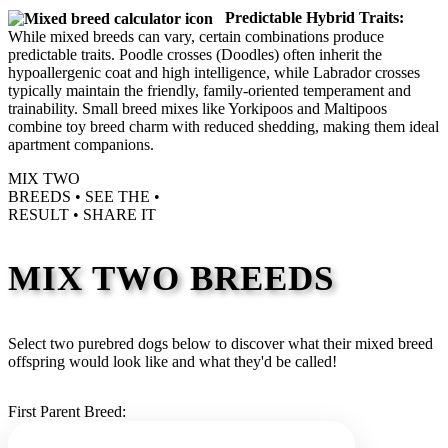
Predictable Hybrid Traits:
While mixed breeds can vary, certain combinations produce
predictable traits. Poodle crosses (Doodles) often inherit the
hypoallergenic coat and high intelligence, while Labrador crosses
typically maintain the friendly, family-oriented temperament and
trainability. Small breed mixes like Yorkipoos and Maltipoos
combine toy breed charm with reduced shedding, making them ideal
apartment companions.
MIX TWO
BREEDS •
SEE THE
•
RESULT •
SHARE IT
MIX TWO BREEDS
Select two purebred dogs below to discover what their mixed breed
offspring would look like and what they'd be called!
First Parent Breed: