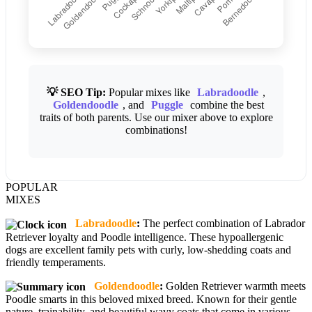
💡 SEO Tip:
Popular mixes like
Labradoodle
,
Goldendoodle
, and
Puggle
combine the best
traits of both parents. Use our mixer above to explore
combinations!
POPULAR
MIXES
Labradoodle
:
The perfect combination of Labrador
Retriever loyalty and Poodle intelligence. These hypoallergenic
dogs are excellent family pets with curly, low-shedding coats and
friendly temperaments.
Goldendoodle
:
Golden Retriever warmth meets
Poodle smarts in this beloved mixed breed. Known for their gentle
nature, trainability, and beautiful wavy coats that come in various