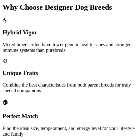
Why Choose Designer Dog Breeds
💪
Hybrid Vigor
Mixed breeds often have fewer genetic health issues and stronger
immune systems than purebreds
🎨
Unique Traits
Combine the best characteristics from both parent breeds for truly
special companions
🏠
Perfect Match
Find the ideal size, temperament, and energy level for your lifestyle
and family