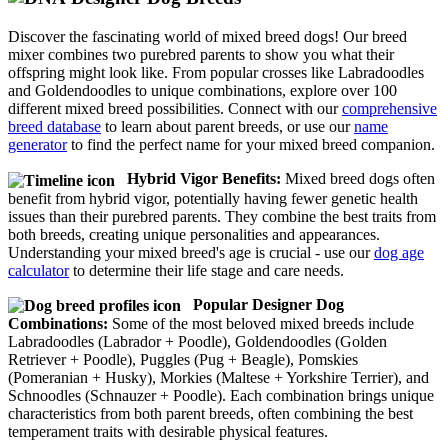
Discover the fascinating world of mixed breed dogs! Our breed
mixer combines two purebred parents to show you what their
offspring might look like. From popular crosses like Labradoodles
and Goldendoodles to unique combinations, explore over 100
different mixed breed possibilities. Connect with our
comprehensive
breed database
to learn about parent breeds, or use our
name
generator
to find the perfect name for your mixed breed companion.
Hybrid Vigor Benefits:
Mixed breed dogs often
benefit from hybrid vigor, potentially having fewer genetic health
issues than their purebred parents. They combine the best traits from
both breeds, creating unique personalities and appearances.
Understanding your mixed breed's age is crucial - use our
dog age
calculator
to determine their life stage and care needs.
Popular Designer Dog
Combinations:
Some of the most beloved mixed breeds include
Labradoodles (Labrador + Poodle), Goldendoodles (Golden
Retriever + Poodle), Puggles (Pug + Beagle), Pomskies
(Pomeranian + Husky), Morkies (Maltese + Yorkshire Terrier), and
Schnoodles (Schnauzer + Poodle). Each combination brings unique
characteristics from both parent breeds, often combining the best
temperament traits with desirable physical features.