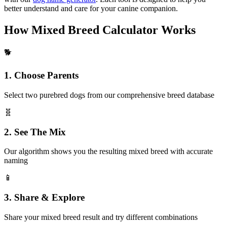
better understand and care for your canine companion.
How Mixed Breed Calculator Works
🐕
1. Choose Parents
Select two purebred dogs from our comprehensive breed database
🧬
2. See The Mix
Our algorithm shows you the resulting mixed breed with accurate
naming
📱
3. Share & Explore
Share your mixed breed result and try different combinations