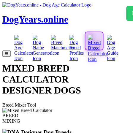
DogYears.online
☰
MIXED BREED
CALCULATOR
DESIGNER DOGS
Breed Mixer Tool
BREED
MIXING
Designer Dog Breeds