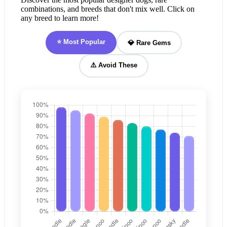
combinations, and breeds that don't mix well. Click on
any breed to learn more!
⭐ Most Popular
💎 Rare Gems
⚠️ Avoid These