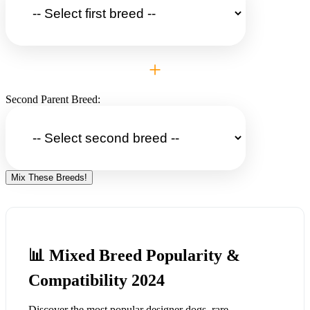
+
Second Parent Breed:
Mix These Breeds!
📊 Mixed Breed Popularity &
Compatibility 2024
Discover the most popular designer dogs, rare