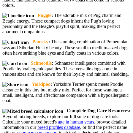
colors.
Puggle
:
The adorable mix of Pug charm and
Beagle energy. These compact dogs inherit the Pug's loving
personality and the Beagle's playful spirit, making them perfect
apartment companions.
Pomsky
:
The stunning combination of Pomeranian
sass and Siberian Husky beauty. These small to medium-sized dogs
often have striking blue eyes and fluffy coats in various colors.
Schnoodle
:
Schnauzer intelligence combined with
Poodle hypoallergenic qualities. These versatile dogs come in
various sizes and are known for their loyalty and minimal shedding.
Yorkipoo
:
Yorkshire Terrier spunk meets Poodle
elegance in this tiny but mighty mix. Perfect for those wanting a
small, intelligent, and affectionate companion with a hypoallergenic
coat.
Complete Dog Care Resources:
Beyond mixing breeds, explore our full suite of dog care tools.
Calculate your mixed breed's
age in human years
, browse detailed
information in our
breed profiles database
, or find the perfect name
with our
dog name generator
. Each tool is designed to help you