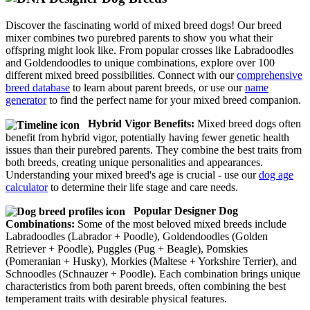
Discover the fascinating world of mixed breed dogs! Our breed
mixer combines two purebred parents to show you what their
offspring might look like. From popular crosses like Labradoodles
and Goldendoodles to unique combinations, explore over 100
different mixed breed possibilities. Connect with our
comprehensive
breed database
to learn about parent breeds, or use our
name
generator
to find the perfect name for your mixed breed companion.
Hybrid Vigor Benefits:
Mixed breed dogs often
benefit from hybrid vigor, potentially having fewer genetic health
issues than their purebred parents. They combine the best traits from
both breeds, creating unique personalities and appearances.
Understanding your mixed breed's age is crucial - use our
dog age
calculator
to determine their life stage and care needs.
Popular Designer Dog
Combinations:
Some of the most beloved mixed breeds include
Labradoodles (Labrador + Poodle), Goldendoodles (Golden
Retriever + Poodle), Puggles (Pug + Beagle), Pomskies
(Pomeranian + Husky), Morkies (Maltese + Yorkshire Terrier), and
Schnoodles (Schnauzer + Poodle). Each combination brings unique
characteristics from both parent breeds, often combining the best
temperament traits with desirable physical features.