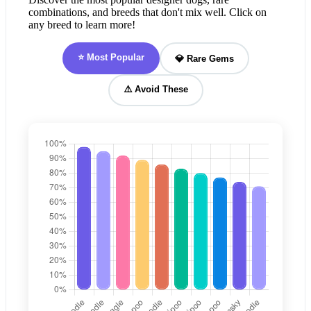
combinations, and breeds that don't mix well. Click on
any breed to learn more!
⭐ Most Popular
💎 Rare Gems
⚠️ Avoid These