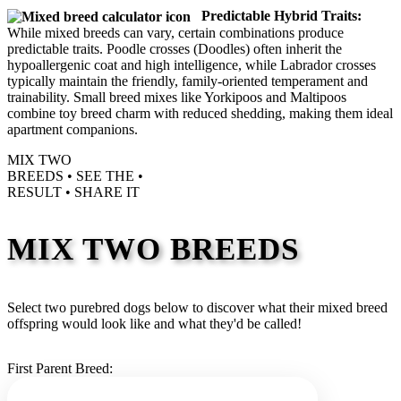
Predictable Hybrid Traits:
While mixed breeds can vary, certain combinations produce
predictable traits. Poodle crosses (Doodles) often inherit the
hypoallergenic coat and high intelligence, while Labrador crosses
typically maintain the friendly, family-oriented temperament and
trainability. Small breed mixes like Yorkipoos and Maltipoos
combine toy breed charm with reduced shedding, making them ideal
apartment companions.
MIX TWO
BREEDS •
SEE THE
•
RESULT •
SHARE IT
MIX TWO BREEDS
Select two purebred dogs below to discover what their mixed breed
offspring would look like and what they'd be called!
First Parent Breed: