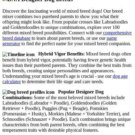
Discover the fascinating world of mixed breed dogs! Our breed
mixer combines two purebred parents to show you what their
offspring might look like. From popular crosses like Labradoodles
and Goldendoodles to unique combinations, explore over 100
different mixed breed possibilities. Connect with our
comprehensive
breed database
to learn about parent breeds, or use our
name
generator
to find the perfect name for your mixed breed companion.
Hybrid Vigor Benefits:
Mixed breed dogs often
benefit from hybrid vigor, potentially having fewer genetic health
issues than their purebred parents. They combine the best traits from
both breeds, creating unique personalities and appearances.
Understanding your mixed breed's age is crucial - use our
dog age
calculator
to determine their life stage and care needs.
Popular Designer Dog
Combinations:
Some of the most beloved mixed breeds include
Labradoodles (Labrador + Poodle), Goldendoodles (Golden
Retriever + Poodle), Puggles (Pug + Beagle), Pomskies
(Pomeranian + Husky), Morkies (Maltese + Yorkshire Terrier), and
Schnoodles (Schnauzer + Poodle). Each combination brings unique
characteristics from both parent breeds, often combining the best
temperament traits with desirable physical features.