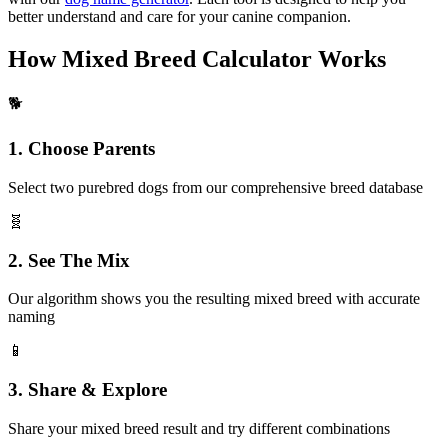
better understand and care for your canine companion.
How Mixed Breed Calculator Works
🐕
1. Choose Parents
Select two purebred dogs from our comprehensive breed database
🧬
2. See The Mix
Our algorithm shows you the resulting mixed breed with accurate
naming
📱
3. Share & Explore
Share your mixed breed result and try different combinations