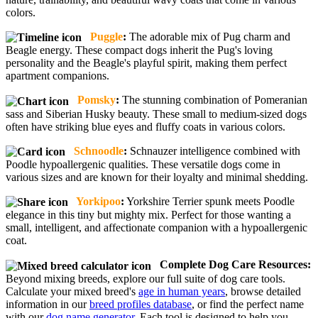
colors.
Puggle
:
The adorable mix of Pug charm and
Beagle energy. These compact dogs inherit the Pug's loving
personality and the Beagle's playful spirit, making them perfect
apartment companions.
Pomsky
:
The stunning combination of Pomeranian
sass and Siberian Husky beauty. These small to medium-sized dogs
often have striking blue eyes and fluffy coats in various colors.
Schnoodle
:
Schnauzer intelligence combined with
Poodle hypoallergenic qualities. These versatile dogs come in
various sizes and are known for their loyalty and minimal shedding.
Yorkipoo
:
Yorkshire Terrier spunk meets Poodle
elegance in this tiny but mighty mix. Perfect for those wanting a
small, intelligent, and affectionate companion with a hypoallergenic
coat.
Complete Dog Care Resources:
Beyond mixing breeds, explore our full suite of dog care tools.
Calculate your mixed breed's
age in human years
, browse detailed
information in our
breed profiles database
, or find the perfect name
with our
dog name generator
. Each tool is designed to help you