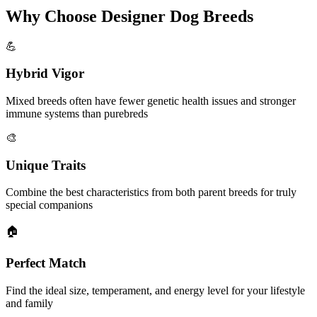
Why Choose Designer Dog Breeds
💪
Hybrid Vigor
Mixed breeds often have fewer genetic health issues and stronger
immune systems than purebreds
🎨
Unique Traits
Combine the best characteristics from both parent breeds for truly
special companions
🏠
Perfect Match
Find the ideal size, temperament, and energy level for your lifestyle
and family