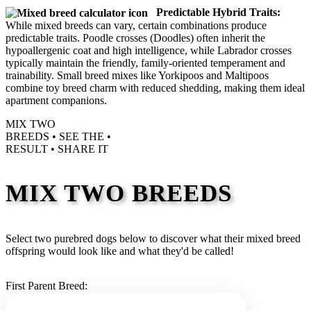
Predictable Hybrid Traits:
While mixed breeds can vary, certain combinations produce
predictable traits. Poodle crosses (Doodles) often inherit the
hypoallergenic coat and high intelligence, while Labrador crosses
typically maintain the friendly, family-oriented temperament and
trainability. Small breed mixes like Yorkipoos and Maltipoos
combine toy breed charm with reduced shedding, making them ideal
apartment companions.
MIX TWO
BREEDS •
SEE THE
•
RESULT •
SHARE IT
MIX TWO BREEDS
Select two purebred dogs below to discover what their mixed breed
offspring would look like and what they'd be called!
First Parent Breed: