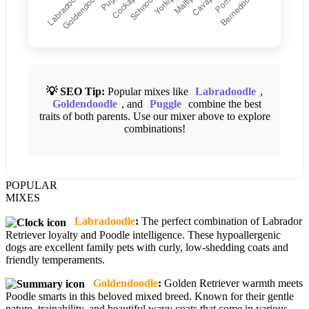
💡 SEO Tip:
Popular mixes like
Labradoodle
,
Goldendoodle
, and
Puggle
combine the best
traits of both parents. Use our mixer above to explore
combinations!
POPULAR
MIXES
Labradoodle
:
The perfect combination of Labrador
Retriever loyalty and Poodle intelligence. These hypoallergenic
dogs are excellent family pets with curly, low-shedding coats and
friendly temperaments.
Goldendoodle
:
Golden Retriever warmth meets
Poodle smarts in this beloved mixed breed. Known for their gentle
nature, trainability, and beautiful wavy coats that come in various