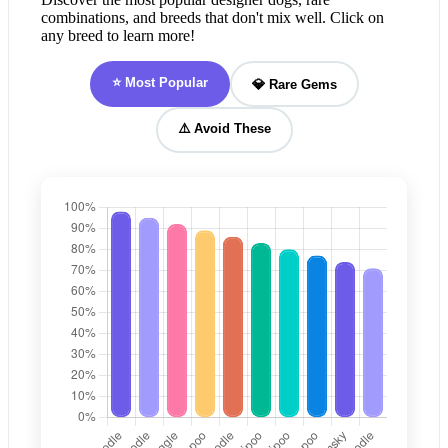
combinations, and breeds that don't mix well. Click on
any breed to learn more!
⭐ Most Popular
💎 Rare Gems
⚠️ Avoid These