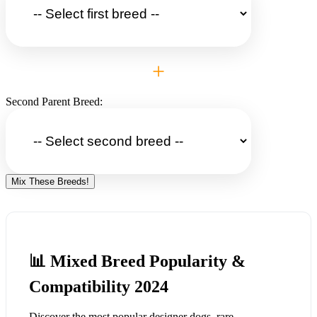
+
Second Parent Breed:
Mix These Breeds!
📊 Mixed Breed Popularity &
Compatibility 2024
Discover the most popular designer dogs, rare