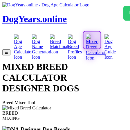
DogYears.online
☰
MIXED BREED
CALCULATOR
DESIGNER DOGS
Breed Mixer Tool
BREED
MIXING
Designer Dog Breeds