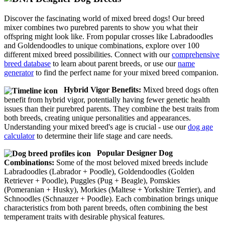
Discover the fascinating world of mixed breed dogs! Our breed
mixer combines two purebred parents to show you what their
offspring might look like. From popular crosses like Labradoodles
and Goldendoodles to unique combinations, explore over 100
different mixed breed possibilities. Connect with our
comprehensive
breed database
to learn about parent breeds, or use our
name
generator
to find the perfect name for your mixed breed companion.
Hybrid Vigor Benefits:
Mixed breed dogs often
benefit from hybrid vigor, potentially having fewer genetic health
issues than their purebred parents. They combine the best traits from
both breeds, creating unique personalities and appearances.
Understanding your mixed breed's age is crucial - use our
dog age
calculator
to determine their life stage and care needs.
Popular Designer Dog
Combinations:
Some of the most beloved mixed breeds include
Labradoodles (Labrador + Poodle), Goldendoodles (Golden
Retriever + Poodle), Puggles (Pug + Beagle), Pomskies
(Pomeranian + Husky), Morkies (Maltese + Yorkshire Terrier), and
Schnoodles (Schnauzer + Poodle). Each combination brings unique
characteristics from both parent breeds, often combining the best
temperament traits with desirable physical features.