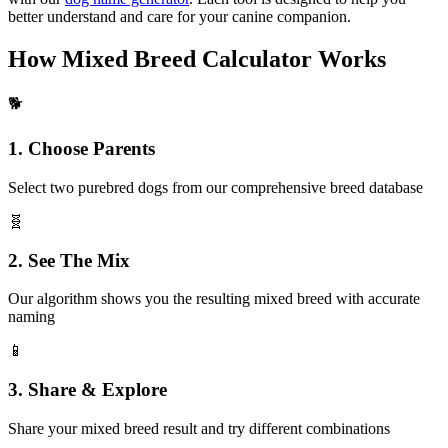
better understand and care for your canine companion.
How Mixed Breed Calculator Works
🐕
1. Choose Parents
Select two purebred dogs from our comprehensive breed database
🧬
2. See The Mix
Our algorithm shows you the resulting mixed breed with accurate
naming
📱
3. Share & Explore
Share your mixed breed result and try different combinations