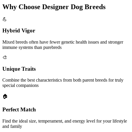
Why Choose Designer Dog Breeds
💪
Hybrid Vigor
Mixed breeds often have fewer genetic health issues and stronger
immune systems than purebreds
🎨
Unique Traits
Combine the best characteristics from both parent breeds for truly
special companions
🏠
Perfect Match
Find the ideal size, temperament, and energy level for your lifestyle
and family