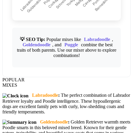
💡 SEO Tip:
Popular mixes like
Labradoodle
,
Goldendoodle
, and
Puggle
combine the best
traits of both parents. Use our mixer above to explore
combinations!
POPULAR
MIXES
Labradoodle
:
The perfect combination of Labrador
Retriever loyalty and Poodle intelligence. These hypoallergenic
dogs are excellent family pets with curly, low-shedding coats and
friendly temperaments.
Goldendoodle
:
Golden Retriever warmth meets
Poodle smarts in this beloved mixed breed. Known for their gentle
nature, trainability, and beautiful wavy coats that come in various