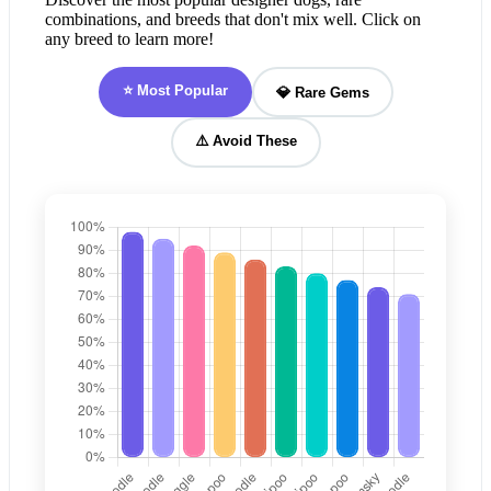
combinations, and breeds that don't mix well. Click on
any breed to learn more!
⭐ Most Popular
💎 Rare Gems
⚠️ Avoid These