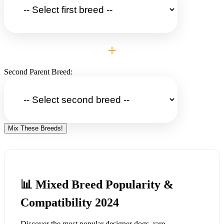
+
Second Parent Breed:
Mix These Breeds!
📊 Mixed Breed Popularity &
Compatibility 2024
Discover the most popular designer dogs, rare