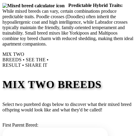
Predictable Hybrid Traits:
While mixed breeds can vary, certain combinations produce
predictable traits. Poodle crosses (Doodles) often inherit the
hypoallergenic coat and high intelligence, while Labrador crosses
typically maintain the friendly, family-oriented temperament and
trainability. Small breed mixes like Yorkipoos and Maltipoos
combine toy breed charm with reduced shedding, making them ideal
apartment companions.
MIX TWO
BREEDS •
SEE THE
•
RESULT •
SHARE IT
MIX TWO BREEDS
Select two purebred dogs below to discover what their mixed breed
offspring would look like and what they'd be called!
First Parent Breed: