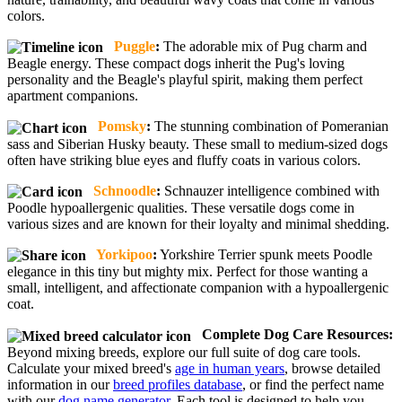
colors.
Puggle
:
The adorable mix of Pug charm and
Beagle energy. These compact dogs inherit the Pug's loving
personality and the Beagle's playful spirit, making them perfect
apartment companions.
Pomsky
:
The stunning combination of Pomeranian
sass and Siberian Husky beauty. These small to medium-sized dogs
often have striking blue eyes and fluffy coats in various colors.
Schnoodle
:
Schnauzer intelligence combined with
Poodle hypoallergenic qualities. These versatile dogs come in
various sizes and are known for their loyalty and minimal shedding.
Yorkipoo
:
Yorkshire Terrier spunk meets Poodle
elegance in this tiny but mighty mix. Perfect for those wanting a
small, intelligent, and affectionate companion with a hypoallergenic
coat.
Complete Dog Care Resources:
Beyond mixing breeds, explore our full suite of dog care tools.
Calculate your mixed breed's
age in human years
, browse detailed
information in our
breed profiles database
, or find the perfect name
with our
dog name generator
. Each tool is designed to help you