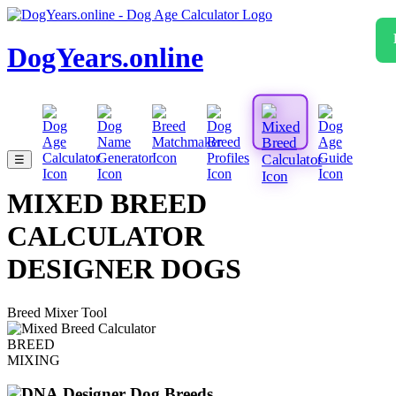
DogYears.online
☰
MIXED BREED
CALCULATOR
DESIGNER DOGS
Breed Mixer Tool
BREED
MIXING
Designer Dog Breeds