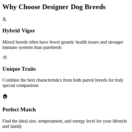
Why Choose Designer Dog Breeds
💪
Hybrid Vigor
Mixed breeds often have fewer genetic health issues and stronger
immune systems than purebreds
🎨
Unique Traits
Combine the best characteristics from both parent breeds for truly
special companions
🏠
Perfect Match
Find the ideal size, temperament, and energy level for your lifestyle
and family