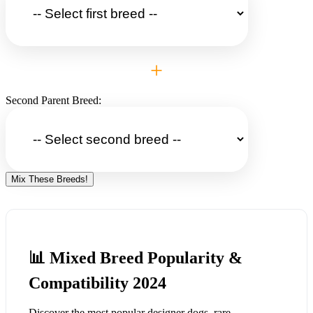
+
Second Parent Breed:
Mix These Breeds!
📊 Mixed Breed Popularity &
Compatibility 2024
Discover the most popular designer dogs, rare