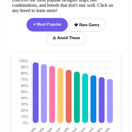
combinations, and breeds that don't mix well. Click on
any breed to learn more!
⭐ Most Popular
💎 Rare Gems
⚠️ Avoid These