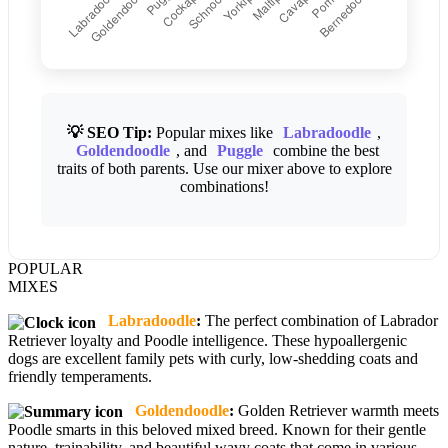
💡 SEO Tip:
Popular mixes like
Labradoodle
,
Goldendoodle
, and
Puggle
combine the best
traits of both parents. Use our mixer above to explore
combinations!
POPULAR
MIXES
Labradoodle
:
The perfect combination of Labrador
Retriever loyalty and Poodle intelligence. These hypoallergenic
dogs are excellent family pets with curly, low-shedding coats and
friendly temperaments.
Goldendoodle
:
Golden Retriever warmth meets
Poodle smarts in this beloved mixed breed. Known for their gentle
nature, trainability, and beautiful wavy coats that come in various