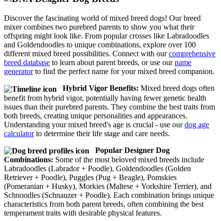
Discover the fascinating world of mixed breed dogs! Our breed
mixer combines two purebred parents to show you what their
offspring might look like. From popular crosses like Labradoodles
and Goldendoodles to unique combinations, explore over 100
different mixed breed possibilities. Connect with our
comprehensive
breed database
to learn about parent breeds, or use our
name
generator
to find the perfect name for your mixed breed companion.
Hybrid Vigor Benefits:
Mixed breed dogs often
benefit from hybrid vigor, potentially having fewer genetic health
issues than their purebred parents. They combine the best traits from
both breeds, creating unique personalities and appearances.
Understanding your mixed breed's age is crucial - use our
dog age
calculator
to determine their life stage and care needs.
Popular Designer Dog
Combinations:
Some of the most beloved mixed breeds include
Labradoodles (Labrador + Poodle), Goldendoodles (Golden
Retriever + Poodle), Puggles (Pug + Beagle), Pomskies
(Pomeranian + Husky), Morkies (Maltese + Yorkshire Terrier), and
Schnoodles (Schnauzer + Poodle). Each combination brings unique
characteristics from both parent breeds, often combining the best
temperament traits with desirable physical features.