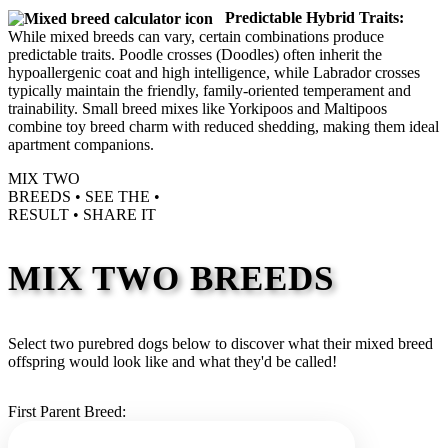
Predictable Hybrid Traits:
While mixed breeds can vary, certain combinations produce
predictable traits. Poodle crosses (Doodles) often inherit the
hypoallergenic coat and high intelligence, while Labrador crosses
typically maintain the friendly, family-oriented temperament and
trainability. Small breed mixes like Yorkipoos and Maltipoos
combine toy breed charm with reduced shedding, making them ideal
apartment companions.
MIX TWO
BREEDS •
SEE THE
•
RESULT •
SHARE IT
MIX TWO BREEDS
Select two purebred dogs below to discover what their mixed breed
offspring would look like and what they'd be called!
First Parent Breed: