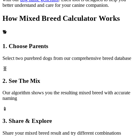
better understand and care for your canine companion.
How Mixed Breed Calculator Works
🐕
1. Choose Parents
Select two purebred dogs from our comprehensive breed database
🧬
2. See The Mix
Our algorithm shows you the resulting mixed breed with accurate
naming
📱
3. Share & Explore
Share your mixed breed result and try different combinations