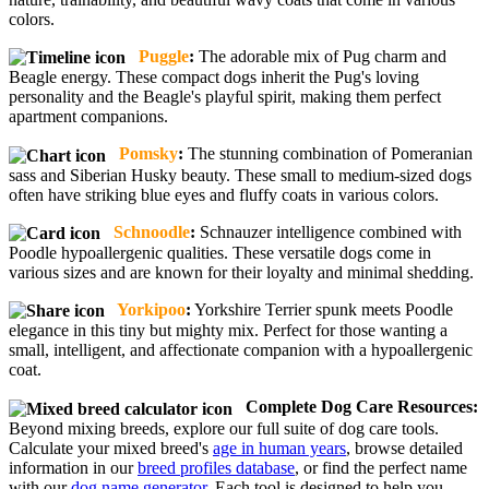
colors.
Puggle
:
The adorable mix of Pug charm and
Beagle energy. These compact dogs inherit the Pug's loving
personality and the Beagle's playful spirit, making them perfect
apartment companions.
Pomsky
:
The stunning combination of Pomeranian
sass and Siberian Husky beauty. These small to medium-sized dogs
often have striking blue eyes and fluffy coats in various colors.
Schnoodle
:
Schnauzer intelligence combined with
Poodle hypoallergenic qualities. These versatile dogs come in
various sizes and are known for their loyalty and minimal shedding.
Yorkipoo
:
Yorkshire Terrier spunk meets Poodle
elegance in this tiny but mighty mix. Perfect for those wanting a
small, intelligent, and affectionate companion with a hypoallergenic
coat.
Complete Dog Care Resources:
Beyond mixing breeds, explore our full suite of dog care tools.
Calculate your mixed breed's
age in human years
, browse detailed
information in our
breed profiles database
, or find the perfect name
with our
dog name generator
. Each tool is designed to help you