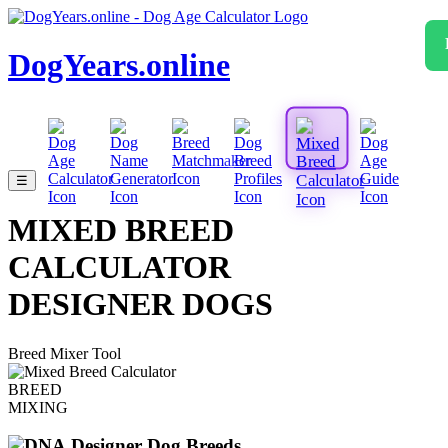
DogYears.online
☰
MIXED BREED
CALCULATOR
DESIGNER DOGS
Breed Mixer Tool
BREED
MIXING
Designer Dog Breeds